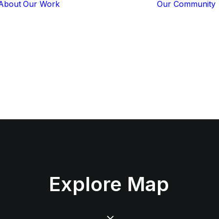
About
Our Work
Our Community
Core Programs
Tech-Based
Solutions
Lion Guardians
Amboseli
Conflict
Mitigation
Knowledge
Sharing
Explore
Map