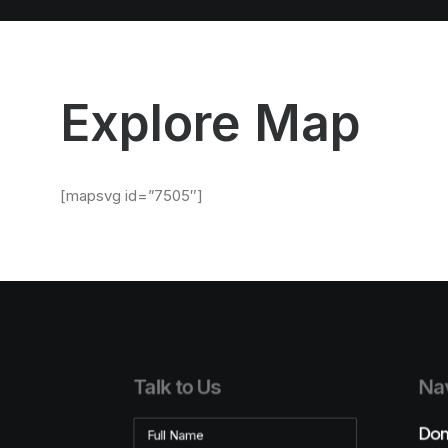
Explore Map
[mapsvg id=”7505″]
Talk to Us
Nav
Don