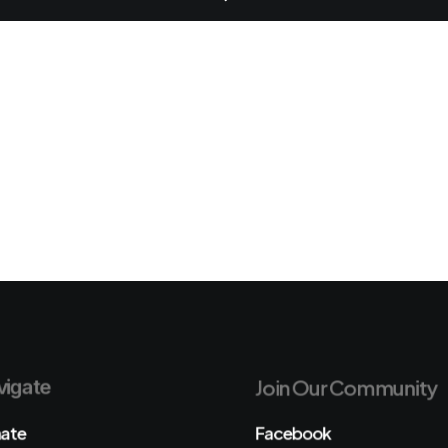
igate
Join Our Community
ate
Facebook