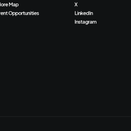
lore Map
X
rent Opportunities
LinkedIn
Instagram