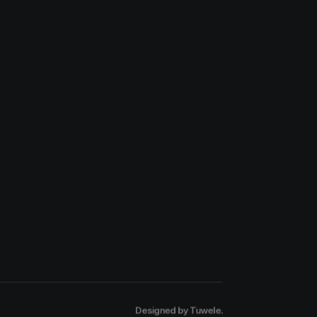
Designed by
Tuwele
.