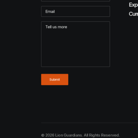
Exp
Cur
© 2026 Lion Guardians. All Rights Reserved.