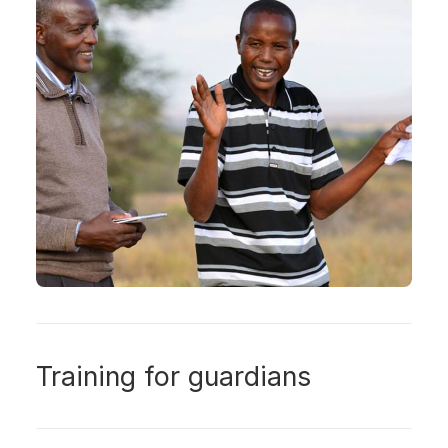
Training for guardians