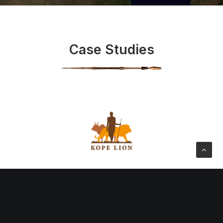
Case Studies
Kope Lion Project
We began discussions with the Ngorongoro Lion
Project (affiliated to the Serengeti Lion Project) in