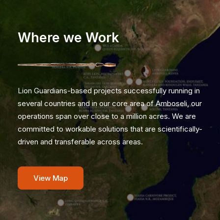
Where we Work
Lion Guardians-based projects successfully running in
several countries and in our core area of Amboseli, our
operations span over close to a million acres. We are
committed to workable solutions that are scientifically-
driven and transferable across areas.
View Map