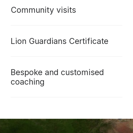
Community visits
Lion Guardians Certificate
Bespoke and customised
coaching