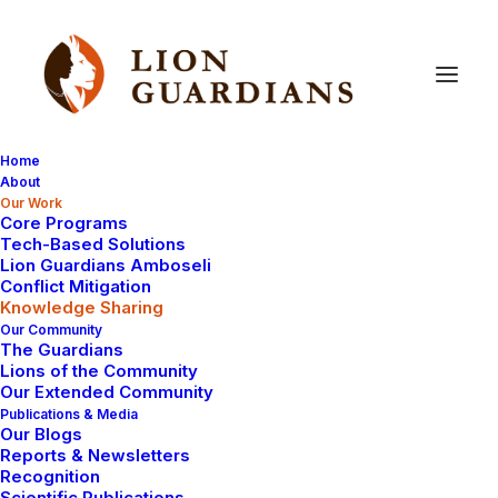
Home
About
Our Work
Core Programs
Knowledge
Sharing
Tech-Based Solutions
Lion Guardians Amboseli
Conflict Mitigation
Knowledge Sharing
Our Community
The Guardians
Lions of the Community
Our Extended Community
Publications & Media
Our Blogs
Reports & Newsletters
Recognition
Scientific Publications