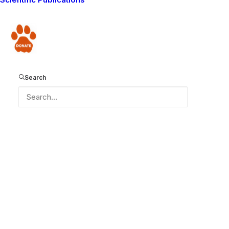
Donate
Search