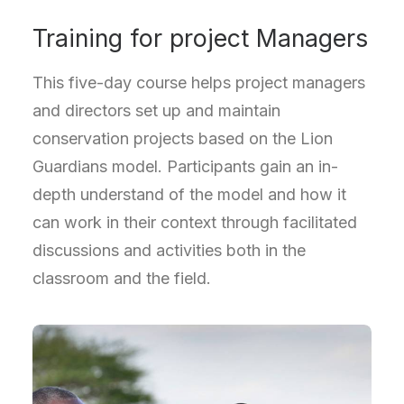
Training for project Managers
This five-day course helps project managers
and directors set up and maintain
conservation projects based on the Lion
Guardians model. Participants gain an in-
depth understand of the model and how it
can work in their context through facilitated
discussions and activities both in the
classroom and the field.