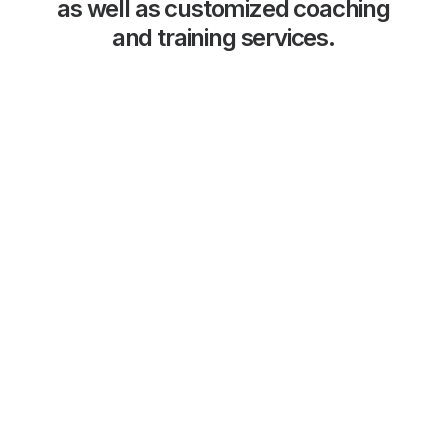
as
well
as
customized
coaching
and
training
services.