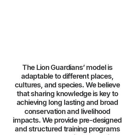
The
Lion
Guardians’
model
is
adaptable
to
different
places,
cultures,
and
species.
We
believe
that
sharing
knowledge
is
key
to
achieving
long
lasting
and
broad
conservation
and
livelihood
impacts.
We
provide
pre-designed
and
structured
training
programs