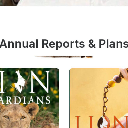
Annual Reports & Plan