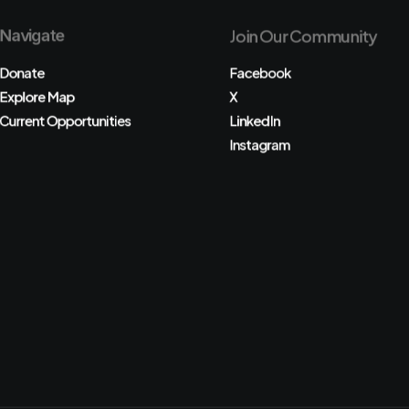
Navigate
Join Our Community
Donate
Facebook
Explore Map
X
Current Opportunities
LinkedIn
Instagram