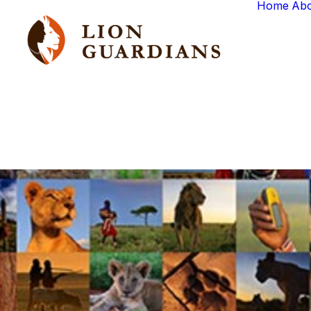
Home
Ab