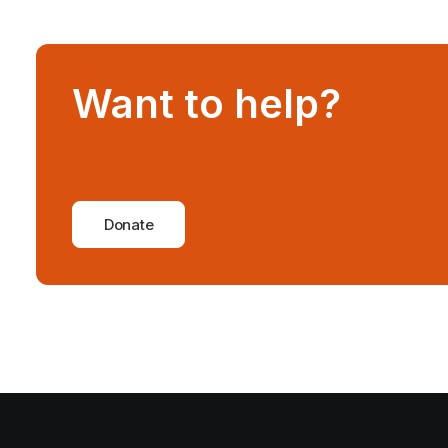
Want to help?
Donate