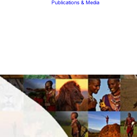
Publications & Media
Our Blogs
The Guardians
Reports &
Lions of the
Newsletters
Community
Recognition
Our Extended
Scientific
Community
Publications