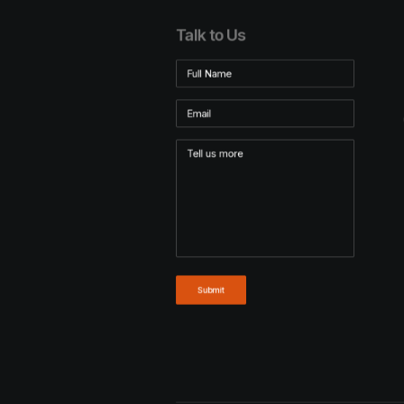
Talk to Us