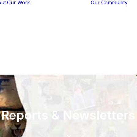
out
Our Work
Our Community
Core Programs
Tech-Based
Solutions
Lion Guardians
Amboseli
Conflict
Mitigation
Knowledge
Sharing
Reports
&
Newsletters