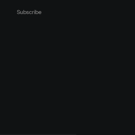
Subscribe