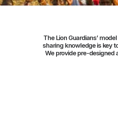
The
Lion
Guardians’
model
sharing
knowledge
is
key
t
We
provide
pre-designed