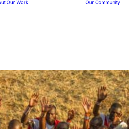
out
Our Work
Our Community
Core Programs
Tech-Based
Solutions
Lion Guardians
Amboseli
Conflict
Mitigation
Knowledge
Sharing
The
Guardians