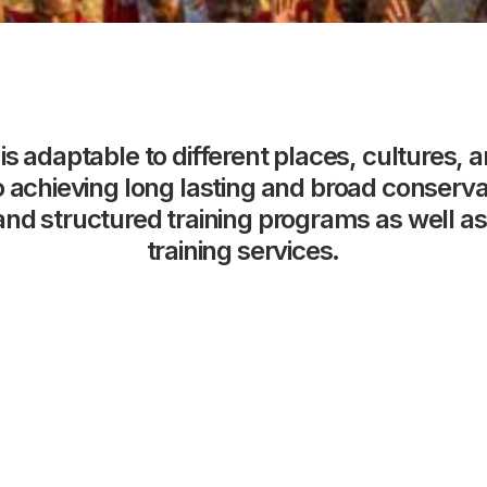
is
adaptable
to
different
places,
cultures,
a
o
achieving
long
lasting
and
broad
conserva
and
structured
training
programs
as
well
as
training
services.