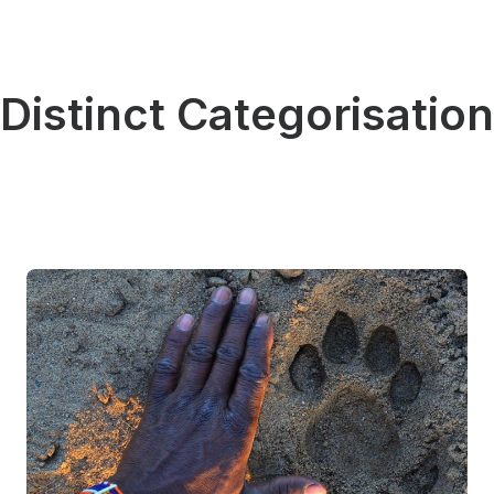
Distinct Categorisation