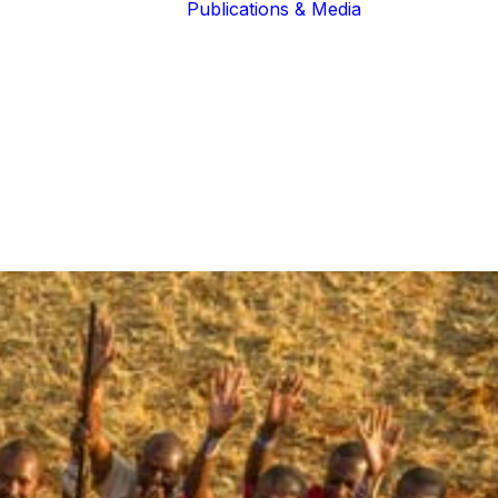
Publications & Media
Our Blogs
The Guardians
Reports &
Lions of the
Newsletters
Community
Recognition
Our Extended
Scientific
Community
Publications