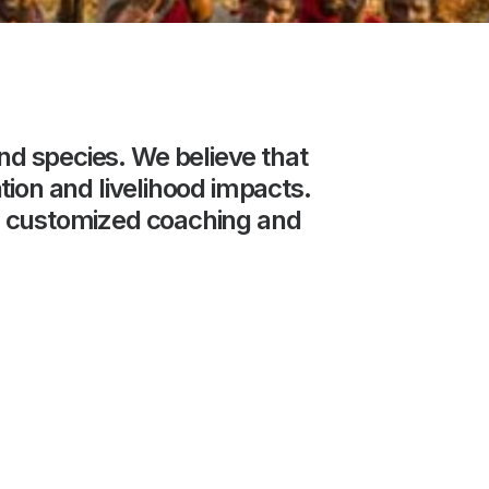
nd
species.
We
believe
that
tion
and
livelihood
impacts.
customized
coaching
and