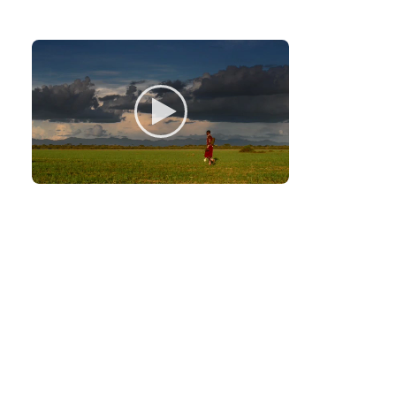
Monitoring
Monitors an average area of 80 square
kilometers, tracking lions.
Finding
Helps hi
herders a