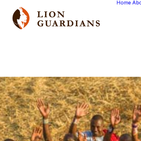
Home
Ab