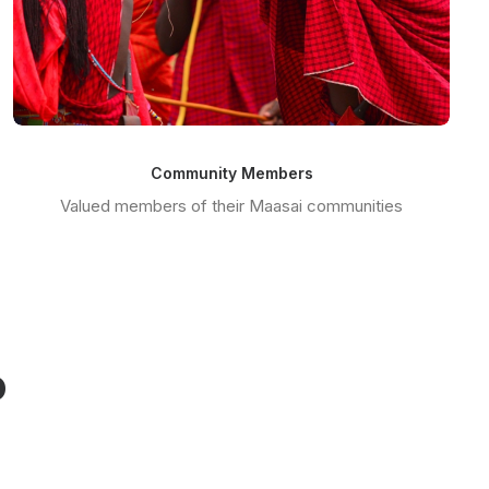
Community Members
Valued members of their Maasai communities
o