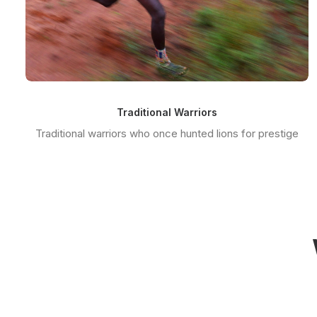
Traditional Warriors
Traditional warriors who once hunted lions for prestige