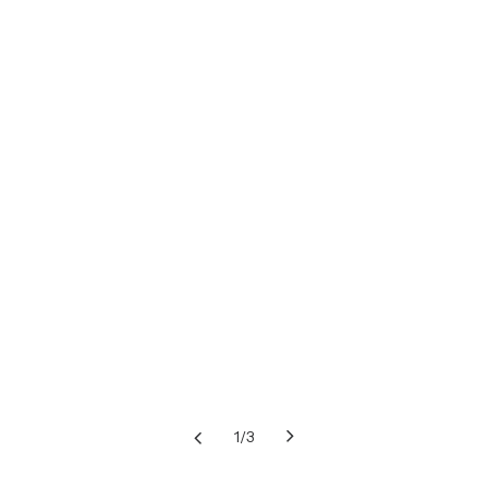
Kitipai
Sonkoi
1
3