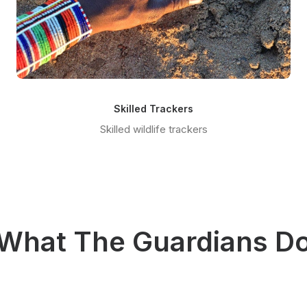
Skilled Trackers
Skilled wildlife trackers
What The Guardians D