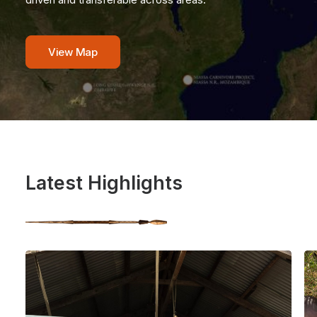
View Map
Latest Highlights