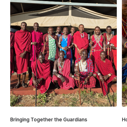
Bringing Together the Guardians
H