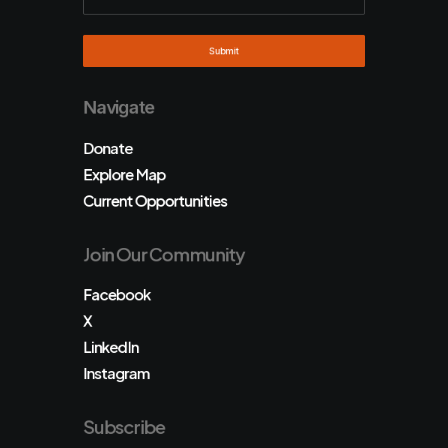
Navigate
Donate
Explore Map
Current Opportunities
Join Our Community
Facebook
X
LinkedIn
Instagram
Subscribe