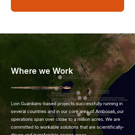
Where we Work
Lion Guardians-based projects successfully running in
several countries and in our core area of Amboseli, our
operations span over close to a million acres. We are
committed to workable solutions that are scientifically-
driven and transferable across areas.