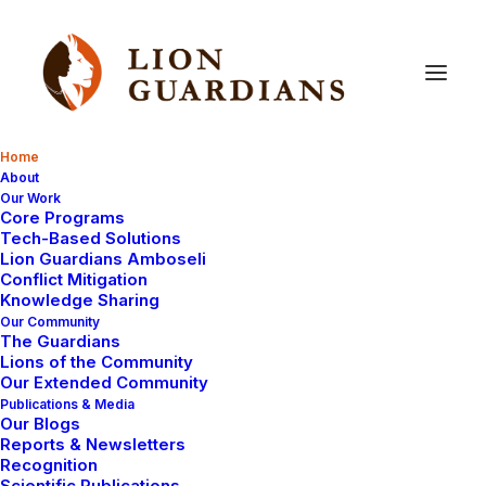
Home
About
Our Work
Core Programs
Tech-Based Solutions
Lion Guardians Amboseli
Conflict Mitigation
Knowledge Sharing
Our Community
The Guardians
Lions of the Community
Our Extended Community
Publications & Media
Our Blogs
Reports & Newsletters
Recognition
Scientific Publications