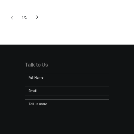
1
5
Talk to Us