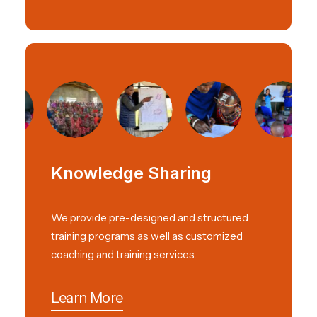
Knowledge Sharing
We provide pre-designed and structured
training programs as well as customized
coaching and training services.
Learn More