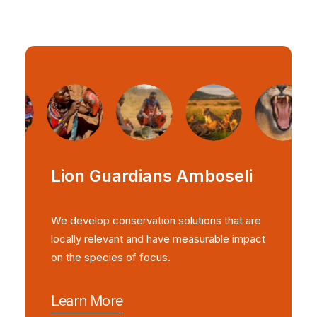
Lion Guardians Amboseli
We develop conservation solutions that are
locally relevant and have measurable impact
on the species of focus.
Learn More