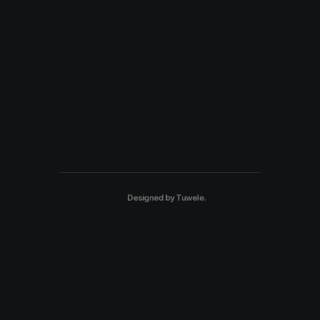
Designed by
Tuwele
.