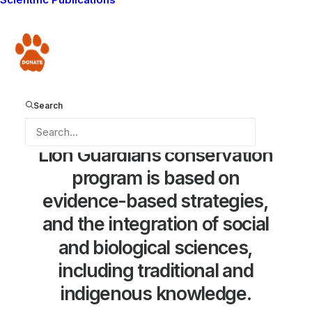
Donate
Search
Lion
Guardians
conservation
program
is
based
on
evidence-based
strategies,
and
the
integration
of
social
and
biological
sciences,
including
traditional
and
indigenous
knowledge.