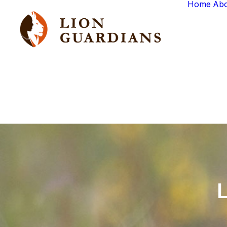
Home
Ab