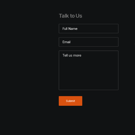
Talk to Us