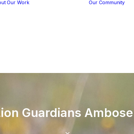
out
Our Work
Our Community
Core Programs
Tech-Based
Solutions
Lion Guardians
Amboseli
Conflict
Mitigation
Knowledge
Sharing
Lion
Guardians
Ambosel