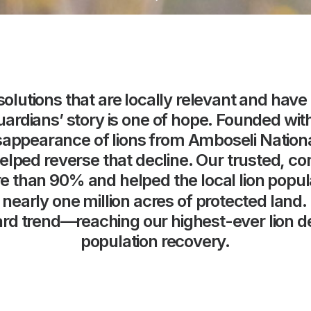
solutions
that
are
locally
relevant
and
have
uardians’
story
is
one
of
hope.
Founded
wit
sappearance
of
lions
from
Amboseli
Nation
elped
reverse
that
decline.
Our
trusted,
co
e
than
90%
and
helped
the
local
lion
popul
nearly
one
million
acres
of
protected
land.
rd
trend—reaching
our
highest-ever
lion
d
population
recovery.