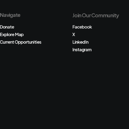
Navigate
Join Our Community
Donate
Facebook
Explore Map
X
Current Opportunities
LinkedIn
Instagram