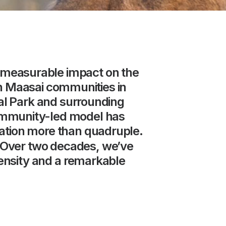
measurable
impact
on
the
h
Maasai
communities
in
al
Park
and
surrounding
mmunity-led
model
has
ation
more
than
quadruple.
Over
two
decades,
we’ve
ensity
and
a
remarkable