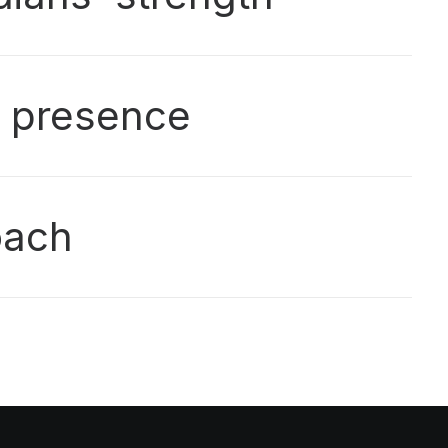
g presence
oach