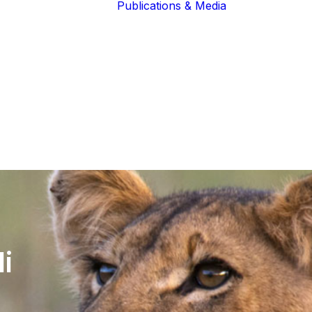
Publications & Media
Our Blogs
The Guardians
Reports &
Lions of the
Newsletters
Community
Recognition
Our Extended
Scientific
Community
Publications
i