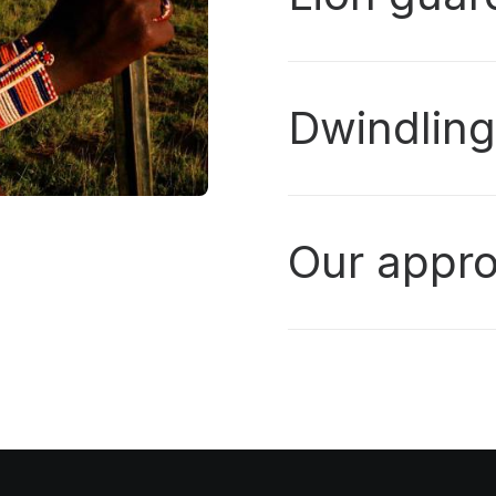
Dwindlin
Our appr