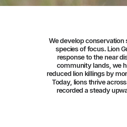
We
develop
conservation
species
of
focus.
Lion
G
response
to
the
near
di
community
lands,
we
h
reduced
lion
killings
by
mor
Today,
lions
thrive
across
recorded
a
steady
upwa