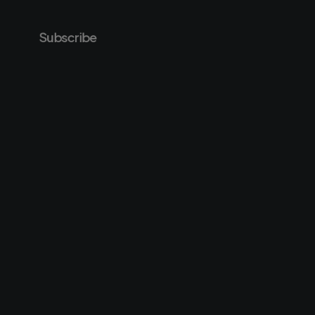
Subscribe