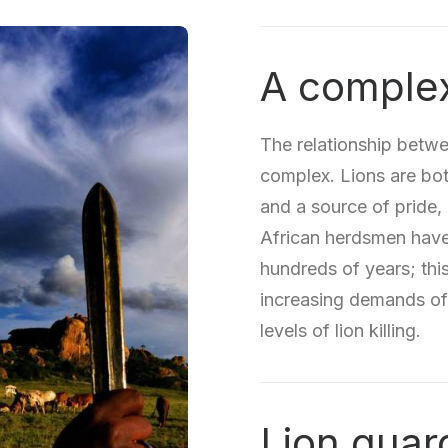
A complex
The relationship betwe
complex. Lions are both
and a source of pride,
African herdsmen have 
hundreds of years; this
increasing demands of
levels of lion killing.
Lion guar