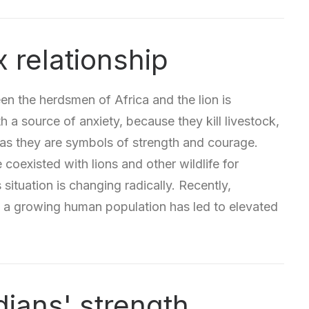
 relationship
en the herdsmen of Africa and the lion is
 a source of anxiety, because they kill livestock,
 as they are symbols of strength and courage.
coexisted with lions and other wildlife for
 situation is changing radically. Recently,
 a growing human population has led to elevated
dians' strength