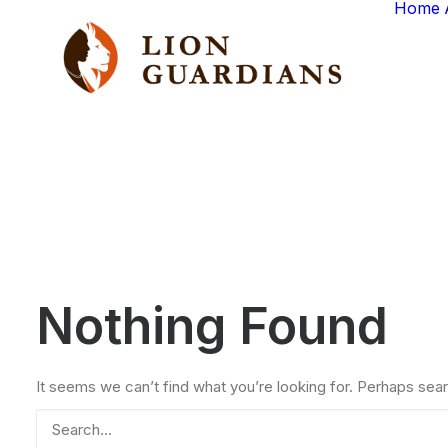
Home
Nothing Found
It seems we can’t find what you’re looking for. Perhaps sear