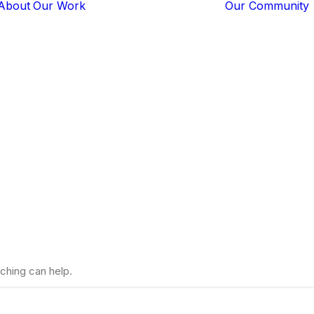
About
Our Work
Our Community
Core Programs
Tech-Based
Solutions
Lion Guardians
Branding
Amboseli
Conflict
Mitigation
Knowledge
Sharing
ching can help.