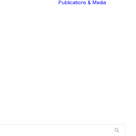
Publications & Media
Our Blog
The Guardians
Reports 
Lions of the
Newslett
Community
Recognit
Our Extended
Scientifi
Community
Publicati