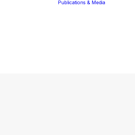
Publications & Media
Our Blog
The Guardians
Reports 
Lions of the
Newslett
Community
Recognit
Our Extended
Scientifi
Community
Publicati