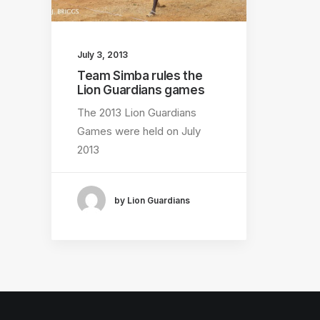
July 3, 2013
Team Simba rules the
Lion Guardians games
The 2013 Lion Guardians
Games were held on July
2013
by Lion Guardians