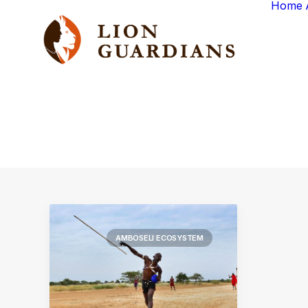
Home
AMBOSELI ECOSYSTEM