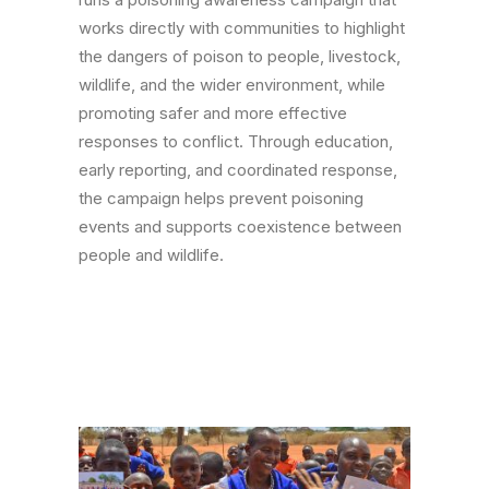
works directly with communities to highlight
the dangers of poison to people, livestock,
wildlife, and the wider environment, while
promoting safer and more effective
responses to conflict. Through education,
early reporting, and coordinated response,
the campaign helps prevent poisoning
events and supports coexistence between
people and wildlife.