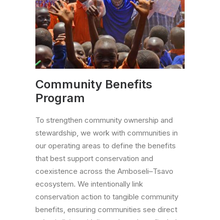
Community Benefits
Program
To strengthen community ownership and
stewardship, we work with communities in
our operating areas to define the benefits
that best support conservation and
coexistence across the Amboseli–Tsavo
ecosystem. We intentionally link
conservation action to tangible community
benefits, ensuring communities see direct