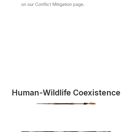
on our Conflict Mitigation page.
Human-Wildlife Coexistence