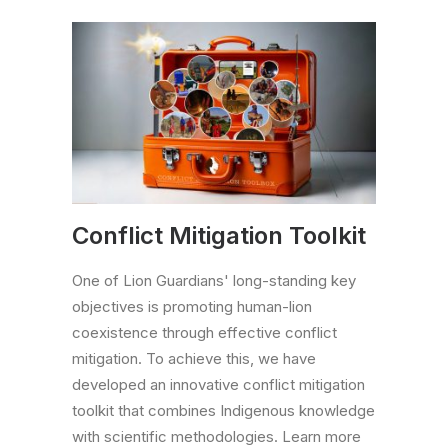
Conflict Mitigation Toolkit
One of Lion Guardians' long-standing key
objectives is promoting human-lion
coexistence through effective conflict
mitigation. To achieve this, we have
developed an innovative conflict mitigation
toolkit that combines Indigenous knowledge
with scientific methodologies. Learn more