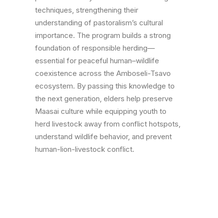
techniques, strengthening their
understanding of pastoralism’s cultural
importance. The program builds a strong
foundation of responsible herding—
essential for peaceful human–wildlife
coexistence across the Amboseli-Tsavo
ecosystem. By passing this knowledge to
the next generation, elders help preserve
Maasai culture while equipping youth to
herd livestock away from conflict hotspots,
understand wildlife behavior, and prevent
human-lion-livestock conflict.