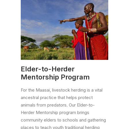
Elder-to-Herder
Mentorship Program
For the Maasai, livestock herding is a vital
ancestral practice that helps protect
animals from predators. Our Elder-to-
Herder Mentorship program brings
community elders to schools and gathering
places to teach youth traditional herding