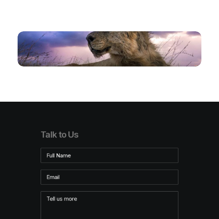
Talk to Us