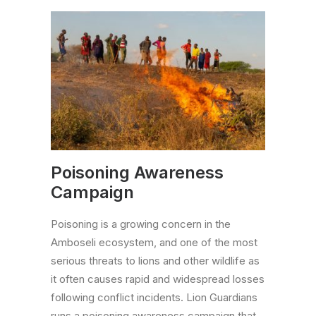
Poisoning Awareness
Campaign
Poisoning is a growing concern in the
Amboseli ecosystem, and one of the most
serious threats to lions and other wildlife as
it often causes rapid and widespread losses
following conflict incidents. Lion Guardians
runs a poisoning awareness campaign that