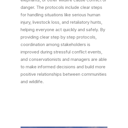
danger. The protocols include clear steps
for handling situations like serious human
injury, livestock loss, and retaliatory hunts,
helping everyone act quickly and safely. By
providing clear step by step protocols,
coordination among stakeholders is
improved during stressful conflict events,
and conservationists and managers are able
to make informed decisions and build more
positive relationships between communities
and wildlife.