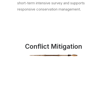
short-term intensive survey and supports
responsive conservation management.
Conflict Mitigation