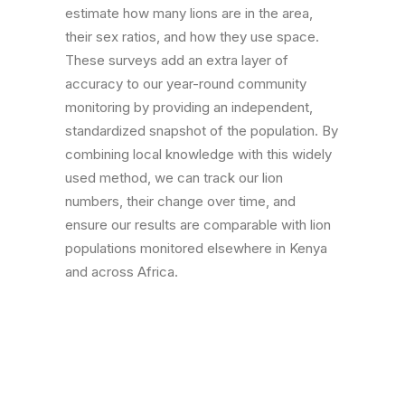
estimate how many lions are in the area,
their sex ratios, and how they use space.
These surveys add an extra layer of
accuracy to our year-round community
monitoring by providing an independent,
standardized snapshot of the population. By
combining local knowledge with this widely
used method, we can track our lion
numbers, their change over time, and
ensure our results are comparable with lion
populations monitored elsewhere in Kenya
and across Africa.