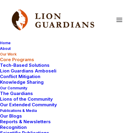
Home
About
Our Work
Core Programs
Core
Programs
Tech-Based Solutions
Lion Guardians Amboseli
Conflict Mitigation
Knowledge Sharing
Our Community
The Guardians
Lions of the Community
Our Extended Community
Publications & Media
Our Blogs
Lion Monitoring
Reports & Newsletters
Recognition
Scientific Publications