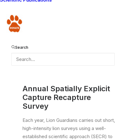
Donate
Search
Annual Spatially Explicit
Capture Recapture
Survey
Each year, Lion Guardians carries out short,
high-intensity lion surveys using a well-
established scientific approach (SECR) to