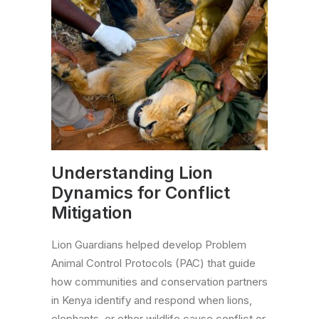
Understanding Lion
Dynamics for Conflict
Mitigation
Lion Guardians helped develop Problem
Animal Control Protocols (PAC) that guide
how communities and conservation partners
in Kenya identify and respond when lions,
elephants, or other wildlife cause conflict or