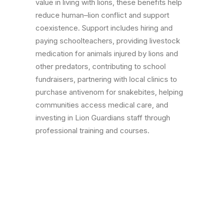
value in living with lions, these benefits help
reduce human–lion conflict and support
coexistence. Support includes hiring and
paying schoolteachers, providing livestock
medication for animals injured by lions and
other predators, contributing to school
fundraisers, partnering with local clinics to
purchase antivenom for snakebites, helping
communities access medical care, and
investing in Lion Guardians staff through
professional training and courses.