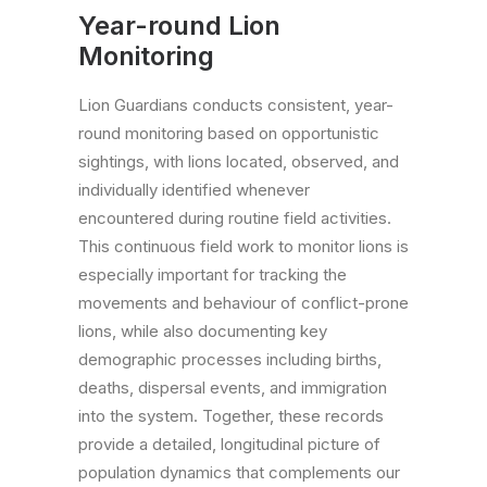
Year-round Lion
Monitoring
Lion Guardians conducts consistent, year-
round monitoring based on opportunistic
sightings, with lions located, observed, and
individually identified whenever
encountered during routine field activities.
This continuous field work to monitor lions is
especially important for tracking the
movements and behaviour of conflict-prone
lions, while also documenting key
demographic processes including births,
deaths, dispersal events, and immigration
into the system. Together, these records
provide a detailed, longitudinal picture of
population dynamics that complements our