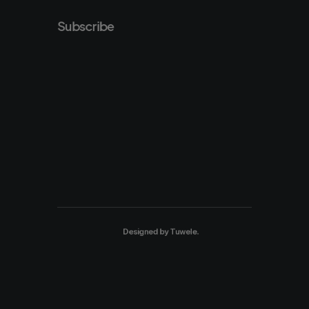
Subscribe
Designed by
Tuwele
.