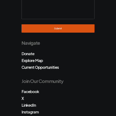
Navigate
Donate
Explore Map
Current Opportunities
Join Our Community
Facebook
X
LinkedIn
Instagram