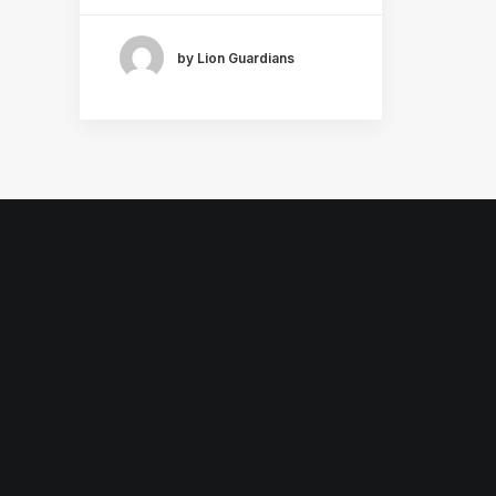
by Lion Guardians