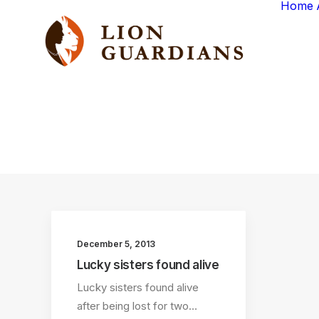
Home
December 5, 2013
Lucky sisters found alive
Lucky sisters found alive
after being lost for two…