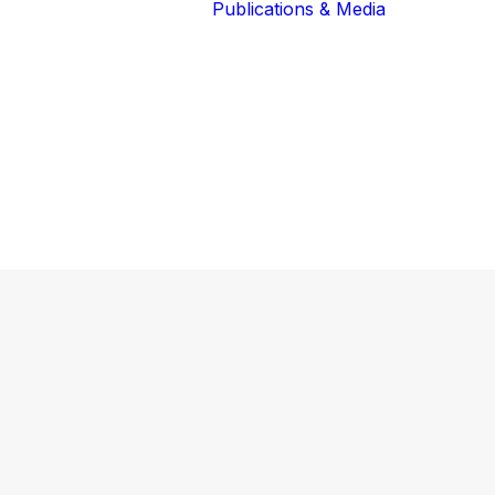
Publications & Media
Our Blog
The Guardians
Reports 
Lions of the
Newslett
Community
Recognit
Our Extended
Scientifi
Community
Publicati