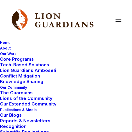
Home
About
Our Work
honey
badger
Core Programs
Tech-Based Solutions
Lion Guardians Amboseli
Conflict Mitigation
Knowledge Sharing
Our Community
The Guardians
Lions of the Community
Our Extended Community
Publications & Media
Our Blogs
October 27, 2009
Reports & Newsletters
Recognition
Honey badger raids beehive!
Scientific Publications