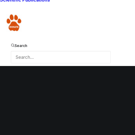
by Lion Guardians
Donate
Search