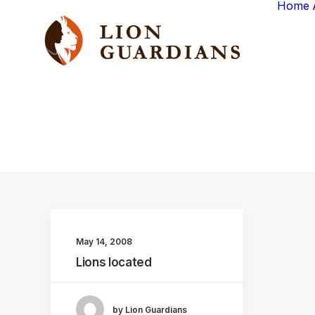
Home
May 14, 2008
Lions located
by Lion Guardians