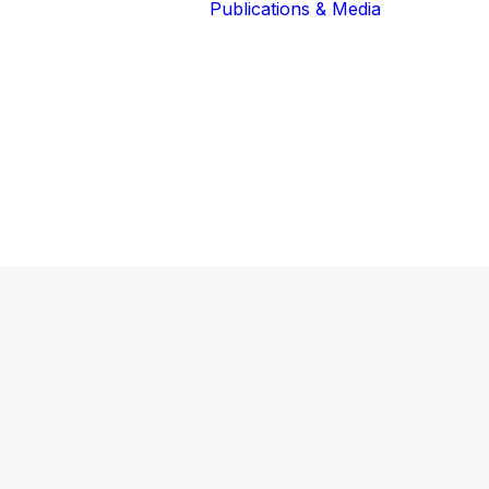
Publications & Media
Our Blog
The Guardians
Reports 
Lions of the
Newslett
Community
Recognit
Our Extended
Scientifi
Community
Publicati