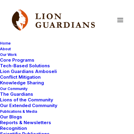
Home
About
Our Work
lion
research
fieldwork
Core Programs
Tech-Based Solutions
Lion Guardians Amboseli
Conflict Mitigation
Knowledge Sharing
Our Community
The Guardians
Lions of the Community
Our Extended Community
Publications & Media
Our Blogs
Reports & Newsletters
PHOTOGRAPHY
LION BIOLOGY
Recognition
LION RESEARCH FIELDWORK
LIONS
Scientific Publications