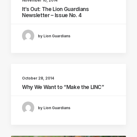
November 10, 2014
It’s Out: The Lion Guardians
Newsletter – Issue No. 4
by Lion Guardians
October 28, 2014
Why We Want to “Make the LINC”
by Lion Guardians