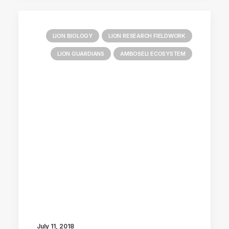
LION BIOLOGY
LION RESEARCH FIELDWORK
LION GUARDIANS
AMBOSELI ECOSYSTEM
July 11, 2018