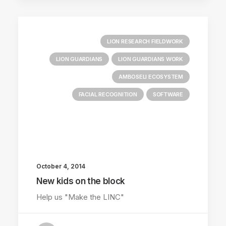
LION RESEARCH FIELDWORK
LION GUARDIANS
LION GUARDIANS WORK
AMBOSELI ECOSYSTEM
FACIAL RECOGNITION
SOFTWARE
October 4, 2014
New kids on the block
Help us "Make the LINC"