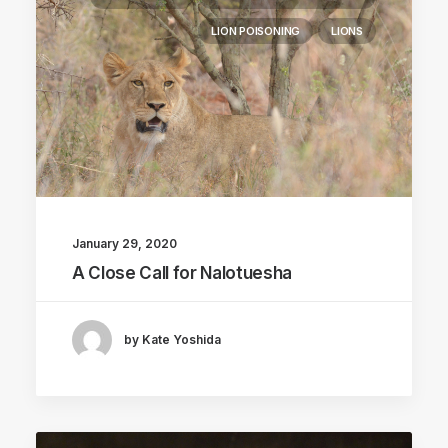
LION POISONING
LIONS
January 29, 2020
A Close Call for Nalotuesha
by Kate Yoshida