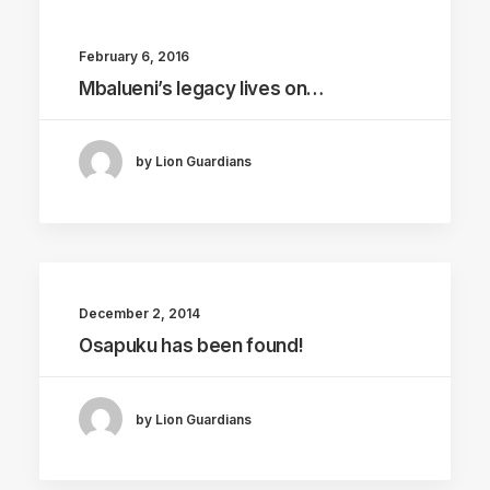
February 6, 2016
Mbalueni’s legacy lives on…
by Lion Guardians
December 2, 2014
Osapuku has been found!
by Lion Guardians