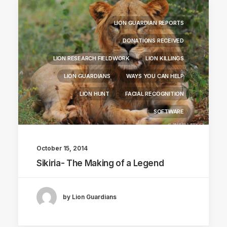
LION GUARDIAN REPORTS
DONATIONS RECEIVED
LION RESEARCH FIELDWORK
LION KILLINGS
LION GUARDIANS
WAYS YOU CAN HELP
LION HUNT
FACIAL RECOGNITION
SOFTWARE
October 15, 2014
Sikiria- The Making of a Legend
by Lion Guardians