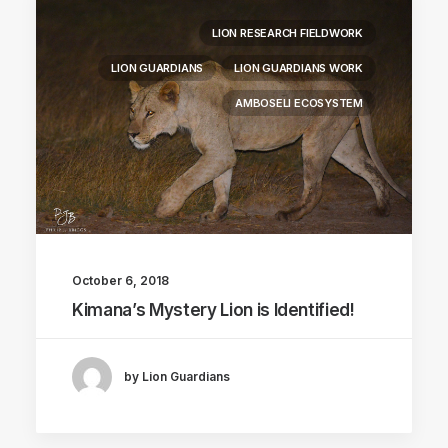
LION RESEARCH FIELDWORK
LION GUARDIANS
LION GUARDIANS WORK
AMBOSELI ECOSYSTEM
October 6, 2018
Kimana’s Mystery Lion is Identified!
by Lion Guardians