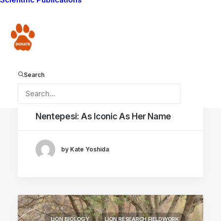
Donate
Search
May 24, 2021
Nentepesi: As Iconic As Her Name
by Kate Yoshida
LION BIOLOGY
LION RESEARCH FIELDWORK