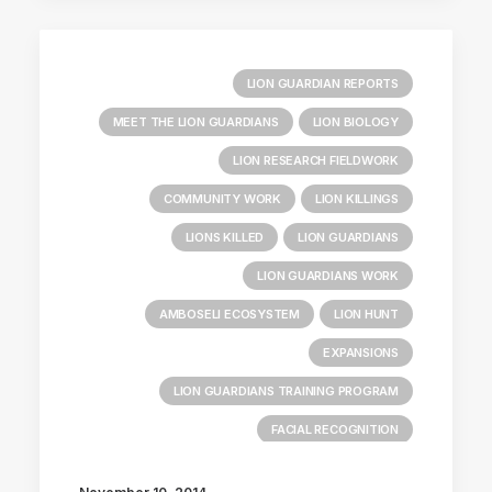
LION GUARDIAN REPORTS
MEET THE LION GUARDIANS
LION BIOLOGY
LION RESEARCH FIELDWORK
COMMUNITY WORK
LION KILLINGS
LIONS KILLED
LION GUARDIANS
LION GUARDIANS WORK
AMBOSELI ECOSYSTEM
LION HUNT
EXPANSIONS
LION GUARDIANS TRAINING PROGRAM
FACIAL RECOGNITION