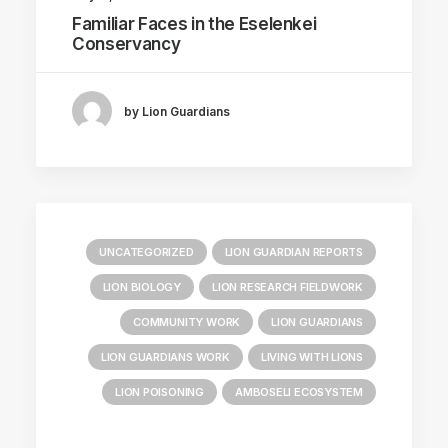
Familiar Faces in the Eselenkei
Conservancy
by Lion Guardians
UNCATEGORIZED
LION GUARDIAN REPORTS
LION BIOLOGY
LION RESEARCH FIELDWORK
COMMUNITY WORK
LION GUARDIANS
LION GUARDIANS WORK
LIVING WITH LIONS
LION POISONING
AMBOSELI ECOSYSTEM