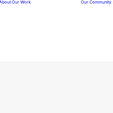
About
Our Work
Our Community
Core Programs
Tech-Based
Solutions
Lion Guardians
lion
Amboseli
Conflict
Mitigation
Knowledge
Sharing