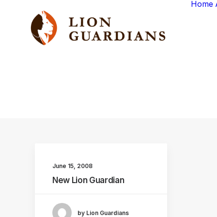
Home
June 15, 2008
New Lion Guardian
by Lion Guardians