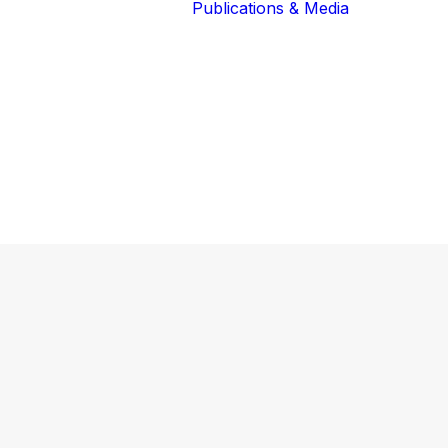
Publications & Media
Our Blog
The Guardians
Reports 
Lions of the
Newslett
Community
Recognit
Our Extended
Scientifi
Community
Publicati