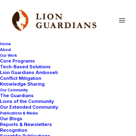
Home
About
Our Work
methods
Core Programs
Tech-Based Solutions
Lion Guardians Amboseli
Conflict Mitigation
Knowledge Sharing
Our Community
The Guardians
Lions of the Community
Our Extended Community
Publications & Media
Our Blogs
MAASAI TRADITIONS
LION HUNT
Reports & Newsletters
Recognition
CONSERVATION CAPABILITY
LIONS
Scientific Publications