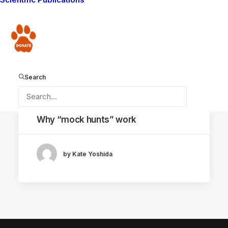
Donate
Search
December 11, 2020
Why “mock hunts” work
by Kate Yoshida