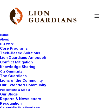
Home
About
Our Work
poisoining
Core Programs
Tech-Based Solutions
Lion Guardians Amboseli
Conflict Mitigation
Knowledge Sharing
Our Community
The Guardians
Lions of the Community
Our Extended Community
Publications & Media
Our Blogs
HEALTH
LION POISONING
Reports & Newsletters
Recognition
AMBOSELI ECOSYSTEM
Scientific Publications