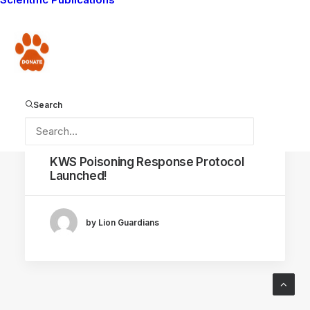
CONSERVATION CAPABILITY
Donate
Search
July 9, 2018
KWS Poisoning Response Protocol
Launched!
by Lion Guardians