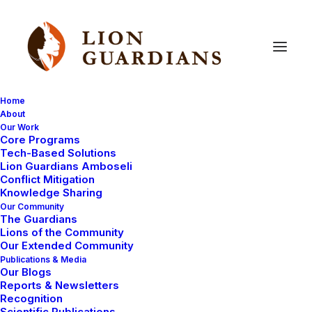
Home
About
Our Work
predation
Core Programs
Tech-Based Solutions
Lion Guardians Amboseli
Conflict Mitigation
Knowledge Sharing
Our Community
The Guardians
Lions of the Community
Our Extended Community
Publications & Media
Our Blogs
COMMUNITY WORK
MAASAI TRADITIONS
Reports & Newsletters
Recognition
Scientific Publications