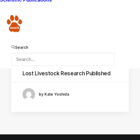
Donate
Search
September 2, 2020
Lost Livestock Research Published
by Kate Yoshida