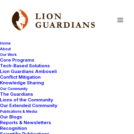
Home
About
Our Work
Core Programs
2020
Impact
Report
Tech-Based Solutions
Lion Guardians Amboseli
Conflict Mitigation
Knowledge Sharing
Our Community
The Guardians
Lions of the Community
Our Extended Community
Publications & Media
Talk to Us
Our Blogs
Reports & Newsletters
Recognition
Scientific Publications