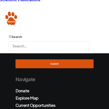
Donate
Search
Navigate
Donate
Explore Map
Current Opportunities