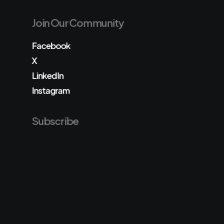
Join Our Community
Facebook
X
LinkedIn
Instagram
Subscribe