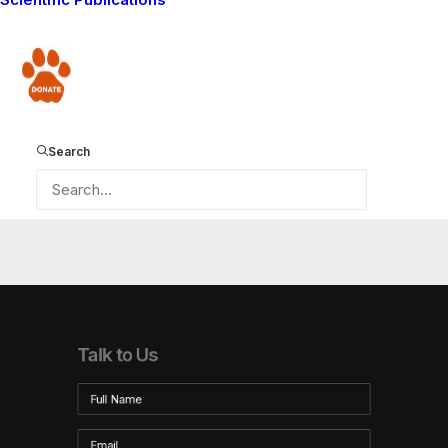
8
Donate
Search
Talk to Us