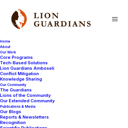
Home
About
Our Work
Core Programs
Tech-Based Solutions
Lion Guardians Amboseli
Conflict Mitigation
Knowledge Sharing
Our Community
The Guardians
Lions of the Community
Our Extended Community
Publications & Media
Our Blogs
Reports & Newsletters
Recognition
2
Scientific Publications