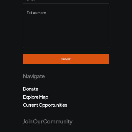
Navigate
Donate
Explore Map
Current Opportunities
Join Our Community