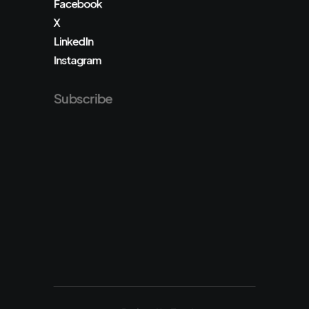
Facebook
X
LinkedIn
Instagram
Subscribe