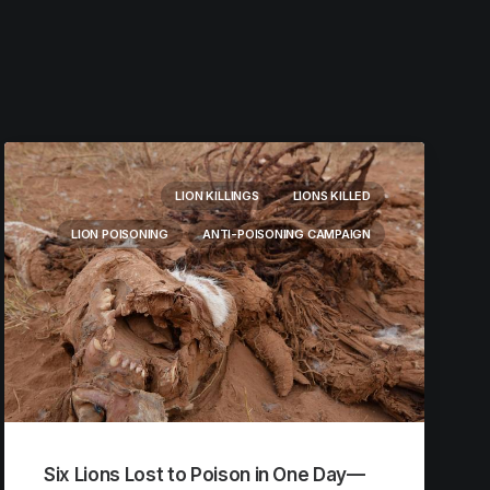
LION KILLINGS
LIONS KILLED
LION POISONING
ANTI-POISONING CAMPAIGN
Six Lions Lost to Poison in One Day—