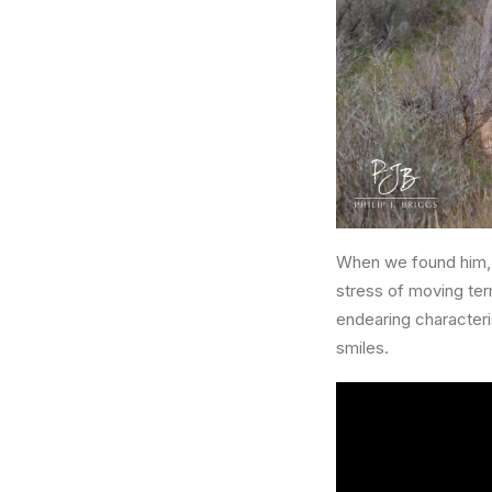
When we found him, 
stress of moving terr
endearing characteri
smiles.