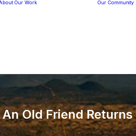
About
Our Work
Our Community
Core Programs
Tech-Based
Solutions
Lion Guardians
Amboseli
Conflict
Mitigation
Knowledge
Sharing
An
Old
Friend
Returns