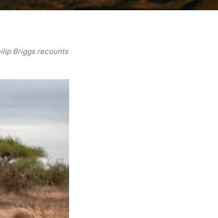
ilip Briggs recounts