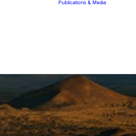
Publications & Media
Our Blog
The Guardians
Reports 
Lions of the
Newslett
Community
Recognit
Our Extended
Scientifi
Community
Publicati