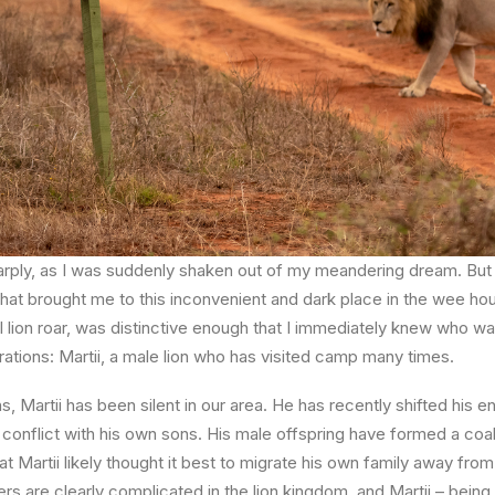
harply, as I was suddenly shaken out of my meandering dream. But
hat brought me to this inconvenient and dark place in the wee hou
l lion roar, was distinctive enough that I immediately knew who w
tions: Martii, a male lion who has visited camp many times.
s, Martii has been silent in our area. He has recently shifted his e
conflict with his own sons. His male offspring have formed a coali
t Martii likely thought it best to migrate his own family away fro
ers are clearly complicated in the lion kingdom, and Martii – being 