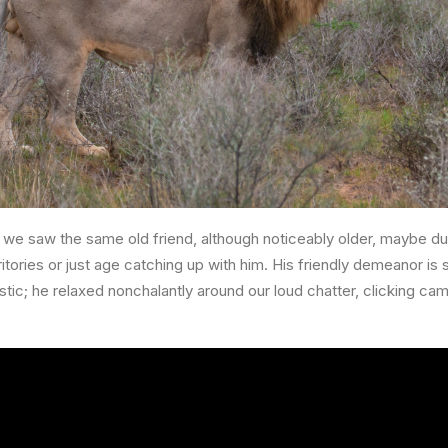
we saw the same old friend, although noticeably older, maybe du
itories or just age catching up with him. His friendly demeanor is st
stic; he relaxed nonchalantly around our loud chatter, clicking c