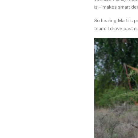
is – makes smart dec
So hearing Martii’s
team. I drove past n