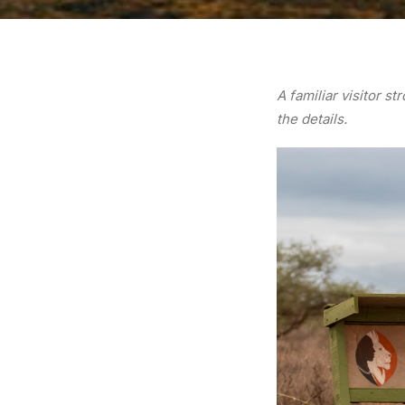
A familiar visitor s
the details.