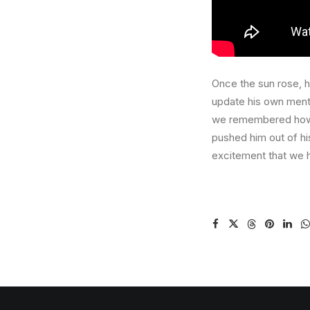
Once the sun rose, he
update his own ment
we remembered how sp
pushed him out of h
excitement that we h