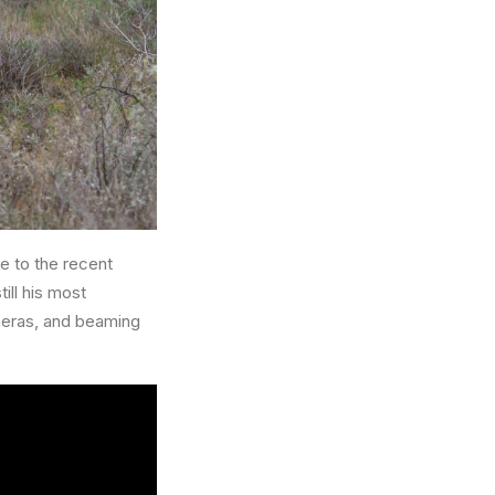
e to the recent
ill his most
ameras, and beaming