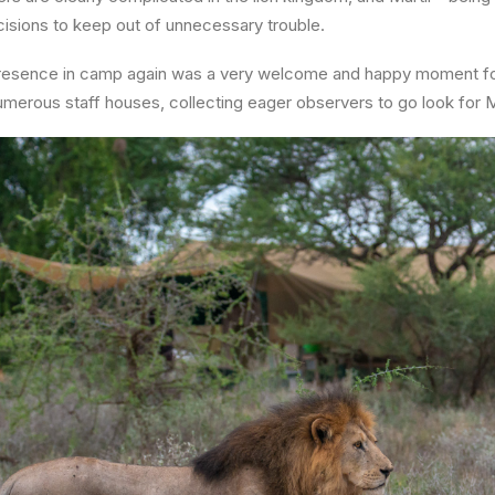
isions to keep out of unnecessary trouble.
 presence in camp again was a very welcome and happy moment fo
umerous staff houses, collecting eager observers to go look for Ma