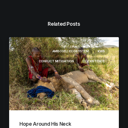
Related Posts
AMBOSELI ECOSYSTEM
KWS
CONFLICT MITIGATION
COEXISTENCE
Hope Around His Neck