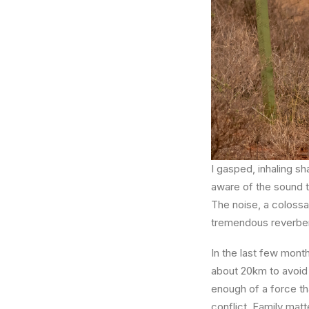
I gasped, inhaling s
aware of the sound t
The noise, a colossa
tremendous reverbera
In the last few month
about 20km to avoid 
enough of a force tha
conflict. Family matt