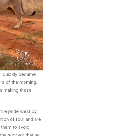
 I quickly became
rs of the morning.
as making these
ntire pride west by
tion of four and are
m them to avoid
the survivor that he