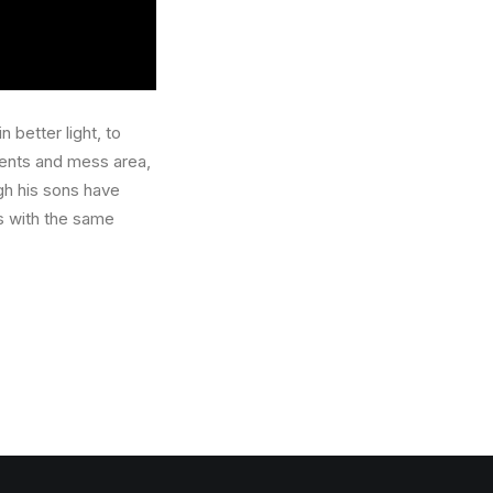
 better light, to
ents and mess area,
ugh his sons have
s with the same