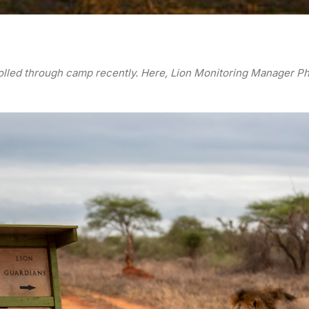
trolled through camp recently. Here, Lion Monitoring Manager Ph