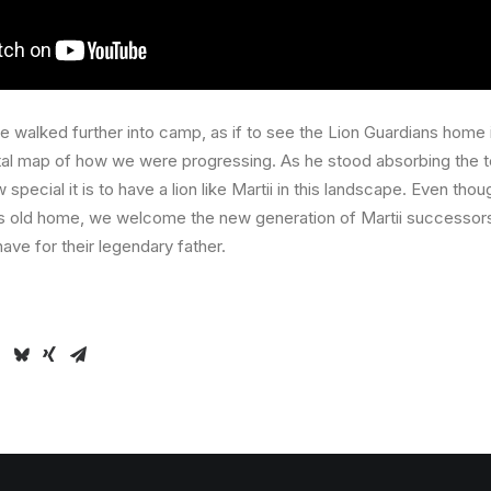
 walked further into camp, as if to see the Lion Guardians home in
al map of how we were progressing. As he stood absorbing the t
ecial it is to have a lion like Martii in this landscape. Even tho
is old home, we welcome the new generation of Martii successor
ave for their legendary father.