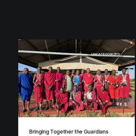
UNCATEGORIZED
Bringing Together the Guardians