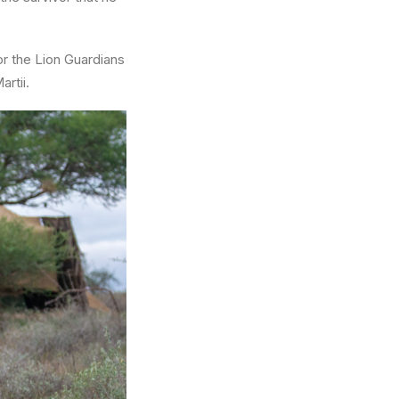
r the Lion Guardians
rtii.