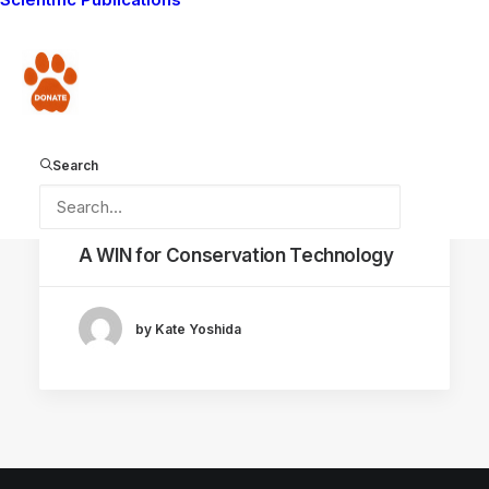
Donate
Search
November 3, 2021
A WIN for Conservation Technology
by Kate Yoshida