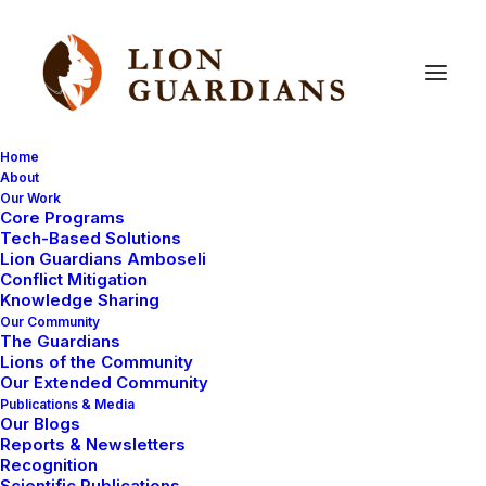
Home
About
Our Work
Research
Core Programs
Tech-Based Solutions
Lion Guardians Amboseli
Conflict Mitigation
Knowledge Sharing
Our Community
The Guardians
Lions of the Community
Our Extended Community
Publications & Media
Our Blogs
LION GUARDIANS WORK
Reports & Newsletters
Recognition
CONSERVATION CAPABILITY
RESEARCH
Scientific Publications