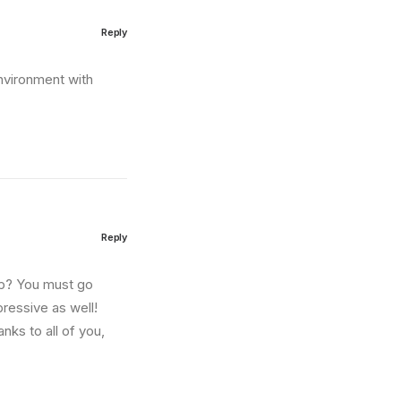
Reply
environment with
Reply
amp? You must go
pressive as well!
nks to all of you,