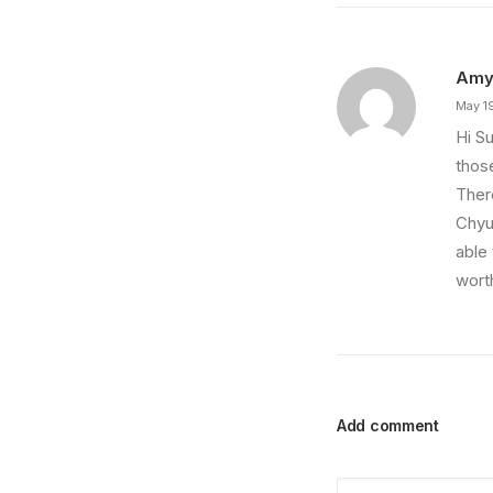
Am
May 1
Hi Su
thos
There
Chyul
able
wort
Add comment