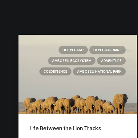
LIFE IN CAMP
LION GUARDIANS
AMBOSELI ECOSYSTEM
ADVENTURE
COEXISTENCE
AMBOSELI NATIONAL PARK
Life Between the Lion Tracks