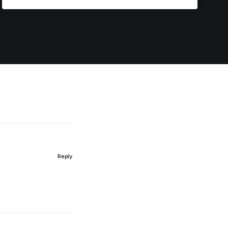
Reply