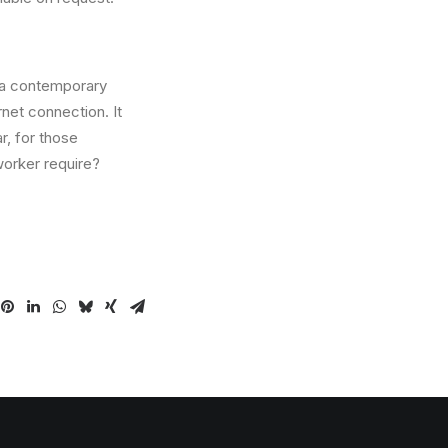
n a contemporary
net connection. It
r, for those
orker require?