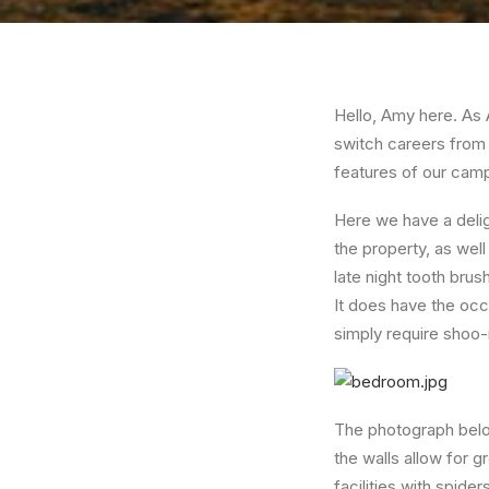
Hello, Amy here. As 
switch careers from
features of our cam
Here we have a delig
the property, as well
late night tooth brus
It does have the occ
simply require shoo-
The photograph below
the walls allow for g
facilities with spide