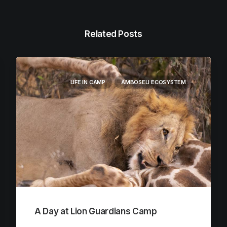
Related Posts
LIFE IN CAMP
AMBOSELI ECOSYSTEM
A Day at Lion Guardians Camp