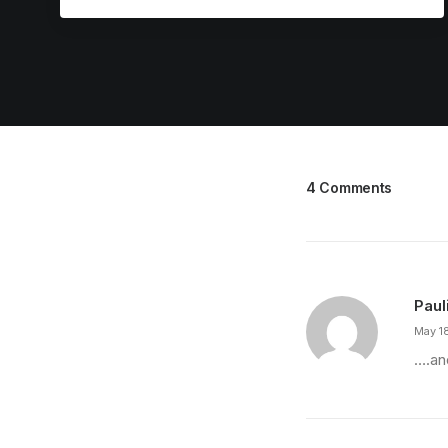
4 Comments
Paul
May 1
….an