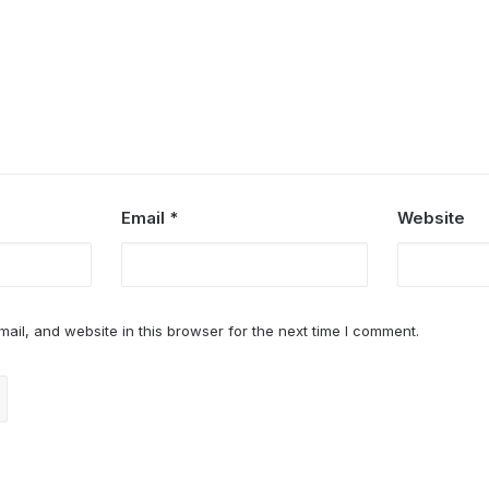
Email
*
Website
il, and website in this browser for the next time I comment.