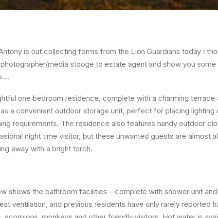
Antony is out collecting forms from the Lion Guardians today I tho
 photographer/media stooge to estate agent and show you some o
p….
htful one bedroom residence, complete with a charming terrace a
 as a convenient outdoor storage unit, perfect for placing lighting
hing requirements. The residence also features handy outdoor cloth
asional night time visitor, but these unwanted guests are almost a
ing away with a bright torch.
 shows the bathroom facilities – complete with shower unit and t
reat ventilation, and previous residents have only rarely reported h
rs, scorpions, monkeys and other friendly visitors. Hot water is ava