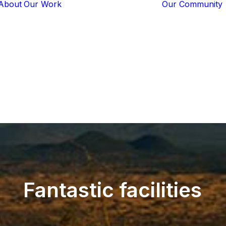
About
Our Work
Our Community
Core Programs
Tech-Based
Solutions
Lion Guardians
Amboseli
Conflict
Mitigation
Knowledge
Sharing
Fantastic
facilities