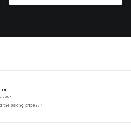
ine
8, 2008
d the asking price???