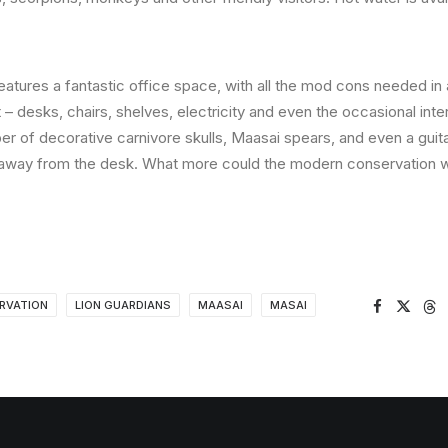
features a fantastic office space, with all the mod cons needed i
– desks, chairs, shelves, electricity and even the occasional inter
er of decorative carnivore skulls, Maasai spears, and even a guita
away from the desk. What more could the modern conservation w
RVATION
LION GUARDIANS
MAASAI
MASAI