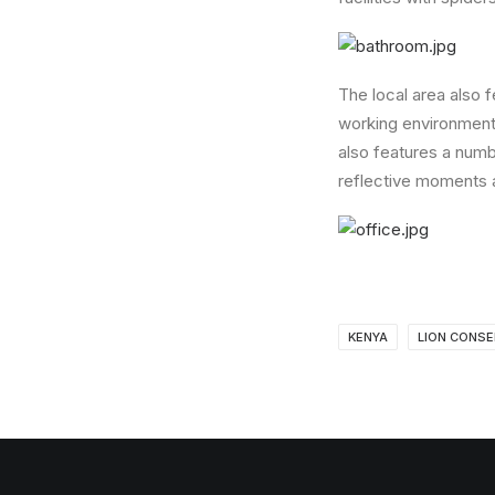
The local area also 
working environment 
also features a numb
reflective moments 
KENYA
LION CONSE