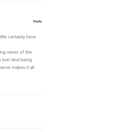
Reply
. We certainly have
zing views of the
o live! And being
erve makes it all