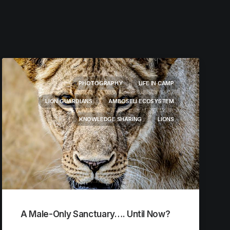
PHOTOGRAPHY
LIFE IN CAMP
LION GUARDIANS
AMBOSELI ECOSYSTEM
KNOWLEDGE SHARING
LIONS
A Male-Only Sanctuary…. Until Now?