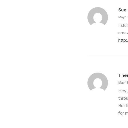
Sue
May 1
I st
amaz
http
Ther
May 1
Hey 
throu
But t
for m