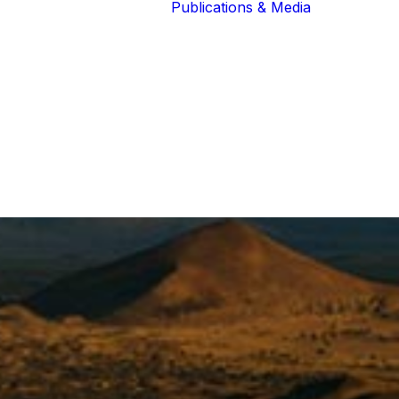
Publications & Media
Our Blog
The Guardians
Reports 
Lions of the
Newslett
Community
Recognit
Our Extended
Scientifi
Community
Publicati