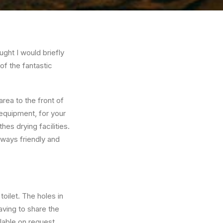
ught I would briefly
f the fantastic
rea to the front of
 equipment, for your
es drying facilities.
lways friendly and
oilet. The holes in
aving to share the
ilable on request.