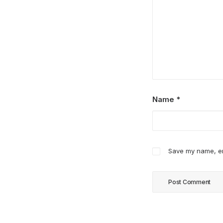
Name
*
Save my name, ema