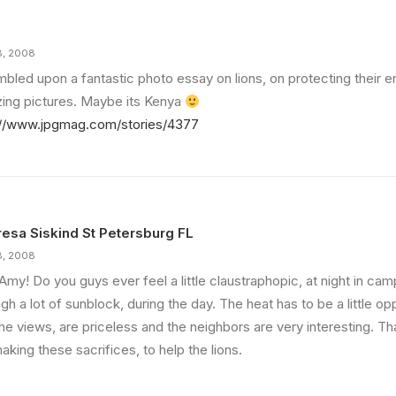
8, 2008
umbled upon a fantastic photo essay on lions, on protecting their 
ing pictures. Maybe its Kenya
://www.jpgmag.com/stories/4377
esa Siskind St Petersburg FL
8, 2008
Amy! Do you guys ever feel a little claustraphopic, at night in c
gh a lot of sunblock, during the day. The heat has to be a little op
he views, are priceless and the neighbors are very interesting. Tha
aking these sacrifices, to help the lions.