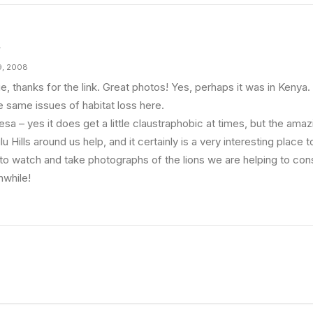
y
9, 2008
e, thanks for the link. Great photos! Yes, perhaps it was in Kenya
e same issues of habitat loss here.
sa – yes it does get a little claustraphobic at times, but the ama
u Hills around us help, and it certainly is a very interesting place t
 to watch and take photographs of the lions we are helping to cons
hwhile!