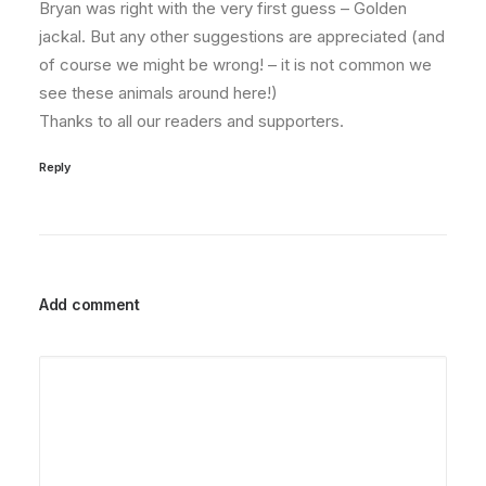
Bryan was right with the very first guess – Golden
jackal. But any other suggestions are appreciated (and
of course we might be wrong! – it is not common we
see these animals around here!)
Thanks to all our readers and supporters.
Reply
Add comment