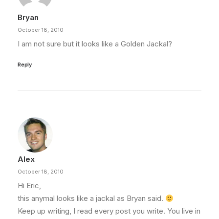
Bryan
October 18, 2010
I am not sure but it looks like a Golden Jackal?
Reply
Alex
October 18, 2010
Hi Eric,
this anymal looks like a jackal as Bryan said.
Keep up writing, I read every post you write. You live in