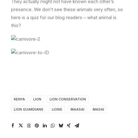
They actually might not have known each other’s
presence. We don’t see these animals very often, so
here is a quiz for our blog readers – what animal is
this?
KENYA
LION
LION CONSERVATION
LION GUARDIANS
LIONS
MAASAI
MASAI