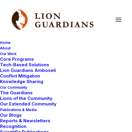
Home
About
Our Work
Core Programs
Identify
this
animal!
Tech-Based Solutions
Lion Guardians Amboseli
Conflict Mitigation
Knowledge Sharing
Our Community
The Guardians
Lions of the Community
Our Extended Community
Publications & Media
Our Blogs
Today, we received a report from one of our newly
Reports & Newsletters
selected Lion Guardians from Southern Olgulului –
Recognition
Scientific Publications