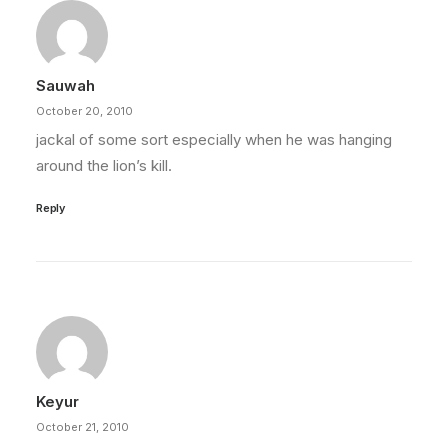
Sauwah
October 20, 2010
jackal of some sort especially when he was hanging
around the lion’s kill.
Reply
Keyur
October 21, 2010