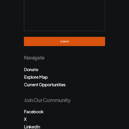
Navigate
Donate
Explore Map
Current Opportunities
Join Our Community
Facebook
X
LinkedIn