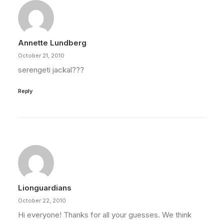
Annette Lundberg
October 21, 2010
serengeti jackal???
Reply
Lionguardians
October 22, 2010
Hi everyone! Thanks for all your guesses. We think