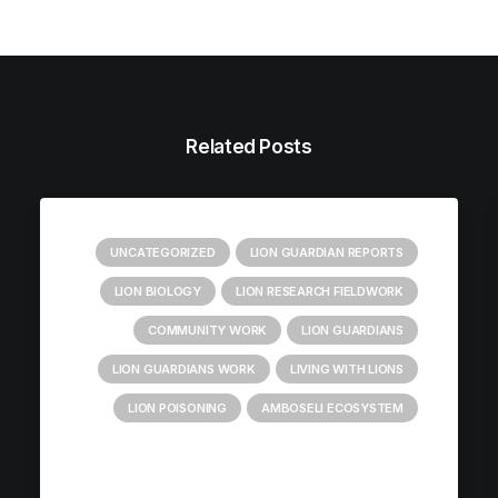
Related Posts
UNCATEGORIZED
LION GUARDIAN REPORTS
LION BIOLOGY
LION RESEARCH FIELDWORK
COMMUNITY WORK
LION GUARDIANS
LION GUARDIANS WORK
LIVING WITH LIONS
LION POISONING
AMBOSELI ECOSYSTEM