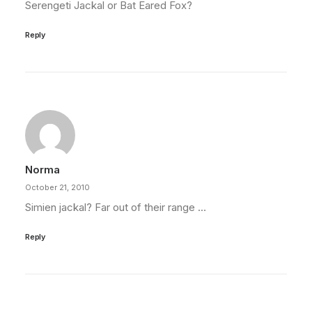
Serengeti Jackal or Bat Eared Fox?
Reply
Norma
October 21, 2010
Simien jackal? Far out of their range …
Reply