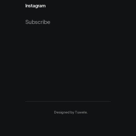
Instagram
Subscribe
Designed by
Tuwele
.