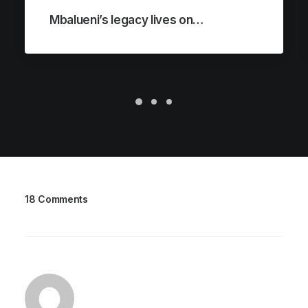
Mbalueni’s legacy lives on…
18 Comments