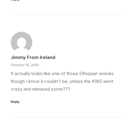
Jimmy From Ireland
October 19, 2010
It actually looks like one of those Ethiopian wolves
though I know it couldn’t be, unless the KWS went
crazy and released some???
Reply