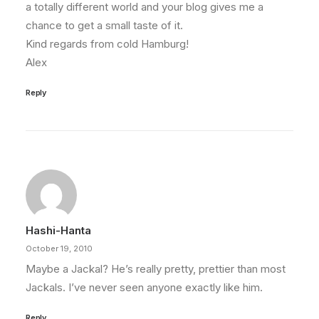
a totally different world and your blog gives me a
chance to get a small taste of it.
Kind regards from cold Hamburg!
Alex
Reply
Hashi-Hanta
October 19, 2010
Maybe a Jackal? He’s really pretty, prettier than most
Jackals. I’ve never seen anyone exactly like him.
Reply