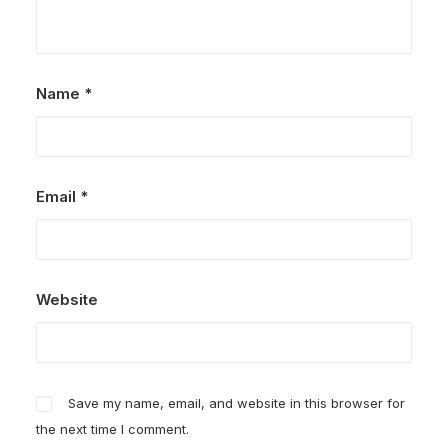
Name
*
Email
*
Website
Save my name, email, and website in this browser for
the next time I comment.