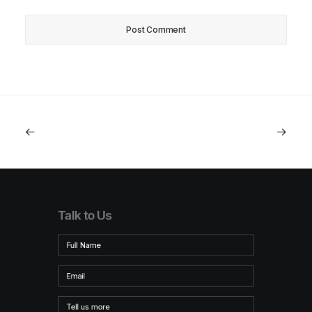
Talk to Us