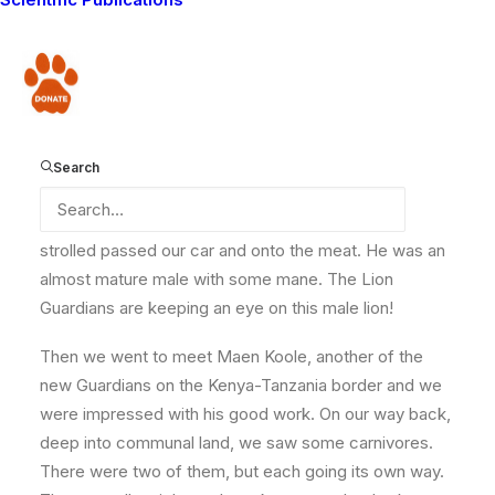
Parkepu. He saw a male waterbuck that was killed by
a lone male lion in the morning. We promptly
responded as is always the case. We went to the site
Donate
and saw the carcass. The lion had only eaten a small
portion of the meat. We instantly knew that he would
come back later to finish it off, so we waited to find
Search
out who the waterbuck killer was.
We were not disappointed as eventually the lion
strolled passed our car and onto the meat. He was an
almost mature male with some mane. The Lion
Guardians are keeping an eye on this male lion!
Then we went to meet Maen Koole, another of the
new Guardians on the Kenya-Tanzania border and we
were impressed with his good work. On our way back,
deep into communal land, we saw some carnivores.
There were two of them, but each going its own way.