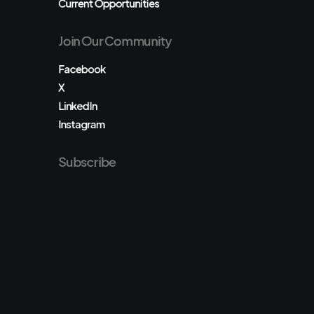
Current Opportunities
Join Our Community
Facebook
X
LinkedIn
Instagram
Subscribe