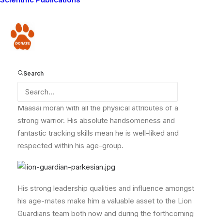
the Meshenani zone. This is an area highly frequented
by lions which wander outside protected Amboseli
National Park and into potential conflict with the
Donate
Maasai living in this area. It comprises a hilly area of
thick bush – a great place for lions to hang out!
Search
Parkesian strongly symbolizes a typical traditional
Maasai moran with all the physical attributes of a
strong warrior. His absolute handsomeness and
fantastic tracking skills mean he is well-liked and
respected within his age-group.
His strong leadership qualities and influence amongst
his age-mates make him a valuable asset to the Lion
Guardians team both now and during the forthcoming