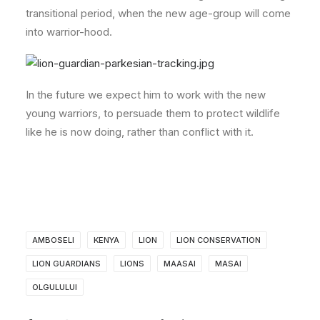
transitional period, when the new age-group will come
into warrior-hood.
In the future we expect him to work with the new
young warriors, to persuade them to protect wildlife
like he is now doing, rather than conflict with it.
AMBOSELI
KENYA
LION
LION CONSERVATION
LION GUARDIANS
LIONS
MAASAI
MASAI
OLGULULUI