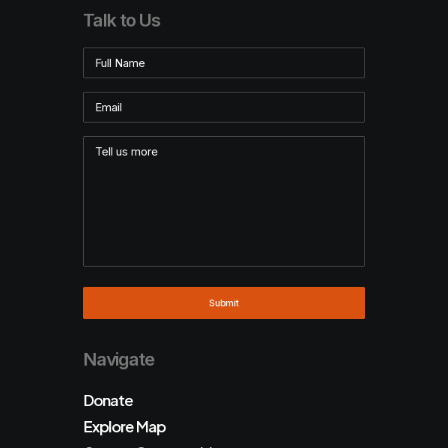
Talk to Us
Navigate
Donate
Explore Map