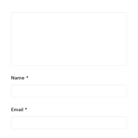
Name
*
Email
*