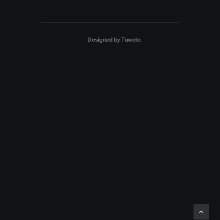
Designed by
Tuwele
.