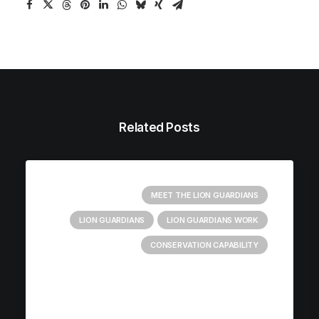
Related Posts
MEET THE LION GUARDIANS
LION GUARDIANS
LION GUARDIANS WORK
CONSERVATION CAPABILITY