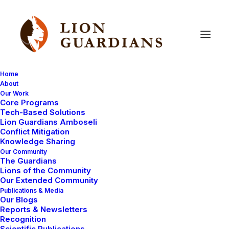
Home
About
Our Work
Core Programs
Introducing
another
new
Tech-Based Solutions
Lion Guardians Amboseli
Guardian!
Conflict Mitigation
Knowledge Sharing
Our Community
The Guardians
Lions of the Community
Our Extended Community
Publications & Media
Our Blogs
Reports & Newsletters
Parkesian Ole Saitoti is our Lion Guardian representing
Recognition
Scientific Publications