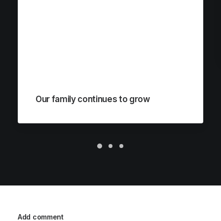
Our family continues to grow
Add comment