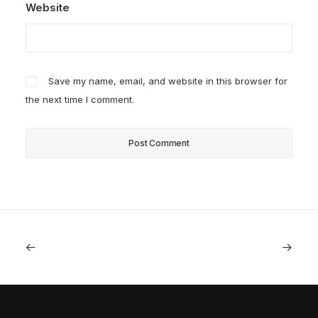
Website
Save my name, email, and website in this browser for
the next time I comment.