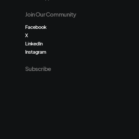
Join Our Community
Facebook
X
LinkedIn
Instagram
Subscribe