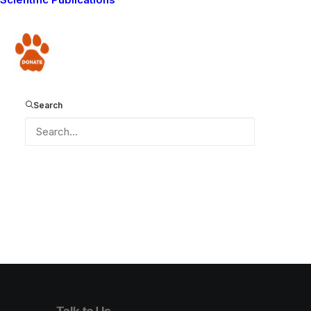
Donate
Loading PDF Worker ...
Search