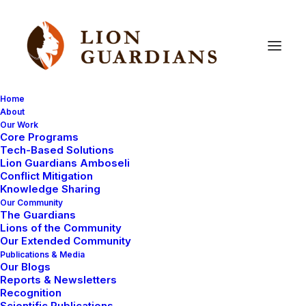
Home
About
Our Work
Core Programs
Head of Operations
Tech-Based Solutions
Lion Guardians Amboseli
Conflict Mitigation
July 2, 2026
|
By
Lion Guardians
Knowledge Sharing
Our Community
The Guardians
Lions of the Community
Our Extended Community
Publications & Media
Our Blogs
Reports & Newsletters
Recognition
Scientific Publications