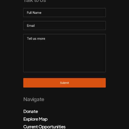
Talk to Us
Navigate
Donate
Explore Map
Current Opportunities