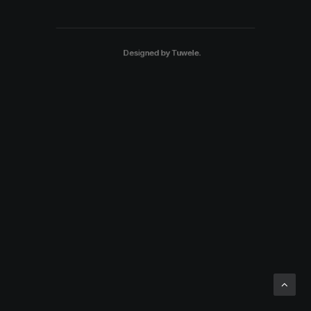
Designed by
Tuwele
.