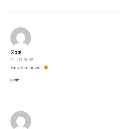
Siggi
April 22, 2009
Excellent news!!
Reply