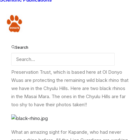
came across a rare black rhino! First he spotted the
fresh tracks, and as he followed them further he heard
the rhino running off, and saw its huge body moving
Donate
away through the trees!
Kapande was so excited that he called us immediately
to report the news. It is very unusual to see a black
Search
rhino here, or anywhere in Kenya as they are very rare,
but the Mbirikani Game Scouts from the Maasailand
Preservation Trust, which is based here at Ol Donyo
Wuas are protecting the remaining wild black rhino that
we have in the Chyulu Hills. Here are two black rhinos
in the Masai Mara. The ones in the Chyulu Hills are far
too shy to have their photos taken!!
What an amazing sight for Kapande, who had never