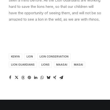
seen a rhino before. All the Lion Guardians are working
hard to save the lions here, so that our children will
have the opportunity of seeing them, and will not be so
amazed to see a lion in the wild, as we are with rhinos.
KENYA
LION
LION CONSERVATION
LION GUARDIANS
LIONS
MAASAI
MASAI