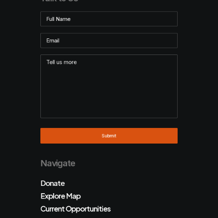
Navigate
Donate
Explore Map
Current Opportunities