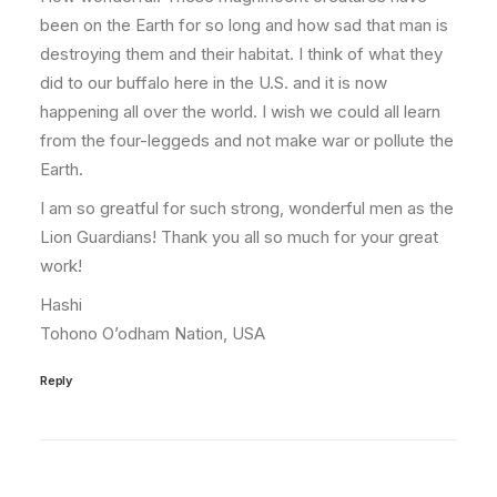
been on the Earth for so long and how sad that man is
destroying them and their habitat. I think of what they
did to our buffalo here in the U.S. and it is now
happening all over the world. I wish we could all learn
from the four-leggeds and not make war or pollute the
Earth.
I am so greatful for such strong, wonderful men as the
Lion Guardians! Thank you all so much for your great
work!
Hashi
Tohono O’odham Nation, USA
Reply