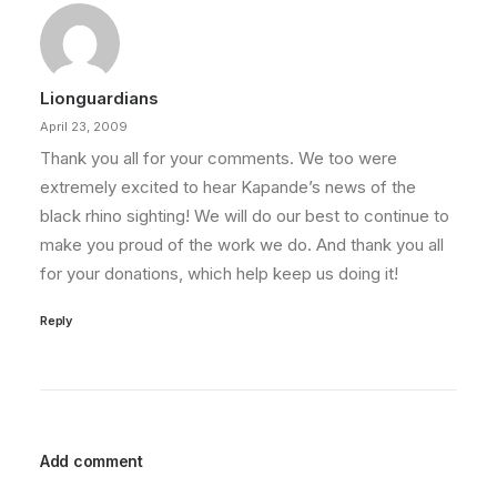
Lionguardians
April 23, 2009
Thank you all for your comments. We too were
extremely excited to hear Kapande’s news of the
black rhino sighting! We will do our best to continue to
make you proud of the work we do. And thank you all
for your donations, which help keep us doing it!
Reply
Add comment