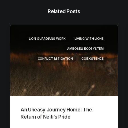
Related Posts
LION GUARDIANS WORK
LIVING WITH LIONS
AMBOSELI ECOSYSTEM
CONFLICT MITIGATION
COEXISTENCE
An Uneasy Journey Home: The
Return of Neiti’s Pride