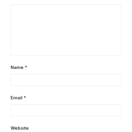
Name
*
Email
*
Website