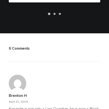
6 Comments
Brenton H
April 22, 2009
Kapande is not only a Lion Guardian, he is now a Black