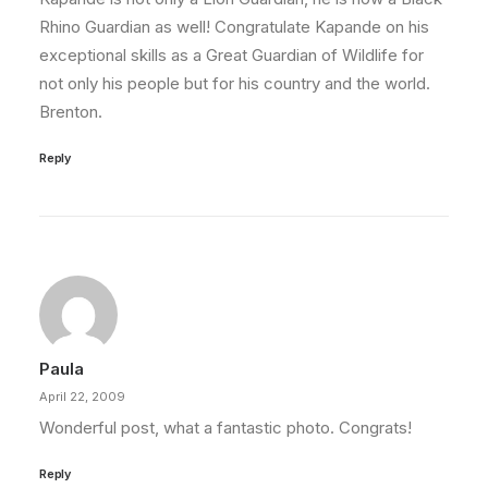
Rhino Guardian as well! Congratulate Kapande on his
exceptional skills as a Great Guardian of Wildlife for
not only his people but for his country and the world.
Brenton.
Reply
Paula
April 22, 2009
Wonderful post, what a fantastic photo. Congrats!
Reply