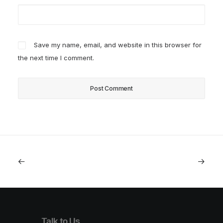
Save my name, email, and website in this browser for
the next time I comment.
Talk to Us