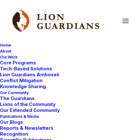
Home
About
Our Work
Core Programs
Lion
Guardian
finds
Black
Tech-Based Solutions
Lion Guardians Amboseli
Rhino!
Conflict Mitigation
Knowledge Sharing
Our Community
The Guardians
Lions of the Community
Our Extended Community
Publications & Media
Our Blogs
Reports & Newsletters
Last week when Kapande was searching for lions he
Recognition
Scientific Publications