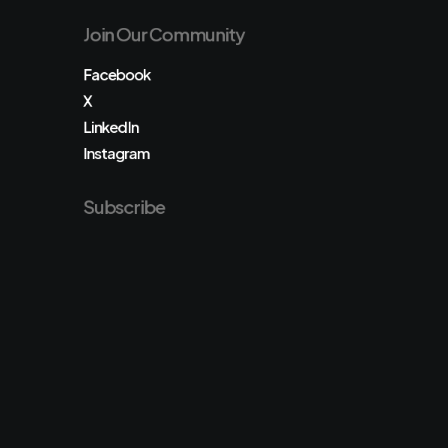
Join Our Community
Facebook
X
LinkedIn
Instagram
Subscribe