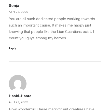
Sonja
April 22, 2009
You are all such dedicated people working towards
such an important cause. It makes me happy just
knowing that people like the Lion Guardians exist. I
count you guys among my heroes.
Reply
Hashi-Hanta
April 22, 2009
How wonderful! These magnificent creatures have