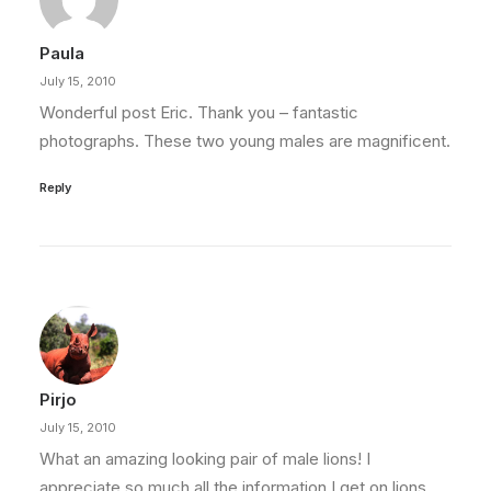
Paula
July 15, 2010
Wonderful post Eric. Thank you – fantastic
photographs. These two young males are magnificent.
Reply
Pirjo
July 15, 2010
What an amazing looking pair of male lions! I
appreciate so much all the information I get on lions