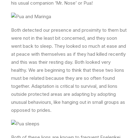
his usual companion ‘Mr. Nose’ or Pua!
Both detected our presence and proximity to them but
were not in the least bit concerned, and they soon
went back to sleep. They looked so much at ease and
at peace with themselves as if they had killed recently
and this was their resting day. Both looked very
healthy. We are beginning to think that these two lions
must be related because they are so often found
together. Adaptation is critical to survival, and lions
outside protected areas are adapting by adopting
unusual behaviours, like hanging out in small groups as
opposed to prides.
Both of these lions are known to frequent Eselenkei