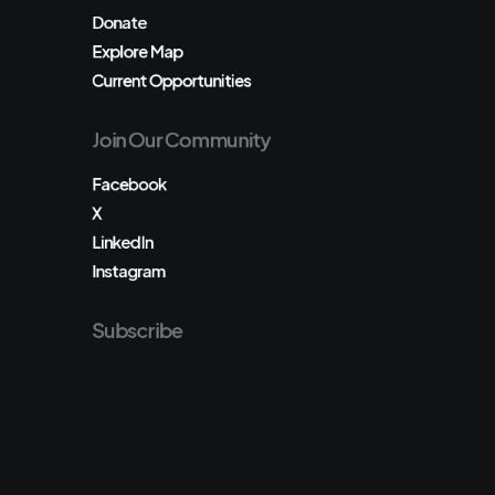
Donate
Explore Map
Current Opportunities
Join Our Community
Facebook
X
LinkedIn
Instagram
Subscribe