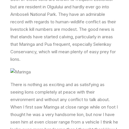
but are resident in Olgulului and hardly ever go into
Amboseli National Park. They have an admirable
record with regards to human-wildlife conflict as their
livestock kill numbers are modest. The good news is
that elands have started calving, particularly in areas
that Maringa and Pua frequent, especially Selenkay
Conservancy, which will mean plenty of easy prey for
lions.
There is nothing as exciting and as satisfying as
seeing lions completely at peace with their
environment and without any conflict to talk about.
When I first saw Maringa at close range while on foot I
thought he was a very handsome lion, but now I have
seen him at even closer range from a vehicle I think he