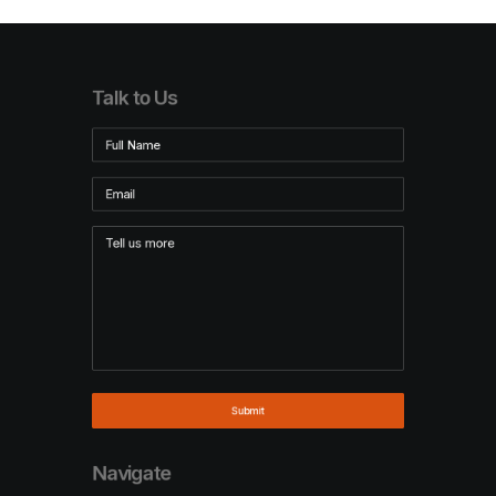
Talk to Us
Navigate