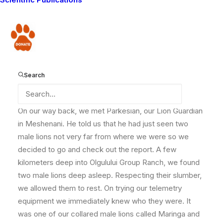
Our team was out in the field visiting the southern
Olgulului area where we hope to expand the Lion
Donate
Guardians project to. The community members came
out in good numbers to meet our team and seemed
very pleased with our plans for expansion into their
area. On seeing satisfaction written in their faces
Search
accompanied as always by beaming smiles, we left.
On our way back, we met Parkesian, our Lion Guardian
in Meshenani. He told us that he had just seen two
male lions not very far from where we were so we
decided to go and check out the report. A few
kilometers deep into Olgulului Group Ranch, we found
two male lions deep asleep. Respecting their slumber,
we allowed them to rest. On trying our telemetry
equipment we immediately knew who they were. It
was one of our collared male lions called Maringa and