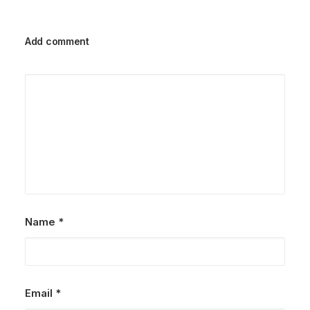
Add comment
Name
*
Email
*