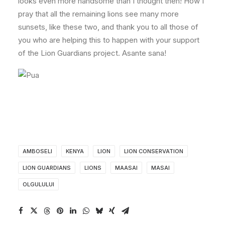
looks even more handsome than I thought then! How I
pray that all the remaining lions see many more
sunsets, like these two, and thank you to all those of
you who are helping this to happen with your support
of the Lion Guardians project. Asante sana!
AMBOSELI
KENYA
LION
LION CONSERVATION
LION GUARDIANS
LIONS
MAASAI
MASAI
OLGULULUI