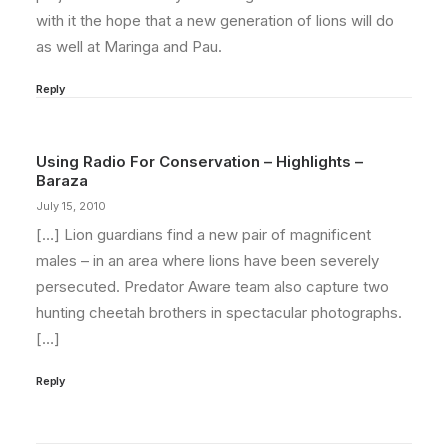
with it the hope that a new generation of lions will do
as well at Maringa and Pau.
Reply
Using Radio For Conservation – Highlights –
Baraza
July 15, 2010
[…] Lion guardians find a new pair of magnificent
males – in an area where lions have been severely
persecuted. Predator Aware team also capture two
hunting cheetah brothers in spectacular photographs.
[…]
Reply