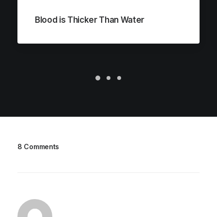
Blood is Thicker Than Water
8 Comments