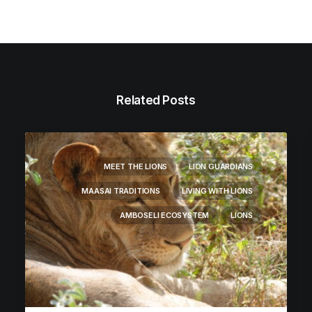
Related Posts
MEET THE LIONS
LION GUARDIANS
MAASAI TRADITIONS
LIVING WITH LIONS
AMBOSELI ECOSYSTEM
LIONS