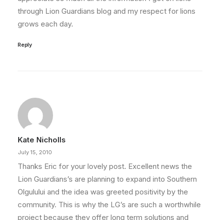
through Lion Guardians blog and my respect for lions
grows each day.
Reply
Kate Nicholls
July 15, 2010
Thanks Eric for your lovely post. Excellent news the
Lion Guardians’s are planning to expand into Southern
Olgulului and the idea was greeted positivity by the
community. This is why the LG’s are such a worthwhile
project because they offer long term solutions and