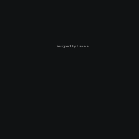
Designed by
Tuwele
.