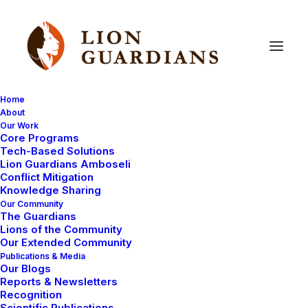
Home
About
Our Work
Core Programs
Lion
Guardians
find
two
Tech-Based Solutions
Lion Guardians Amboseli
magnificent
male
lions
Conflict Mitigation
Knowledge Sharing
Our Community
The Guardians
Lions of the Community
Our Extended Community
Publications & Media
Our Blogs
Reports & Newsletters
Hi everyone. This is Eric.
Recognition
Scientific Publications