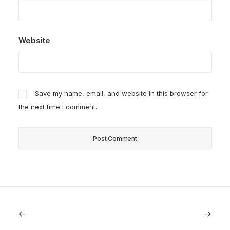
Website
Save my name, email, and website in this browser for
the next time I comment.