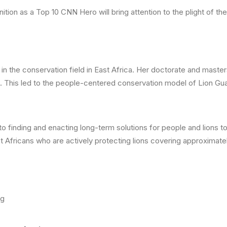
ion as a Top 10 CNN Hero will bring attention to the plight of the
n the conservation field in East Africa. Her doctorate and maste
em. This led to the people-centered conservation model of Lion Gu
to finding and enacting long-term solutions for people and lions 
t Africans who are actively protecting lions covering approximate
rg