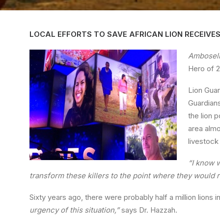
LOCAL EFFORTS TO SAVE AFRICAN LION RECEIVE
Amboseli
Hero of 2
Lion Guar
Guardians
the lion 
area almo
livestock
“I know 
transform these killers to the point where they would ri
Sixty years ago, there were probably half a million lions 
urgency of this situation,”
says Dr. Hazzah.