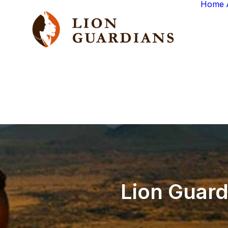
Home
Lion
Guard