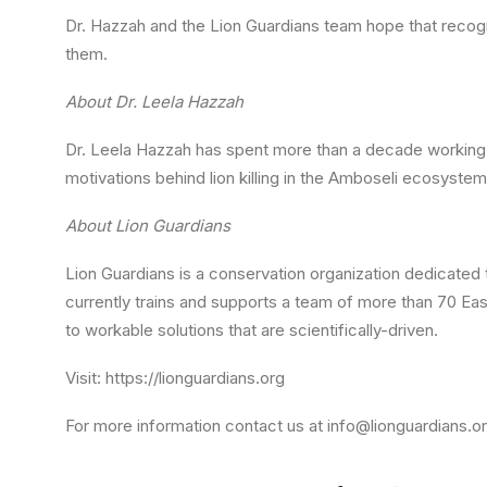
Dr. Hazzah and the Lion Guardians team hope that recognit
them.
About Dr. Leela Hazzah
Dr. Leela Hazzah has spent more than a decade working i
motivations behind lion killing in the Amboseli ecosyst
About Lion Guardians
Lion Guardians is a conservation organization dedicated 
currently trains and supports a team of more than 70 Eas
to workable solutions that are scientifically-driven.
Visit: https://lionguardians.org
For more information contact us at info@lionguardians.o