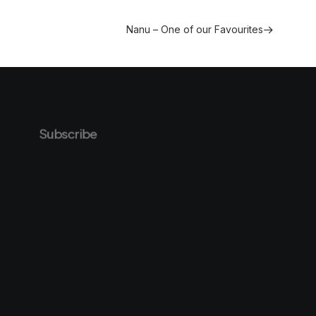
Nanu – One of our Favourites
Subscribe