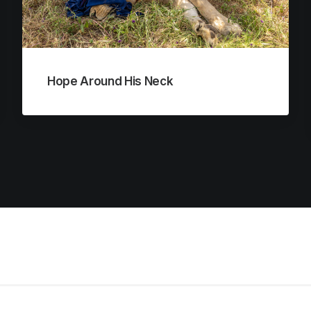
Hope Around His Neck