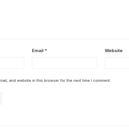
Email
*
Website
il, and website in this browser for the next time I comment.