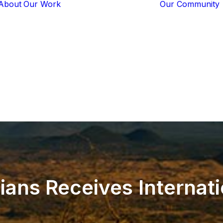
About
Our Work
Our Community
Core Programs
Tech-Based
Solutions
Lion Guardians
Amboseli
Conflict
Mitigation
Knowledge
Sharing
ians
Receives
Internat