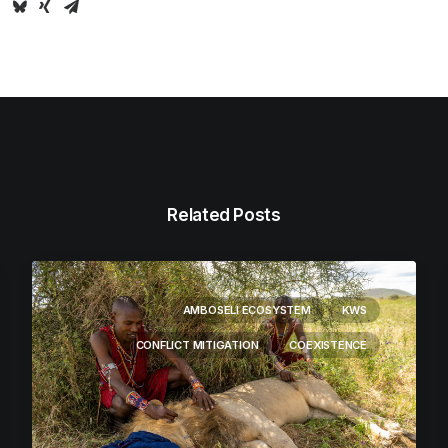
Related Posts
AMBOSELI ECOSYSTEM
KWS
CONFLICT MITIGATION
COEXISTENCE