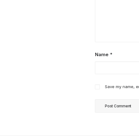
Name
*
Save my name, ema