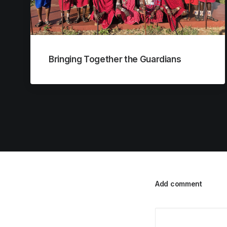
Bringing Together the Guardians
Add comment