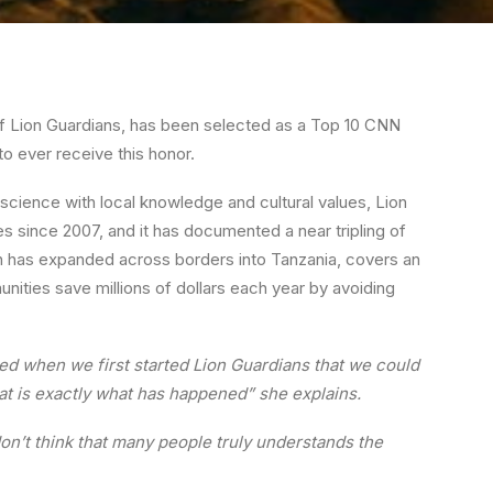
f Lion Guardians, has been selected as a Top 10 CNN
to ever receive this honor.
g science with local knowledge and cultural values, Lion
ates since 2007, and it has documented a near tripling of
ich has expanded across borders into Tanzania, covers an
unities save millions of dollars each year by avoiding
ed when we first started Lion Guardians that we could
that is exactly what has happened” she explains.
don’t think that many people truly understands the