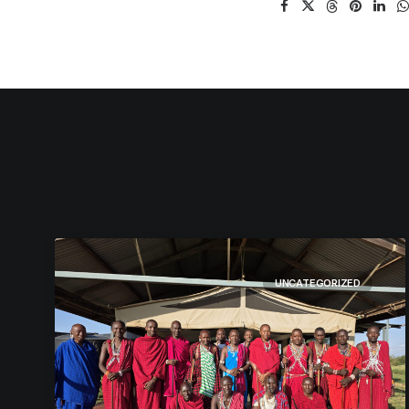
UNCATEGORIZED