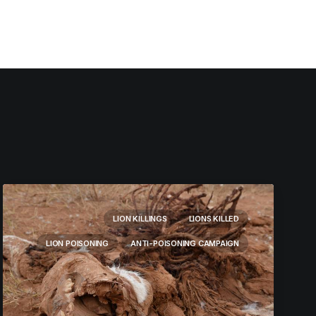
LION KILLINGS
LIONS KILLED
LION POISONING
ANTI-POISONING CAMPAIGN