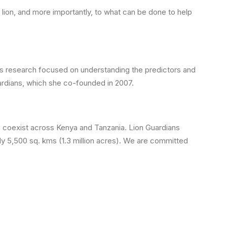
 lion, and more importantly, to what can be done to help
rs research focused on understanding the predictors and
ardians, which she co-founded in 2007.
to coexist across Kenya and Tanzania. Lion Guardians
ly 5,500 sq. kms (1.3 million acres). We are committed