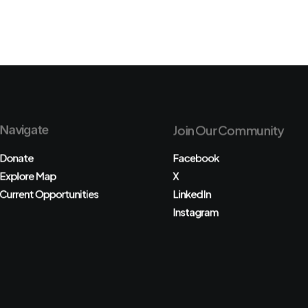
Navigate
Join Our Community
Donate
Facebook
Explore Map
X
Current Opportunities
LinkedIn
Instagram