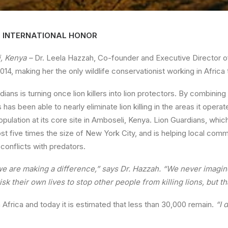
S INTERNATIONAL HONOR
, Kenya –
Dr. Leela Hazzah, Co-founder and Executive Director o
014, making her the only wildlife conservationist working in Africa 
dians is turning once lion killers into lion protectors. By combinin
 has been able to nearly eliminate lion killing in the areas it oper
population at its core site in Amboseli, Kenya. Lion Guardians, wh
st five times the size of New York City, and is helping local comm
 conflicts with predators.
we are making a difference,” says Dr. Hazzah. “We never imagin
sk their own lives to stop other people from killing lions, but 
in Africa and today it is estimated that less than 30,000 remain.
“I 