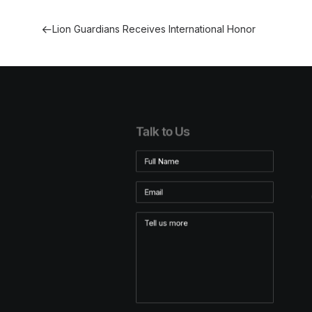
Lion Guardians Receives International Honor
Talk to Us