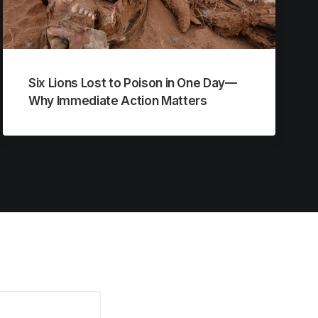
Six Lions Lost to Poison in One Day—
Why Immediate Action Matters