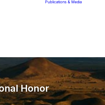
Publications & Media
Our Blog
The Guardians
Reports 
Lions of the
Newslett
Community
Recognit
Our Extended
Scientifi
Community
Publicati
ional
Honor