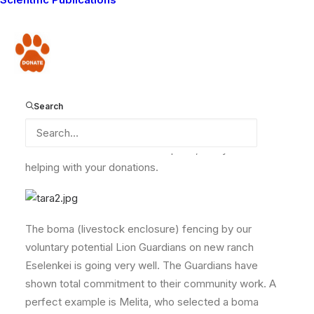
here and for your donations over the past few months.
We would like to thank Cass N, Brian M, Black C,
Richard V, Lois C, Anne C, Loki Q, Diane K, Jessica F,
Donate
Pirjo I, Sheri H, Katherine J, Samantha V, Scott R, Jace
A, Sauwah T, Hashi H and Jide A for their support of
the Lion Guardians and their help conserving the wild
Search
lions of Maasailand and the other wildlife that is
struggling to survive here. Here is a photo of some of
the members of our new Tara pride, that you are
helping with your donations.
The boma (livestock enclosure) fencing by our
voluntary potential Lion Guardians on new ranch
Eselenkei is going very well. The Guardians have
shown total commitment to their community work. A
perfect example is Melita, who selected a boma