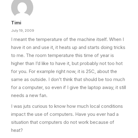
Timi
July 19, 2009
I meant the temperature of the machine itself. When I
have it on and use it, it heats up and starts doing tricks
to me. The room temperature this time of year is
higher than I’d like to have it, but probably not too hot
for you. For example right now, it is 25C, about the
same as outside. I don’t think that should be too much
for a computer, so even if I give the laptop away, it still
needs a new fan.
I was juts curious to know how much local conditions
impact the use of computers. Have you ever had a
situation that computers do not work because of
heat?