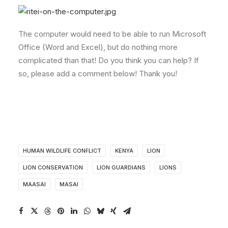
The computer would need to be able to run Microsoft
Office (Word and Excel), but do nothing more
complicated than that! Do you think you can help? If
so, please add a comment below! Thank you!
HUMAN WILDLIFE CONFLICT
KENYA
LION
LION CONSERVATION
LION GUARDIANS
LIONS
MAASAI
MASAI