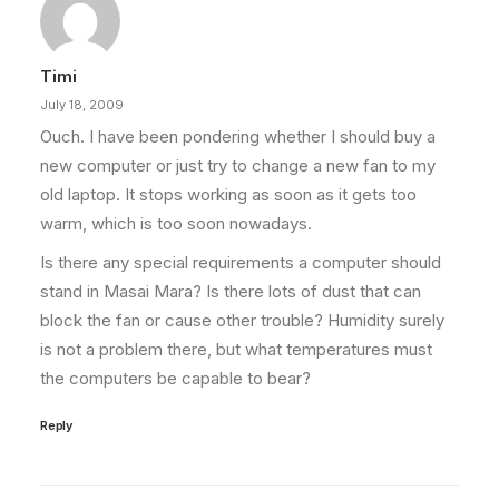
Timi
July 18, 2009
Ouch. I have been pondering whether I should buy a
new computer or just try to change a new fan to my
old laptop. It stops working as soon as it gets too
warm, which is too soon nowadays.
Is there any special requirements a computer should
stand in Masai Mara? Is there lots of dust that can
block the fan or cause other trouble? Humidity surely
is not a problem there, but what temperatures must
the computers be capable to bear?
Reply