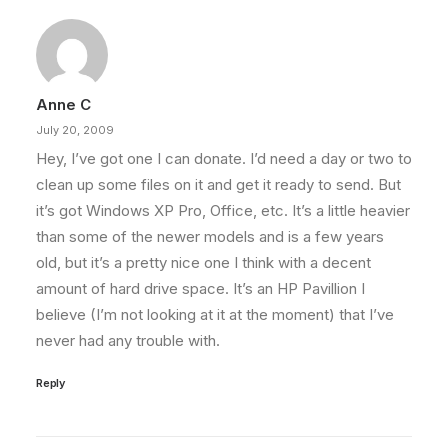
Anne C
July 20, 2009
Hey, I’ve got one I can donate. I’d need a day or two to
clean up some files on it and get it ready to send. But
it’s got Windows XP Pro, Office, etc. It’s a little heavier
than some of the newer models and is a few years
old, but it’s a pretty nice one I think with a decent
amount of hard drive space. It’s an HP Pavillion I
believe (I’m not looking at it at the moment) that I’ve
never had any trouble with.
Reply