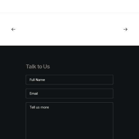
Talk to Us