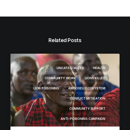
Related Posts
UNCATEGORIZED
HEALTH
COMMUNITY WORK
LIONS KILLED
LION POISONING
AMBOSELI ECOSYSTEM
CONFLICT MITIGATION
COMMUNITY SUPPORT
ANTI-POISONING CAMPAIGN