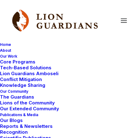
Home
About
Our Work
Core Programs
Lions,
bomas,
laptops?
Thank
Tech-Based Solutions
Lion Guardians Amboseli
you!
Conflict Mitigation
Knowledge Sharing
Our Community
The Guardians
Lions of the Community
Our Extended Community
Publications & Media
Our Blogs
Reports & Newsletters
Thank you for your concern about the ongoing drought
Recognition
Scientific Publications