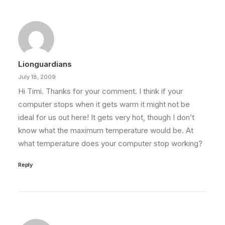
Lionguardians
July 18, 2009
Hi Timi. Thanks for your comment. I think if your
computer stops when it gets warm it might not be
ideal for us out here! It gets very hot, though I don’t
know what the maximum temperature would be. At
what temperature does your computer stop working?
Reply