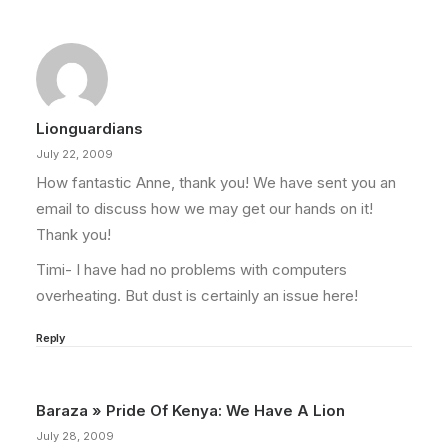
Lionguardians
July 22, 2009
How fantastic Anne, thank you! We have sent you an
email to discuss how we may get our hands on it!
Thank you!
Timi- I have had no problems with computers
overheating. But dust is certainly an issue here!
Reply
Baraza » Pride Of Kenya: We Have A Lion
July 28, 2009