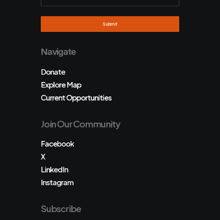
Navigate
Donate
Explore Map
Current Opportunities
Join Our Community
Facebook
X
LinkedIn
Instagram
Subscribe