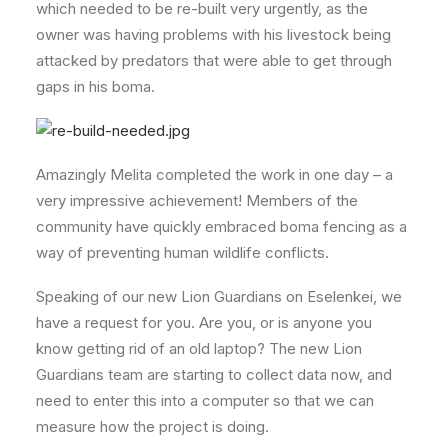
which needed to be re-built very urgently, as the
owner was having problems with his livestock being
attacked by predators that were able to get through
gaps in his boma.
Amazingly Melita completed the work in one day – a
very impressive achievement! Members of the
community have quickly embraced boma fencing as a
way of preventing human wildlife conflicts.
Speaking of our new Lion Guardians on Eselenkei, we
have a request for you. Are you, or is anyone you
know getting rid of an old laptop? The new Lion
Guardians team are starting to collect data now, and
need to enter this into a computer so that we can
measure how the project is doing.