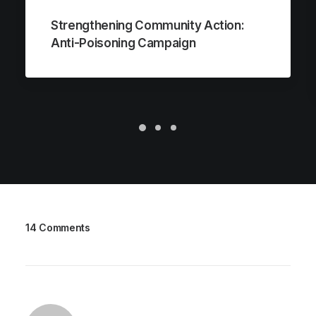
Strengthening Community Action:
Anti-Poisoning Campaign
14 Comments