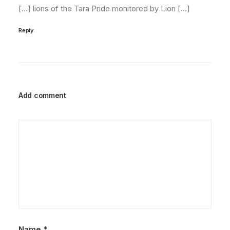
[…] lions of the Tara Pride monitored by Lion […]
Reply
Add comment
Name
*