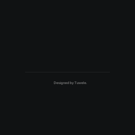
Designed by
Tuwele
.