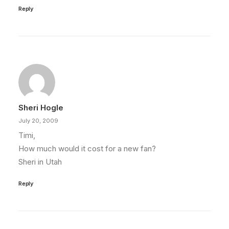
Reply
Sheri Hogle
July 20, 2009
Timi,
How much would it cost for a new fan?
Sheri in Utah
Reply