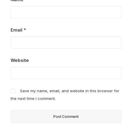
Email
*
Website
Save my name, email, and website in this browser for
the next time I comment.