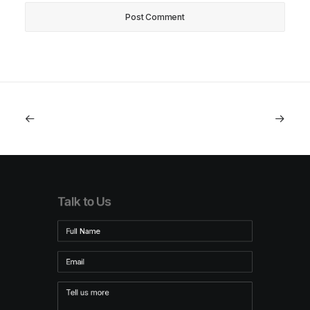
Talk to Us