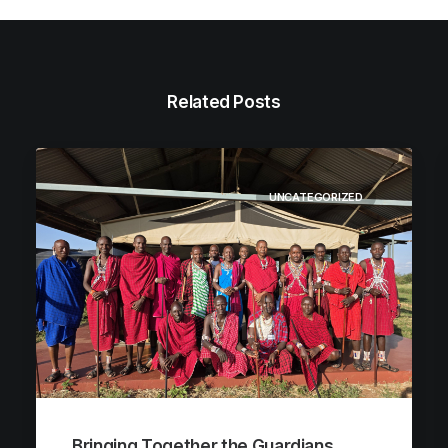
Related Posts
UNCATEGORIZED
Bringing Together the Guardians