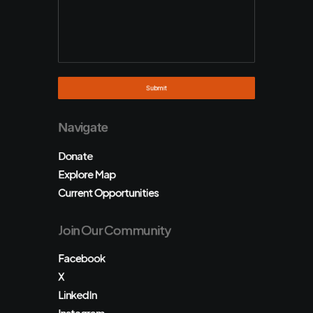
Navigate
Donate
Explore Map
Current Opportunities
Join Our Community
Facebook
X
LinkedIn
Instagram