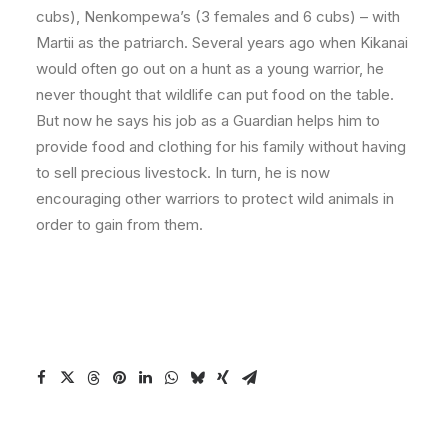
cubs), Nenkompewa’s (3 females and 6 cubs) – with
Martii as the patriarch. Several years ago when Kikanai
would often go out on a hunt as a young warrior, he
never thought that wildlife can put food on the table.
But now he says his job as a Guardian helps him to
provide food and clothing for his family without having
to sell precious livestock. In turn, he is now
encouraging other warriors to protect wild animals in
order to gain from them.