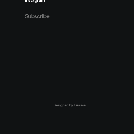
Subscribe
Designed by
Tuwele
.