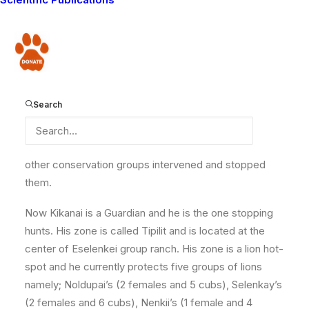
grandfather’s boma in Eselenkei. His parents lived
further away in Entonet. Since he was six years old he
has been responsible for looking after his
Donate
grandfather’s livestock but he also found time to play
with his friends. As a young boy he enjoyed swimming
with his friends in various waterholes during the rainy
Search
season. In 2011, Kikanai officially became a warrior and
subsequently he participated in several hunts. None of
the hunts were successful since Lion Guardians and
other conservation groups intervened and stopped
them.
Now Kikanai is a Guardian and he is the one stopping
hunts. His zone is called Tipilit and is located at the
center of Eselenkei group ranch. His zone is a lion hot-
spot and he currently protects five groups of lions
namely; Noldupai’s (2 females and 5 cubs), Selenkay’s
(2 females and 6 cubs), Nenkii’s (1 female and 4