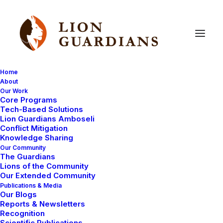
Home
About
Our Work
Core Programs
Meet
a
Guardian:
Kikanai
Ole
Tech-Based Solutions
Lion Guardians Amboseli
Masarie
Conflict Mitigation
Knowledge Sharing
Our Community
The Guardians
Lions of the Community
Our Extended Community
Publications & Media
Our Blogs
Reports & Newsletters
Kikanai was born in 1992 and spent his childhood in his
Recognition
Scientific Publications