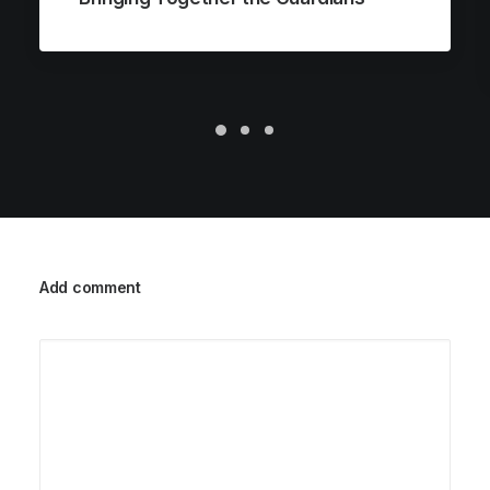
Add comment