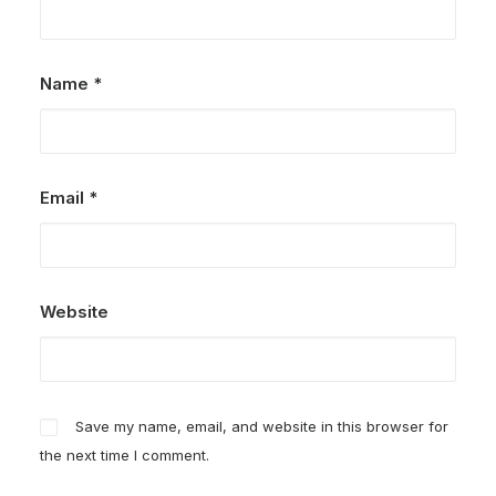
Name
*
Email
*
Website
Save my name, email, and website in this browser for
the next time I comment.