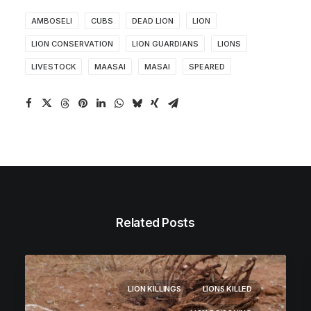
AMBOSELI
CUBS
DEAD LION
LION
LION CONSERVATION
LION GUARDIANS
LIONS
LIVESTOCK
MAASAI
MASAI
SPEARED
Related Posts
LION KILLINGS
LIONS KILLED