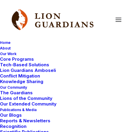
Home
About
Our Work
Core Programs
Narika’s
cubs
nowhere
to
be
Tech-Based Solutions
Lion Guardians Amboseli
found
Conflict Mitigation
Knowledge Sharing
Our Community
The Guardians
Lions of the Community
Our Extended Community
Publications & Media
Our Blogs
Reports & Newsletters
After Narika’s spearing we had a little hope that her 3
Recognition
Scientific Publications