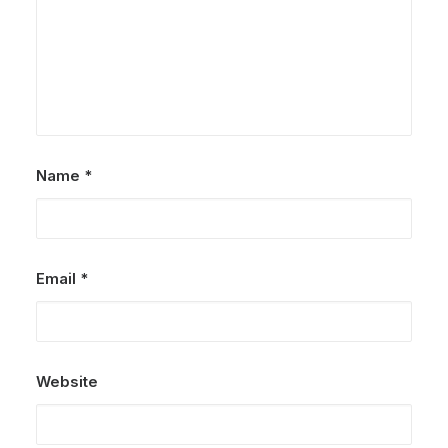
Name
*
Email
*
Website