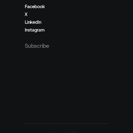
Facebook
X
LinkedIn
Instagram
Subscribe