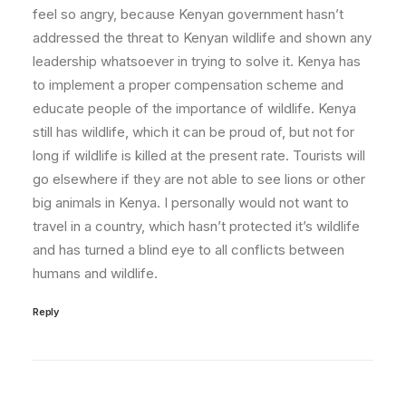
feel so angry, because Kenyan government hasn’t
addressed the threat to Kenyan wildlife and shown any
leadership whatsoever in trying to solve it. Kenya has
to implement a proper compensation scheme and
educate people of the importance of wildlife. Kenya
still has wildlife, which it can be proud of, but not for
long if wildlife is killed at the present rate. Tourists will
go elsewhere if they are not able to see lions or other
big animals in Kenya. I personally would not want to
travel in a country, which hasn’t protected it’s wildlife
and has turned a blind eye to all conflicts between
humans and wildlife.
Reply