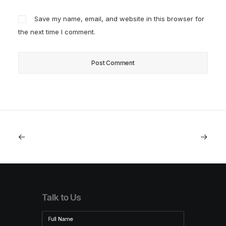
Save my name, email, and website in this browser for
the next time I comment.
Talk to Us