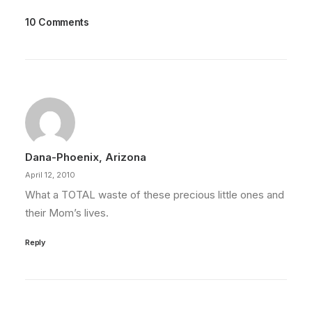
10 Comments
Dana-Phoenix, Arizona
April 12, 2010
What a TOTAL waste of these precious little ones and
their Mom’s lives.
Reply