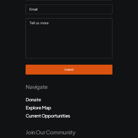
Navigate
Donate
Explore Map
Current Opportunities
Join Our Community