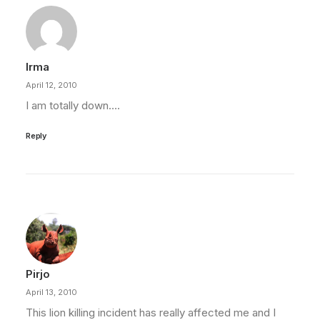
Irma
April 12, 2010
I am totally down….
Reply
Pirjo
April 13, 2010
This lion killing incident has really affected me and I