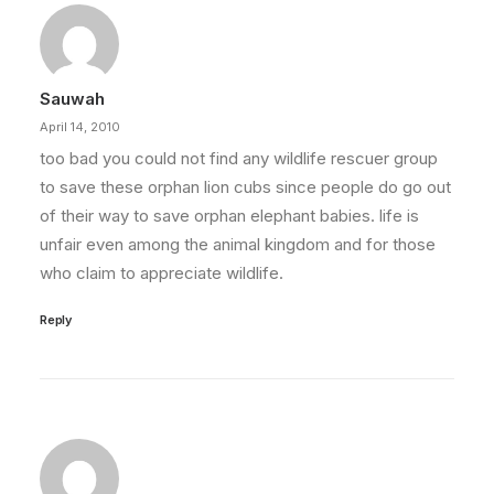
Sauwah
April 14, 2010
too bad you could not find any wildlife rescuer group
to save these orphan lion cubs since people do go out
of their way to save orphan elephant babies. life is
unfair even among the animal kingdom and for those
who claim to appreciate wildlife.
Reply