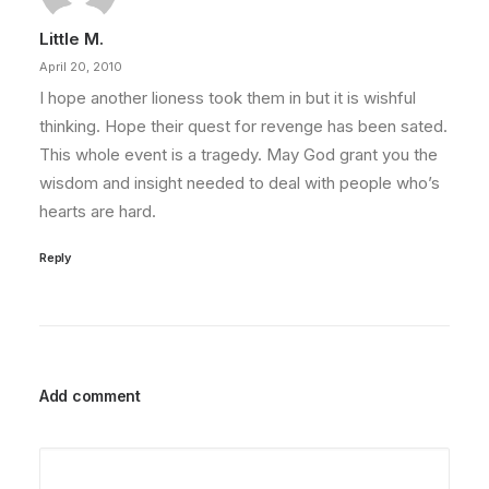
Little M.
April 20, 2010
I hope another lioness took them in but it is wishful
thinking. Hope their quest for revenge has been sated.
This whole event is a tragedy. May God grant you the
wisdom and insight needed to deal with people who’s
hearts are hard.
Reply
Add comment