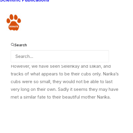
young cubs might live, but they were less than a month
old and would only be able to survive if one of the
other females in the pride – either Selenkay or Elikan,
Donate
who both also had young cubs adopted them. The
cubs were probably about this size – this is one of
another lioness Nimaoi’s offspring.
Search
However, we have seen Selenkay and Elikan, and
tracks of what appears to be their cubs only. Narika’s
cubs were so small, they would not be able to last
very long on their own. Sadly it seems they may have
met a similar fate to their beautiful mother Narika.