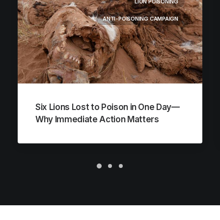
LION POISONING
ANTI-POISONING CAMPAIGN
Six Lions Lost to Poison in One Day—
Why Immediate Action Matters