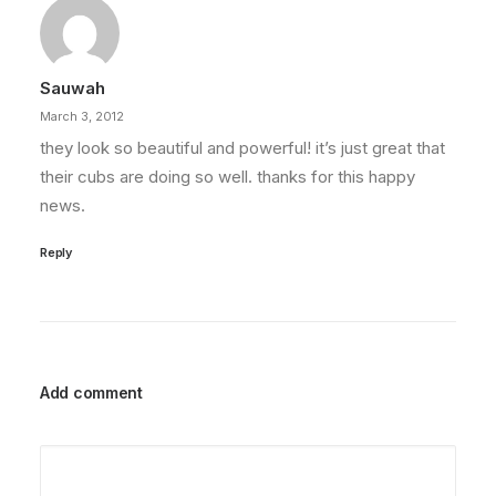
Sauwah
March 3, 2012
they look so beautiful and powerful! it’s just great that
their cubs are doing so well. thanks for this happy
news.
Reply
Add comment