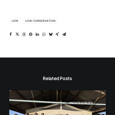
LION
LION CONSERVATION
Related Posts
UNCATEGORIZED