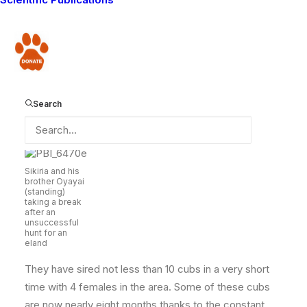
Mbirikani, he has found a perfect area to settle in.
Oltiasika is an ideal lion habitat which is full of prey,
water, enough females and has one of the best places
Donate
to hide, the lava. Apart from engaging in some serious
and consistent livestock depredation that almost
stretched communal tolerance to the limit, Sikiria and
Search
his brother Oyayai had a very bright side unknown to
many… dreams of expansion!
Sikiria and his
brother Oyayai
(standing)
taking a break
after an
unsuccessful
hunt for an
eland
They have sired not less than 10 cubs in a very short
time with 4 females in the area. Some of these cubs
are now nearly eight months thanks to the constant