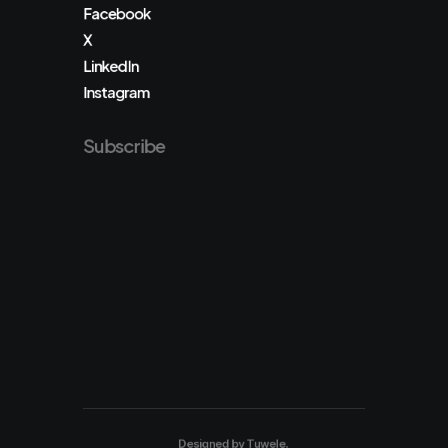
Facebook
X
LinkedIn
Instagram
Subscribe
Designed by
Tuwele
.