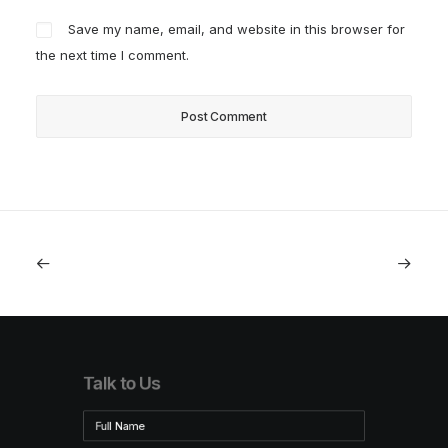
Save my name, email, and website in this browser for
the next time I comment.
Talk to Us