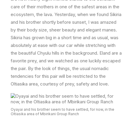
care of their mothers in one of the safest areas in the
ecosystem, the lava. Yesterday, when we found Sikiria
and his brother shortly before sunset, I was amazed
by their body size, sheer beauty and elegant manes.
Sikiria has grown big in a short time and as usual, was
absolutely at ease with our car while stretching with
the beautiful Chyulu hills in the background. Eland are a
favorite prey, and we watched as one luckily escaped
the pair. By the look of things, the usual nomadic
tendencies for this pair will be restricted to the
Oltiasika area, courtesy of prey, safety and love.
Oyayai and his brother seem to have settled, for now, in the
Oltiasika area of Mbirikani Group Ranch