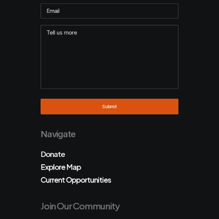
Navigate
Donate
Explore Map
Current Opportunities
Join Our Community