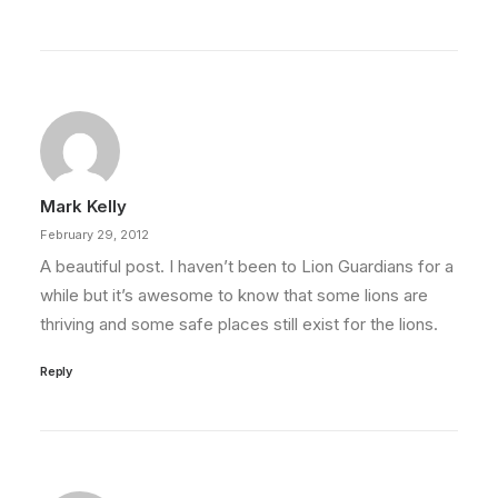
Mark Kelly
February 29, 2012
A beautiful post. I haven’t been to Lion Guardians for a
while but it’s awesome to know that some lions are
thriving and some safe places still exist for the lions.
Reply