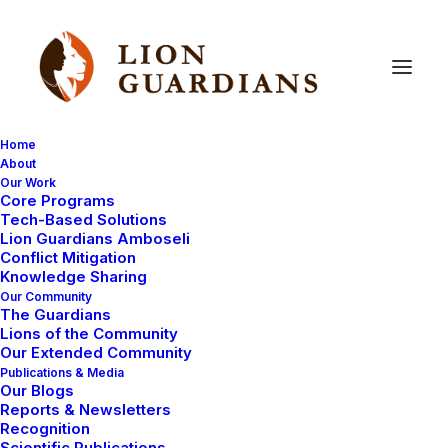
Home
About
Our Work
Core Programs
Re-union
with
Sikiria
Tech-Based Solutions
Lion Guardians Amboseli
Conflict Mitigation
Knowledge Sharing
Our Community
The Guardians
Lions of the Community
Our Extended Community
Publications & Media
Our Blogs
Sikiria is a male lion that initially baffled us with his
Reports & Newsletters
movement patterns. However, since arriving at
Recognition
Scientific Publications