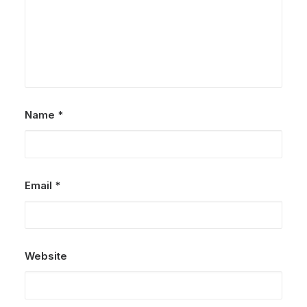
Name
*
Email
*
Website