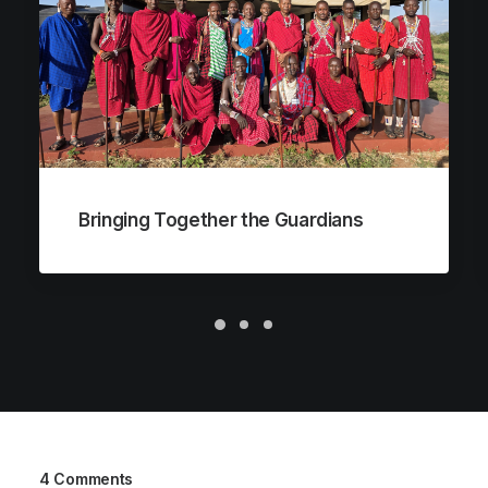
Bringing Together the Guardians
4 Comments