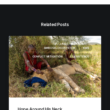
Related Posts
AMBOSELI ECOSYSTEM
KWS
CONFLICT MITIGATION
COEXISTENCE
Hope Around His Neck