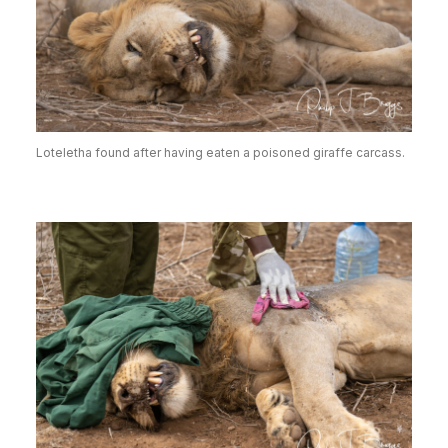
Loteletha found after having eaten a poisoned giraffe carcass.