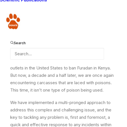
resurfaced in the Amboseli ecosystem of southern
Kenya. We have noted that there has been a
significant uptick in the use of poisons for lacing prey
Donate
carcasses to kill carnivores. Traditionally, Maasai do
not use poison as it is seen as cowardly. But over time,
culture changes. In the years leading up to 2007, there
Search
was a notable increase in poisoning incidents using
Furadan. Aware of the danger this was causing, we
worked with conservation stakeholders and news
outlets in the United States to ban Furadan in Kenya.
But now, a decade and a half later, we are once again
encountering carcasses that are laced with poisons.
This time, it isn’t one type of poison being used.
We have implemented a multi-pronged approach to
address this complex and challenging issue, and the
key to tackling any problem is, first and foremost, a
quick and effective response to any incidents within