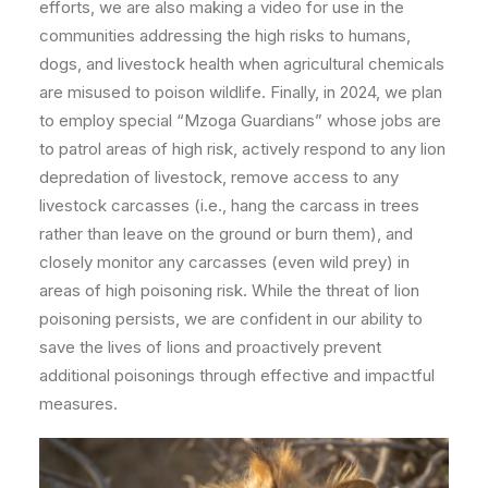
efforts, we are also making a video for use in the
communities addressing the high risks to humans,
dogs, and livestock health when agricultural chemicals
are misused to poison wildlife. Finally, in 2024, we plan
to employ special “Mzoga Guardians” whose jobs are
to patrol areas of high risk, actively respond to any lion
depredation of livestock, remove access to any
livestock carcasses (i.e., hang the carcass in trees
rather than leave on the ground or burn them), and
closely monitor any carcasses (even wild prey) in
areas of high poisoning risk. While the threat of lion
poisoning persists, we are confident in our ability to
save the lives of lions and proactively prevent
additional poisonings through effective and impactful
measures.