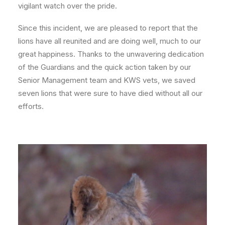
vigilant watch over the pride.
Since this incident, we are pleased to report that the
lions have all reunited and are doing well, much to our
great happiness. Thanks to the unwavering dedication
of the Guardians and the quick action taken by our
Senior Management team and KWS vets, we saved
seven lions that were sure to have died without all our
efforts.