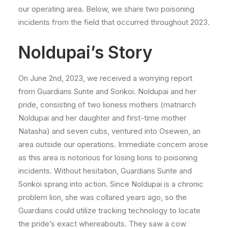
our operating area. Below, we share two poisoning
incidents from the field that occurred throughout 2023.
Noldupai’s Story
On June 2nd, 2023, we received a worrying report
from Guardians Sunte and Sonkoi.
Noldupai and her
pride, consisting of two lioness mothers (matriarch
Noldupai and her daughter and first-time mother
Natasha) and seven cubs, ventured into Osewen, an
area outside our operations. Immediate concern arose
as this area is notorious for losing lions to poisoning
incidents. Without hesitation, Guardians Sunte and
Sonkoi sprang into action. Since Noldupai is a chronic
problem lion, she was collared years ago, so the
Guardians could utilize tracking technology to locate
the pride’s exact whereabouts. They saw a cow