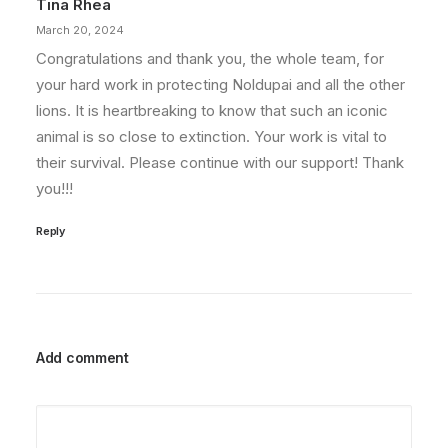
Tina Rhea
March 20, 2024
Congratulations and thank you, the whole team, for
your hard work in protecting Noldupai and all the other
lions. It is heartbreaking to know that such an iconic
animal is so close to extinction. Your work is vital to
their survival. Please continue with our support! Thank
you!!!
Reply
Add comment