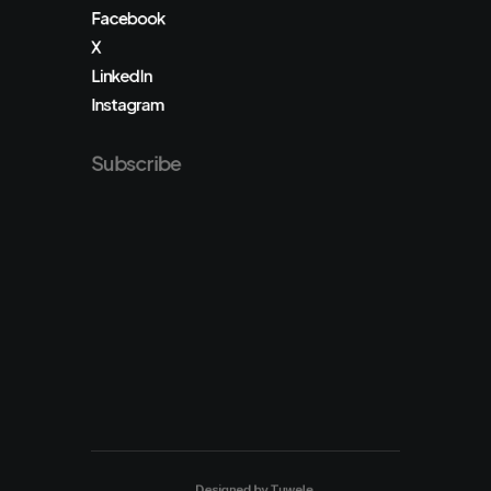
Facebook
X
LinkedIn
Instagram
Subscribe
Designed by
Tuwele
.