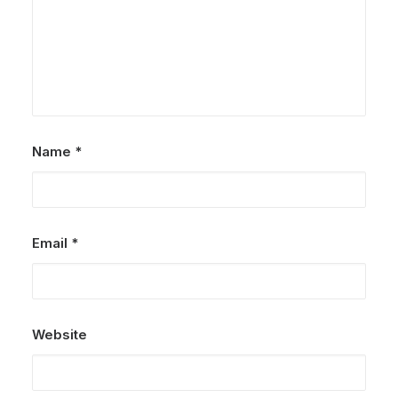
Name
*
Email
*
Website