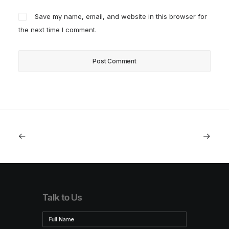
Save my name, email, and website in this browser for
the next time I comment.
Talk to Us