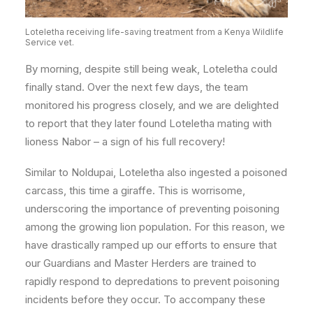
Loteletha receiving life-saving treatment from a Kenya Wildlife
Service vet.
By morning, despite still being weak, Loteletha could
finally stand. Over the next few days, the team
monitored his progress closely, and we are delighted
to report that they later found Loteletha mating with
lioness Nabor – a sign of his full recovery!
Similar to Noldupai, Loteletha also ingested a poisoned
carcass, this time a giraffe. This is worrisome,
underscoring the importance of preventing poisoning
among the growing lion population. For this reason, we
have drastically ramped up our efforts to ensure that
our Guardians and Master Herders are trained to
rapidly respond to depredations to prevent poisoning
incidents before they occur.
To accompany these