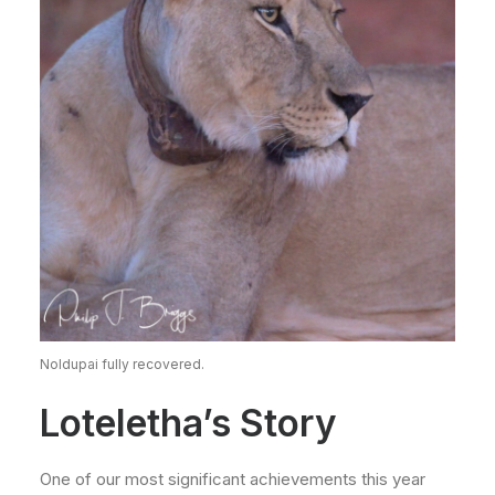
Noldupai fully recovered.
Loteletha’s Story
One of our most significant achievements this year