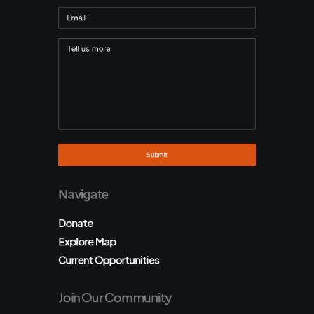
Navigate
Donate
Explore Map
Current Opportunities
Join Our Community