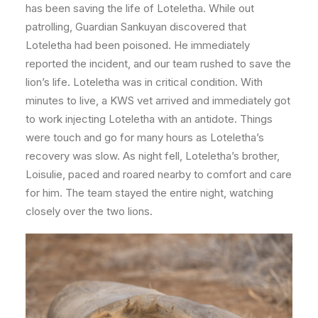
has been saving the life of Loteletha. While out
patrolling, Guardian Sankuyan discovered that
Loteletha had been poisoned. He immediately
reported the incident, and our team rushed to save the
lion’s life. Loteletha was in critical condition. With
minutes to live, a KWS vet arrived and immediately got
to work injecting Loteletha with an antidote. Things
were touch and go for many hours as Loteletha’s
recovery was slow. As night fell, Loteletha’s brother,
Loisulie, paced and roared nearby to comfort and care
for him. The team stayed the entire night, watching
closely over the two lions.