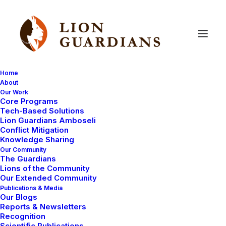
Home
About
Our Work
Core Programs
Saving
Poisoned
Lions:
Tech-Based Solutions
Lion Guardians Amboseli
Noldupai
&
Loteletha
Conflict Mitigation
Knowledge Sharing
Our Community
The Guardians
Lions of the Community
Our Extended Community
Publications & Media
Our Blogs
Reports & Newsletters
In recent years, a historical threat to wildlife has
Recognition
Scientific Publications