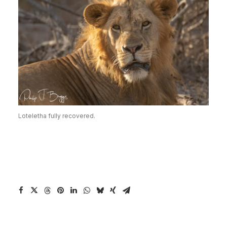
Loteletha fully recovered.