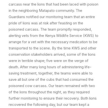
carcass near the lions that had been laced with poison
in the
neighboring Matapato community. The
Guardians notified our monitoring team that an entire
pride of lions was at risk after feasting on the
poisoned carcass. The team promptly responded,
alerting vets from the Kenya Wildlife Service (KWS) to
arrange for a vet with the necessary medication to be
transported to the scene. By the time KWS and other
conservation stakeholders arrived, some of the lions
were in terrible shape; five were on the verge of
death. After many long hours of administering life-
saving treatment, together, the teams were able to
save all but one of the cubs that had consumed the
poisoned cow carcass. Our team remained with two
of the lions throughout the night, as they required
further monitoring to ensure their recovery. Both lions
recovered the following day, but our team kept a