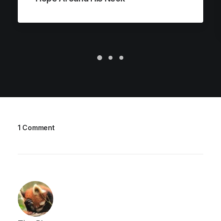
1 Comment