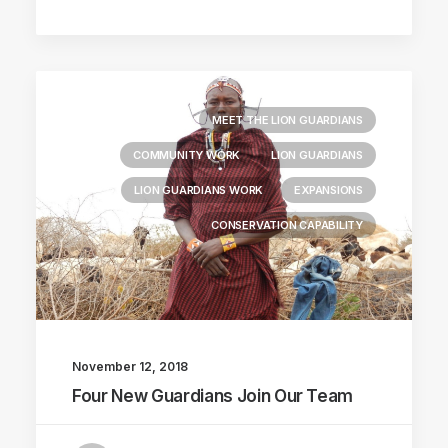
MEET THE LION GUARDIANS
COMMUNITY WORK
LION GUARDIANS
LION GUARDIANS WORK
EXPANSIONS
CONSERVATION CAPABILITY
November 12, 2018
Four New Guardians Join Our Team