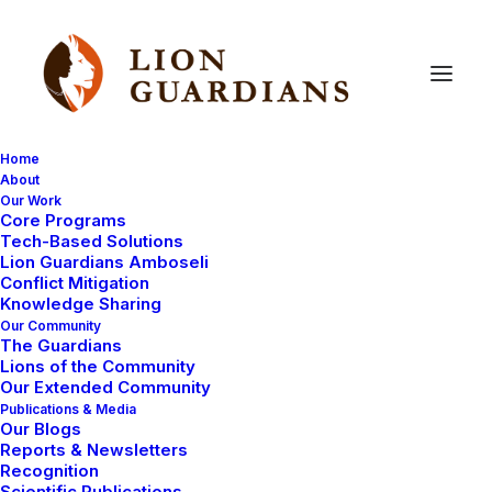
Home
About
Our Work
employment
Core Programs
Tech-Based Solutions
Lion Guardians Amboseli
Conflict Mitigation
Knowledge Sharing
Our Community
The Guardians
Lions of the Community
Our Extended Community
Publications & Media
Our Blogs
MEET THE LION GUARDIANS
Reports & Newsletters
Recognition
LION GUARDIANS
LION GUARDIANS WORK
Scientific Publications