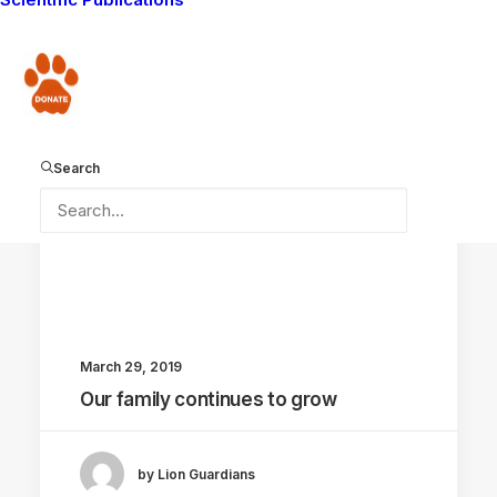
CONSERVATION CAPABILITY
Donate
Search
March 29, 2019
Our family continues to grow
by Lion Guardians