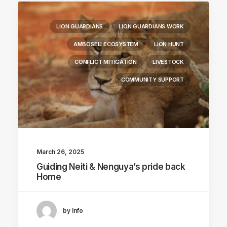
LION GUARDIANS
LION GUARDIANS WORK
AMBOSELI ECOSYSTEM
LION HUNT
CONFLICT MITIGATION
LIVESTOCK
COMMUNITY SUPPORT
March 26, 2025
Guiding Neiti & Nenguya’s pride back
Home
by Info