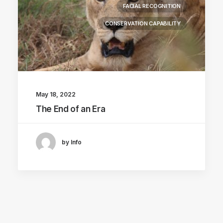
FACIAL RECOGNITION
CONSERVATION CAPABILITY
May 18, 2022
The End of an Era
by Info