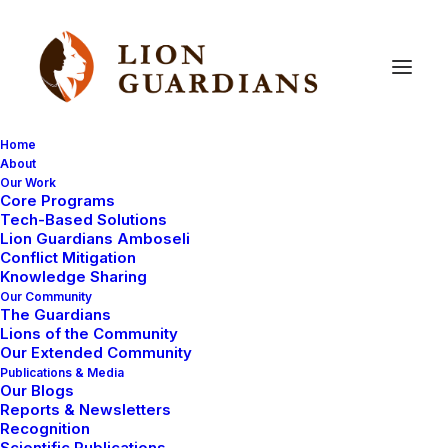
Home
About
Our Work
Lion
Guardians
Core Programs
Tech-Based Solutions
Lion Guardians Amboseli
Conflict Mitigation
Knowledge Sharing
Our Community
The Guardians
Lions of the Community
Our Extended Community
Publications & Media
Our Blogs
Reports & Newsletters
LION GUARDIANS
LION CENSUS
Recognition
Scientific Publications