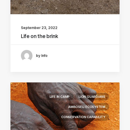
September 23, 2022
Life on the brink
by Info
LIFE IN CAMP
LION GUARDIANS
AMBOSELI ECOSYSTEM
CONSERVATION CAPABILITY