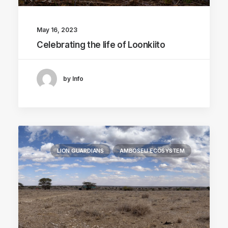
May 16, 2023
Celebrating the life of Loonkiito
by Info
LION GUARDIANS
AMBOSELI ECOSYSTEM