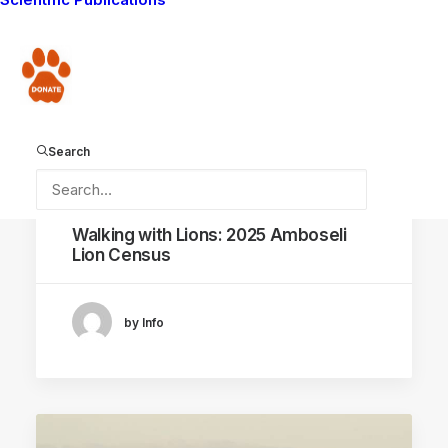
Donate
Search
January 20, 2026
Walking with Lions: 2025 Amboseli
Lion Census
by Info