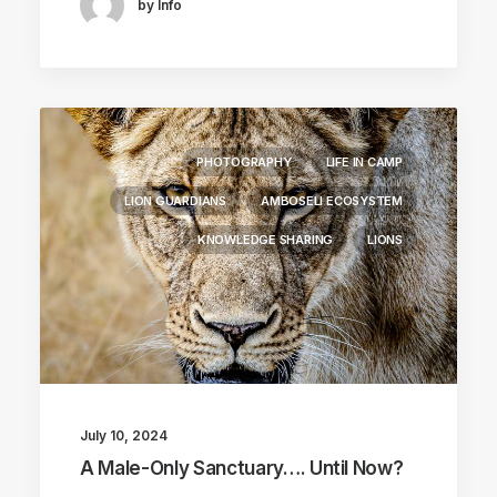
by Info
PHOTOGRAPHY
LIFE IN CAMP
LION GUARDIANS
AMBOSELI ECOSYSTEM
KNOWLEDGE SHARING
LIONS
July 10, 2024
A Male-Only Sanctuary…. Until Now?