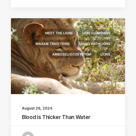
MEET THE LIONS
LION GUARDIANS
MAASAI TRADITIONS
LIVING WITH LIONS
AMBOSELI ECOSYSTEM
LIONS
August 26, 2024
Blood is Thicker Than Water