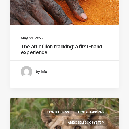
May 31, 2022
The art of lion tracking: a first-hand
experience
by Info
LION KILLINGS
LION GUARDIANS
AMBOSELI ECOSYSTEM