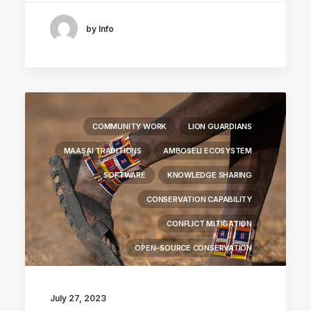
by Info
COMMUNITY WORK
LION GUARDIANS
MAASAI TRADITIONS
AMBOSELI ECOSYSTEM
SOFTWARE
KNOWLEDGE SHARING
CONSERVATION CAPABILITY
CONFLICT MITIGATION
OPEN-SOURCE CONSERVATION
July 27, 2023