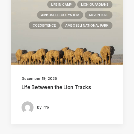
LIFE IN CAMP
LION GUARDIANS
AMBOSELI ECOSYSTEM
ADVENTURE
COEXISTENCE
AMBOSELI NATIONAL PARK
December 19, 2025
Life Between the Lion Tracks
by Info