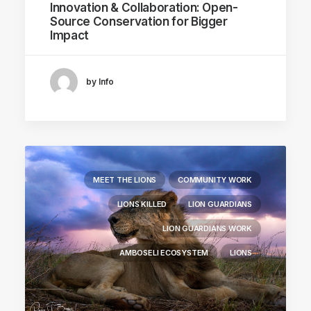
Innovation & Collaboration: Open-
Source Conservation for Bigger
Impact
by Info
MEET THE LIONS
COMMUNITY WORK
LIONS KILLED
LION GUARDIANS
LION GUARDIANS WORK
AMBOSELI ECOSYSTEM
LIONS