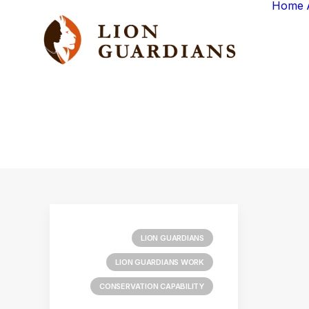
Home
LION GUARDIANS
LION GUARDIANS WORK
CONSERVATION CAPABILITY