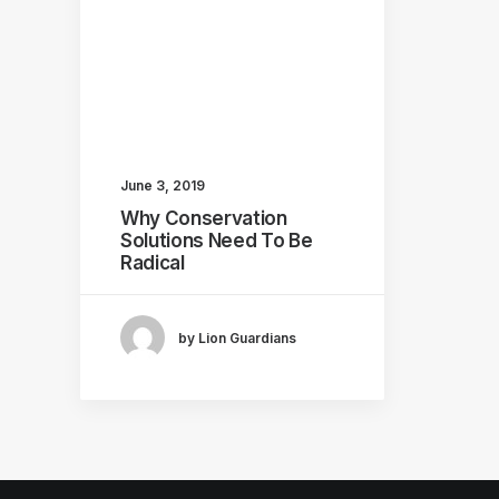
June 3, 2019
Why Conservation
Solutions Need To Be
Radical
by Lion Guardians