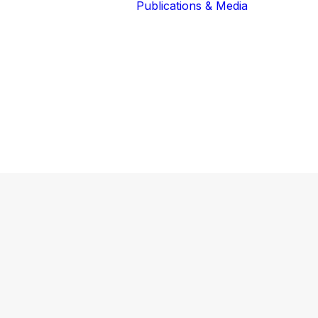
Publications & Media
Our Blog
The Guardians
Reports 
Lions of the
Newslett
Community
Recognit
Our Extended
Scientifi
Community
Publicati