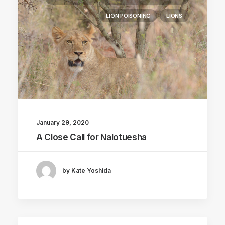
LION POISONING
LIONS
January 29, 2020
A Close Call for Nalotuesha
by Kate Yoshida