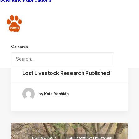
Donate
Search
September 2, 2020
Lost Livestock Research Published
by Kate Yoshida
LION BIOLOGY
LION RESEARCH FIELDWORK