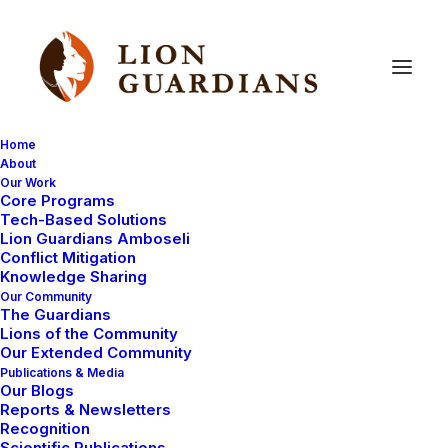
Home
About
Our Work
lost
livestock
Core Programs
Tech-Based Solutions
Lion Guardians Amboseli
Conflict Mitigation
Knowledge Sharing
Our Community
The Guardians
Lions of the Community
Our Extended Community
Publications & Media
Our Blogs
Reports & Newsletters
COMMUNITY WORK
MAASAI TRADITIONS
Recognition
Scientific Publications