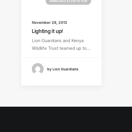
AMBOSELI ECOSYSTEM
November 28, 2013
Lighting it up!
Lion Guardians and Kenya
Wildlife Trust teamed up to…
by Lion Guardians