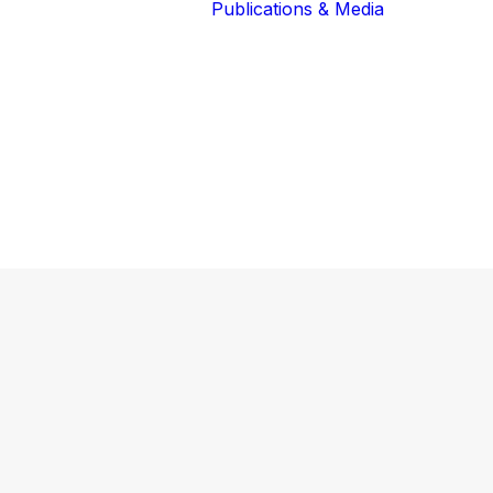
Publications & Media
Our Blog
The Guardians
Reports 
Lions of the
Newslett
Community
Recognit
Our Extended
Scientifi
Community
Publicati