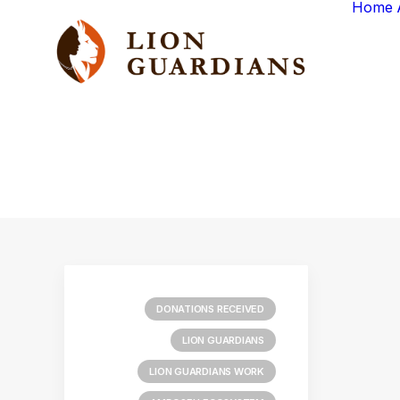
Home
DONATIONS RECEIVED
LION GUARDIANS
LION GUARDIANS WORK