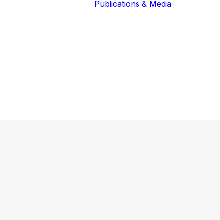
Publications & Media
Our Blog
The Guardians
Reports 
Lions of the
Newslett
Community
Recognit
Our Extended
Scientifi
Community
Publicati