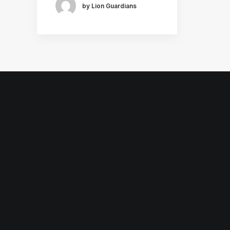
by Lion Guardians