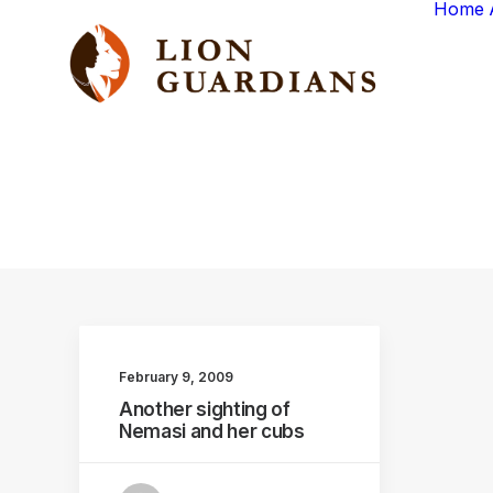
Home
February 9, 2009
Another sighting of
Nemasi and her cubs