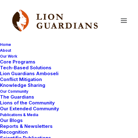
Home
About
Our Work
salaries
Core Programs
Tech-Based Solutions
Lion Guardians Amboseli
Conflict Mitigation
Knowledge Sharing
Our Community
The Guardians
Lions of the Community
Our Extended Community
Publications & Media
Our Blogs
AMBOSELI ECOSYSTEM
LIVING WITH LIONS
Reports & Newsletters
Recognition
MEET THE LION GUARDIANS
Scientific Publications