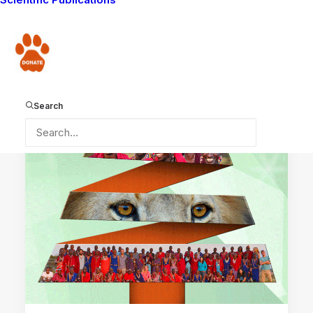
LION GUARDIANS WORK
MAASAI TRADITIONS
Donate
WAYS YOU CAN HELP
LION GUARDIANS
COMMUNITY WORK
DONATIONS RECEIVED
Search