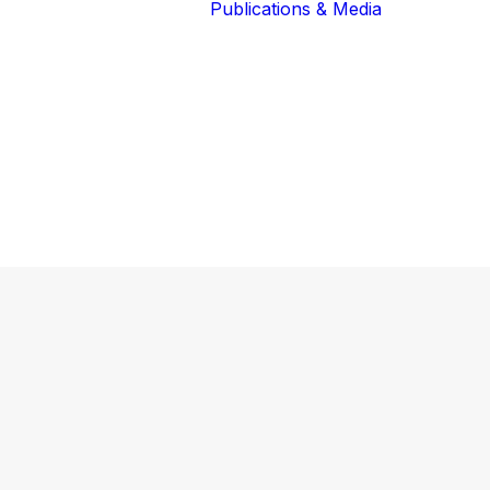
Publications & Media
Our Blog
The Guardians
Reports 
Lions of the
Newslett
Community
Recognit
Our Extended
Scientifi
Community
Publicati