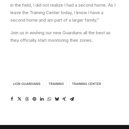
in the field, I did not realize I had a second home. As I
leave the Training Center today, I know I have a
second home and am part of a larger family.”
Join us in wishing our new Guardians all the best as
they officially start monitoring their zones.
LION GUARDIANS
TRAINING
TRAINING CENTER