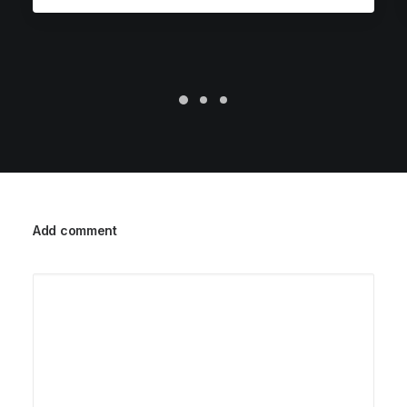
Add comment