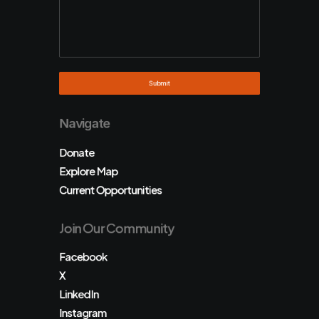
Navigate
Donate
Explore Map
Current Opportunities
Join Our Community
Facebook
X
LinkedIn
Instagram