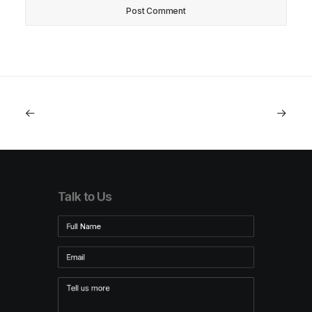
Talk to Us