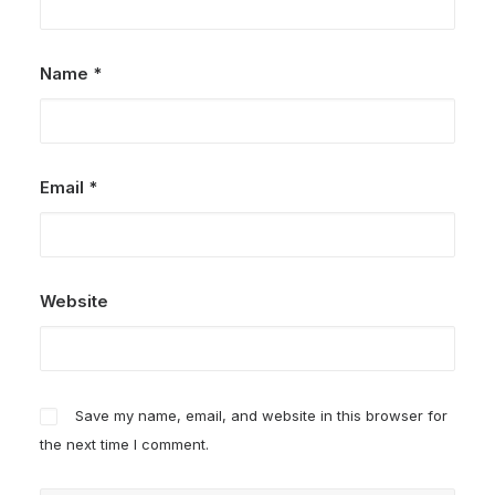
Name
*
Email
*
Website
Save my name, email, and website in this browser for
the next time I comment.