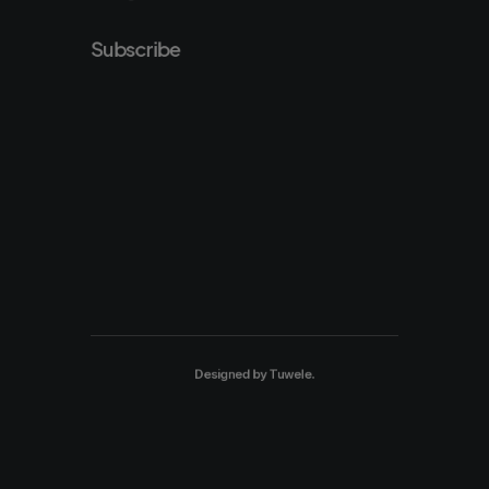
Subscribe
Designed by
Tuwele
.