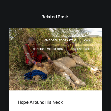
Related Posts
AMBOSELI ECOSYSTEM
KWS
CONFLICT MITIGATION
COEXISTENCE
Hope Around His Neck