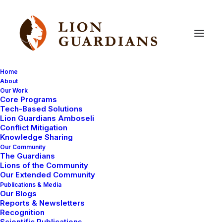
Home
About
Our Work
Core Programs
Six
new
Lion
Guardians
Tech-Based Solutions
Lion Guardians Amboseli
undergo
training
Conflict Mitigation
Knowledge Sharing
Our Community
The Guardians
Lions of the Community
Our Extended Community
Publications & Media
Our Blogs
Reports & Newsletters
After months of volunteering, six new Lion Guardians
Recognition
Scientific Publications