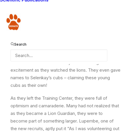
have just completed a four-day training course at our
Training Center. During the training, the new Guardians
learnt how to read and write, how to
assist their
Donate
communities, use the radio telemetry system and GPS
devices as well as identify various animal tracks. A
few of the lucky Guardians also experienced a
Search
delightful interaction with Selenkay, Meoshi and their
eight cubs. For some of them, this was their first close
interaction with a lion and they were buzzing with
excitement as they watched the lions. They even gave
names to Selenkay’s cubs – claiming these young
cubs as their own!
As they left the Training Center, they were full of
optimism and camaraderie. Many had not realized that
as they became a Lion Guardian, they were to
become part of something larger. Lupembe, one of
the new recruits, aptly put it “As I was volunteering out