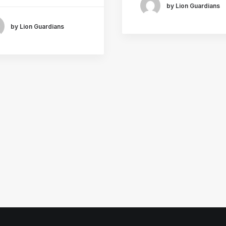
by Lion Guardians
by Lion Guardians