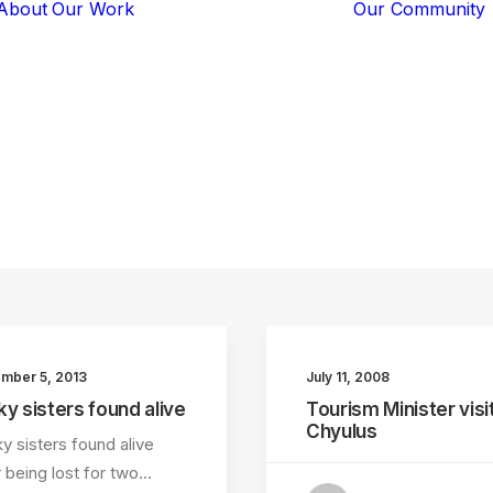
About
Our Work
Our Community
Core Programs
Tech-Based
Solutions
Lion Guardians
wildlife
Amboseli
Conflict
Mitigation
Knowledge
Sharing
mber 5, 2013
July 11, 2008
ky sisters found alive
Tourism Minister visi
Chyulus
y sisters found alive
r being lost for two…