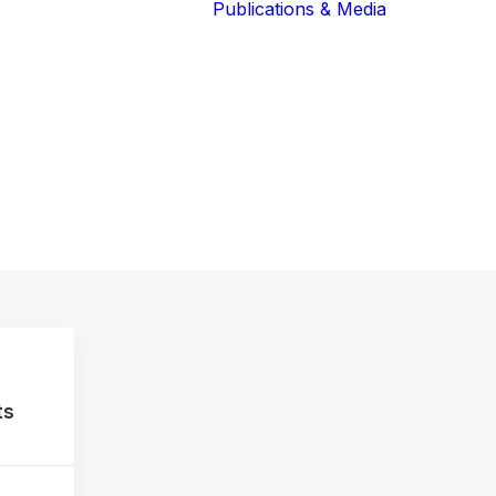
Publications & Media
Our Blog
The Guardians
Reports 
Lions of the
Newslett
Community
Recognit
Our Extended
Scientifi
Community
Publicati
ts