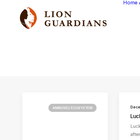
Home
Dece
AMBOSELI ECOSYSTEM
Luc
Luck
afte