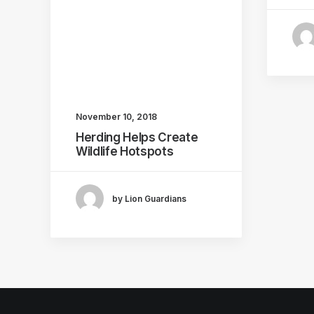
November 10, 2018
Herding Helps Create
Wildlife Hotspots
by Lion Guardians