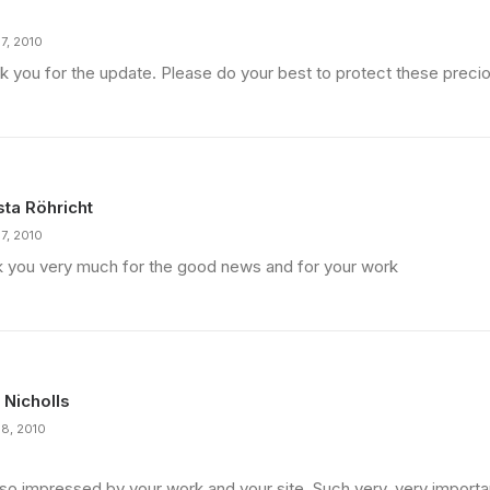
7, 2010
k you for the update. Please do your best to protect these precio
sta Röhricht
7, 2010
k you very much for the good news and for your work
 Nicholls
18, 2010
 so impressed by your work and your site. Such very, very importan