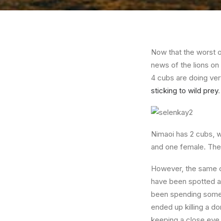
Now that the worst 
news of the lions on
4 cubs are doing ver
sticking to wild prey
Nimaoi has 2 cubs, w
and one female. They
However, the same c
have been spotted a 
been spending some 
ended up killing a d
keeping a close eye 