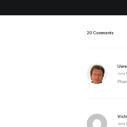
20 Comments
Uwe
June 
Phan
Vict
June 