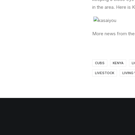
in the area. Here is 
More news from the 
CUBS
KENYA
L
LIVESTOCK
LIVING