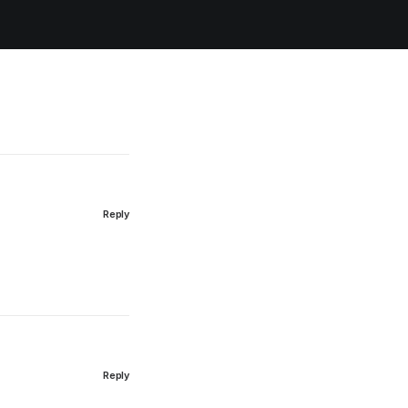
Reply
Reply