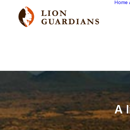
Home
A