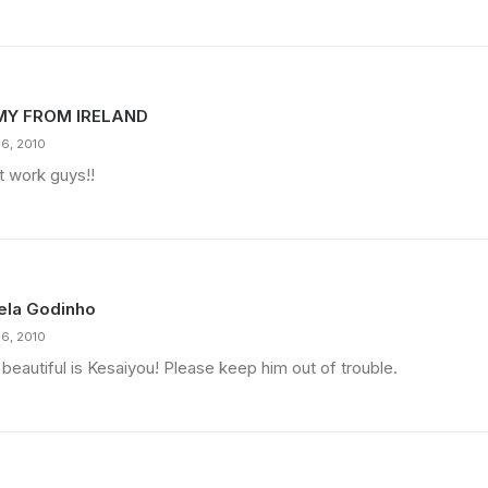
MY FROM IRELAND
16, 2010
t work guys!!
ela Godinho
16, 2010
beautiful is Kesaiyou! Please keep him out of trouble.