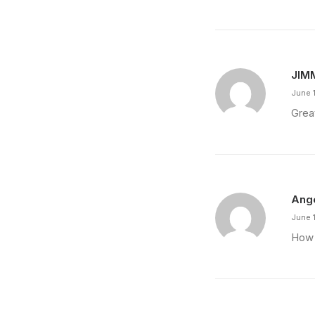
JIM
June 
Grea
Ang
June 
How 