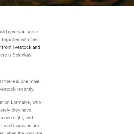
ould give you some
 together with their
ay from livestock and
ere is Selenkay:
at there is one male
vestock recently.
anion Lormanie, who
ately they have
 one night, and
e Lion Guardians are
es when the lions are