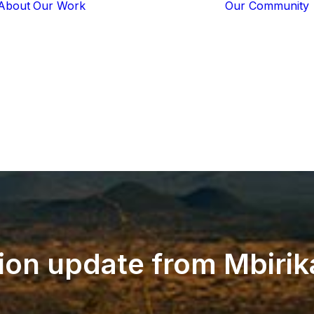
About
Our Work
Our Community
Core Programs
Tech-Based
Solutions
Lion Guardians
Amboseli
Conflict
Mitigation
Knowledge
Sharing
lion
update
from
Mbirik