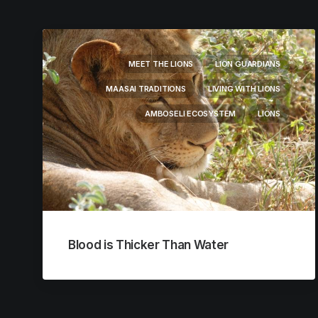
MEET THE LIONS
LION GUARDIANS
MAASAI TRADITIONS
LIVING WITH LIONS
AMBOSELI ECOSYSTEM
LIONS
Blood is Thicker Than Water