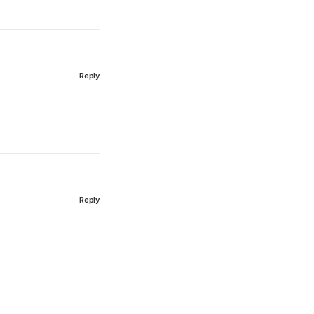
Reply
Reply