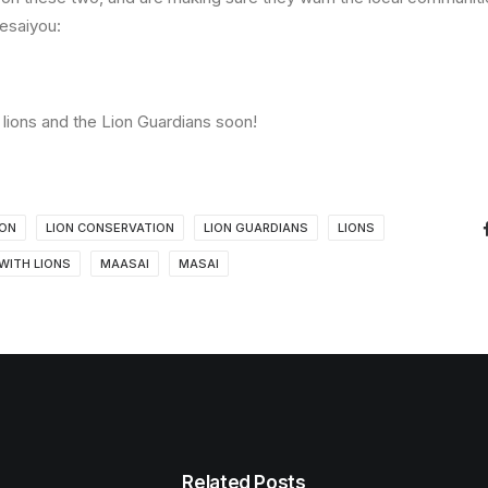
Kesaiyou:
lions and the Lion Guardians soon!
ION
LION CONSERVATION
LION GUARDIANS
LIONS
 WITH LIONS
MAASAI
MASAI
Related Posts