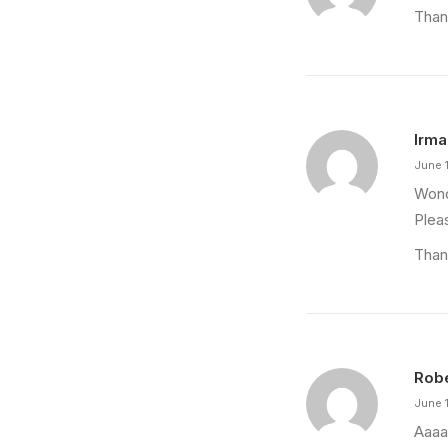
Than
Irma
June 
Wond
Plea
Than
Rob
June 
Aaaa