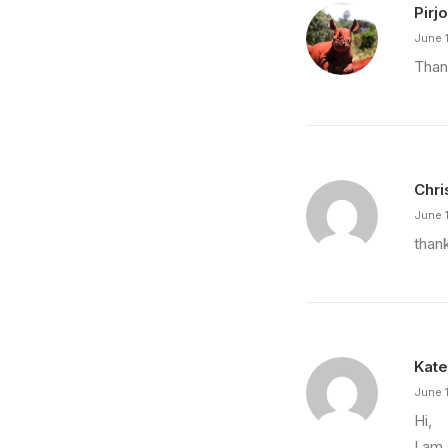
Pirjo
June 1
Than
Chri
June 1
than
Kate
June 
Hi,
I am