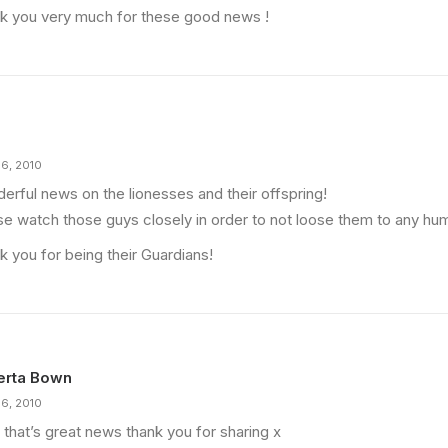
k you very much for these good news !
16, 2010
erful news on the lionesses and their offspring!
se watch those guys closely in order to not loose them to any hu
k you for being their Guardians!
erta Bown
16, 2010
 that’s great news thank you for sharing x