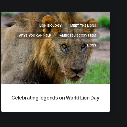
LION BIOLOGY
MEET THE LIONS
WAYS YOU CAN HELP
AMBOSELI ECOSYSTEM
LIONS
Celebrating legends on World Lion Day