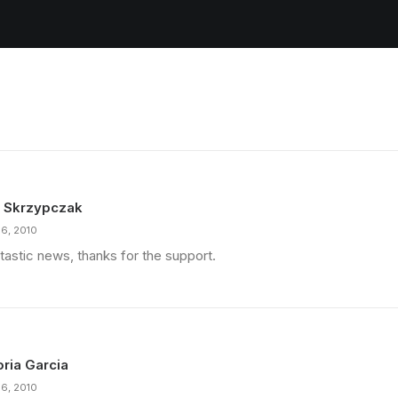
 Skrzypczak
16, 2010
tastic news, thanks for the support.
oria Garcia
16, 2010