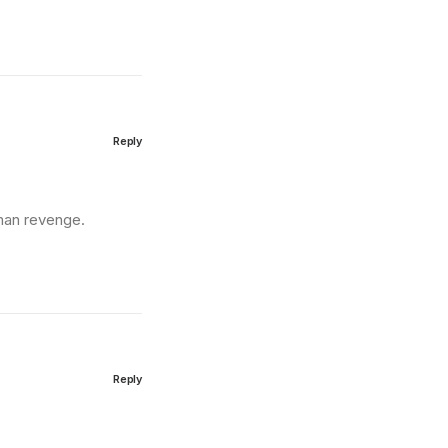
Reply
man revenge.
Reply