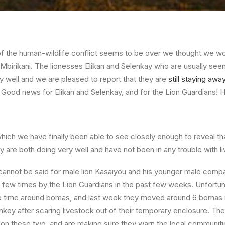
of the human-wildlife conflict seems to be over we thought we w
 Mbirikani. The lionesses Elikan and Selenkay who are usually seen
y well and we are pleased to report that they are
still staying aw
. Good news for Elikan and Selenkay, and for the Lion Guardians! H
hich we have finally been able to see closely enough to reveal th
 are both doing very well and have not been in any trouble with li
annot be said for male lion Kasaiyou and his younger male comp
few times by the Lion Guardians in the past few weeks. Unfortun
time around bomas, and last week they moved around 6 bomas in
onkey after scaring livestock out of their temporary enclosure. Th
on these two, and are making sure they warn the local communiti