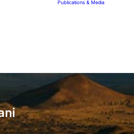
Publications & Media
Our Blog
The Guardians
Reports 
Lions of the
Newslett
Community
Recognit
Our Extended
Scientifi
Community
Publicati
ani