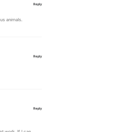
Reply
us animals.
Reply
Reply
t work. If I can