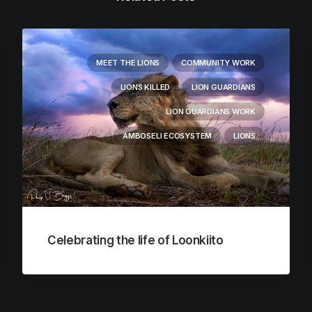
MEET THE LIONS
COMMUNITY WORK
LIONS KILLED
LION GUARDIANS
LION GUARDIANS WORK
AMBOSELI ECOSYSTEM
LIONS
Celebrating the life of Loonkiito