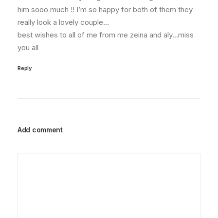
him sooo much !! I’m so happy for both of them they
really look a lovely couple…
best wishes to all of me from me zeina and aly…miss
you all
Reply
Add comment