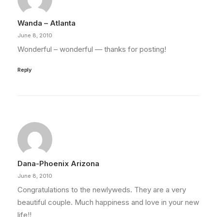
Wanda – Atlanta
June 8, 2010
Wonderful – wonderful — thanks for posting!
Reply
Dana-Phoenix Arizona
June 8, 2010
Congratulations to the newlyweds. They are a very
beautiful couple. Much happiness and love in your new
life!!