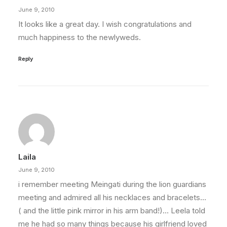
June 9, 2010
It looks like a great day. I wish congratulations and
much happiness to the newlyweds.
Reply
Laila
June 9, 2010
i remember meeting Meingati during the lion guardians
meeting and admired all his necklaces and bracelets…
( and the little pink mirror in his arm band!)… Leela told
me he had so many things because his girlfriend loved