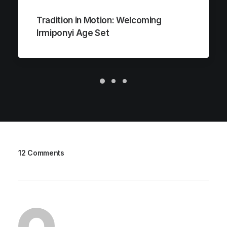
Tradition in Motion: Welcoming
Irmiponyi Age Set
12 Comments