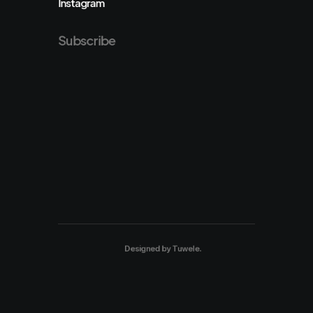
Instagram
Subscribe
Designed by
Tuwele
.