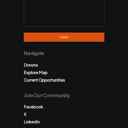
Navigate
Donate
Explore Map
Current Opportunities
Join Our Community
Facebook
X
LinkedIn