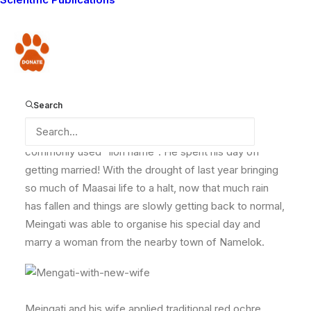
communities and carnivores, on their days off they get
on with their normal lives like any other Maasai, herding
their cattle or going to market to buy food and
Donate
supplies for their family.
Search
Today though was no ordinary day off for
Lion
Guardian Sumulei
, or Meingati, which is his more
commonly used “lion name”. He spent his day off
getting married! With the drought of last year bringing
so much of Maasai life to a halt, now that much rain
has fallen and things are slowly getting back to normal,
Meingati was able to organise his special day and
marry a woman from the nearby town of Namelok.
Meingati and his wife applied traditional red ochre