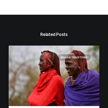
Related Posts
MAASAI TRADITIONS