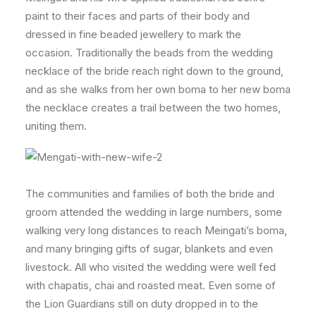
paint to their faces and parts of their body and
dressed in fine beaded jewellery to mark the
occasion. Traditionally the beads from the wedding
necklace of the bride reach right down to the ground,
and as she walks from her own boma to her new boma
the necklace creates a trail between the two homes,
uniting them.
The communities and families of both the bride and
groom attended the wedding in large numbers, some
walking very long distances to reach Meingati’s boma,
and many bringing gifts of sugar, blankets and even
livestock. All who visited the wedding were well fed
with chapatis, chai and roasted meat. Even some of
the Lion Guardians still on duty dropped in to the