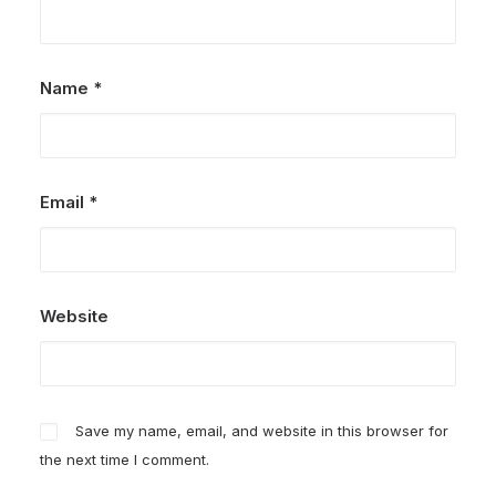
Name
*
Email
*
Website
Save my name, email, and website in this browser for
the next time I comment.