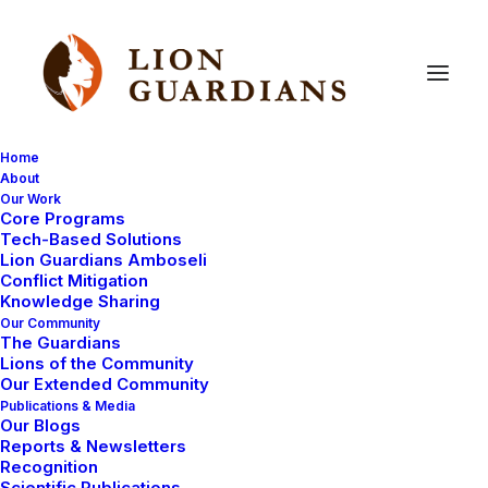
Home
About
Our Work
Core Programs
Lion
Guardian
wedding!
Tech-Based Solutions
Lion Guardians Amboseli
Conflict Mitigation
Knowledge Sharing
Our Community
The Guardians
Lions of the Community
Our Extended Community
Publications & Media
Our Blogs
Though a lot of a Lion Guardian’s life is spent
Reports & Newsletters
protecting lions and reducing conflicts between their
Recognition
Scientific Publications