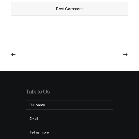
Talk to Us