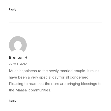
Reply
Brenton H
June 8, 2010
Much happiness to the newly married couple. It must
have been a very special day for all concerned.
Pleasing to read that the rains are bringing blessings to
the Maasai communities.
Reply