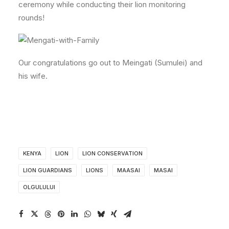
ceremony while conducting their lion monitoring
rounds!
Our congratulations go out to Meingati (Sumulei) and
his wife.
KENYA
LION
LION CONSERVATION
LION GUARDIANS
LIONS
MAASAI
MASAI
OLGULULUI