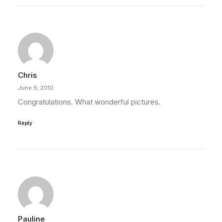
Chris
June 9, 2010
Congratulations. What wonderful pictures.
Reply
Pauline