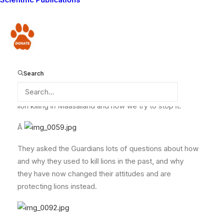
travelogue series. The series will be aired on BBC2
and Worldwide in early 2009.. so you have a bit of a
wait before you can see us on TV!
Donate
They were very interested to film the story of the Lion
Search
Guardians, and we showed them the work we do, and
told presenter Emeka Onono all about the problem of
lion killing in Maasailand and how we try to stop it.
Â
They asked the Guardians lots of questions about how
and why they used to kill lions in the past, and why
they have now changed their attitudes and are
protecting lions instead.