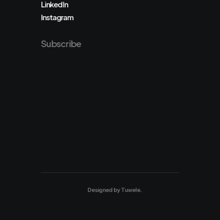
LinkedIn
Instagram
Subscribe
Designed by
Tuwele
.