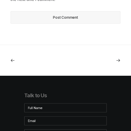
Talk to Us