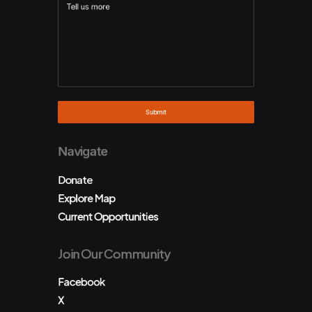
Navigate
Donate
Explore Map
Current Opportunities
Join Our Community
Facebook
X