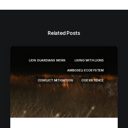
Related Posts
LION GUARDIANS WORK
LIVING WITH LIONS
AMBOSELI ECOSYSTEM
CONFLICT MITIGATION
COEXISTENCE