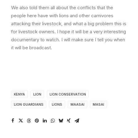
We also told them all about the conflicts that the
people here have with lions and other carnivores
attacking their livestock, and what a big problem this is
for livestock owners. I hope it will be a very interesting
documentary to watch. I will make sure I tell you when
it will be broadcast.
KENYA
LION
LION CONSERVATION
LION GUARDIANS
LIONS
MAASAI
MASAI