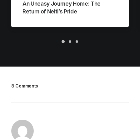
An Uneasy Journey Home: The
Return of Neiti’s Pride
8 Comments