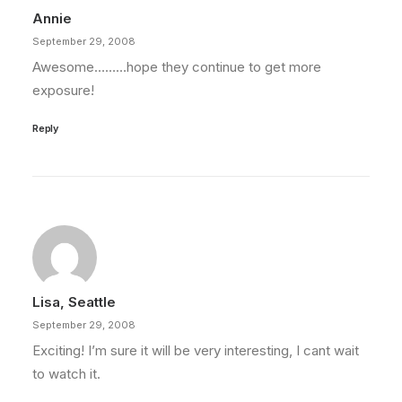
Annie
September 29, 2008
Awesome………hope they continue to get more
exposure!
Reply
Lisa, Seattle
September 29, 2008
Exciting! I’m sure it will be very interesting, I cant wait
to watch it.