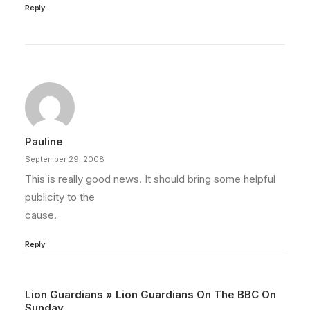
Reply
Pauline
September 29, 2008
This is really good news. It should bring some helpful
publicity to the
cause.
Reply
Lion Guardians » Lion Guardians On The BBC On
Sunday