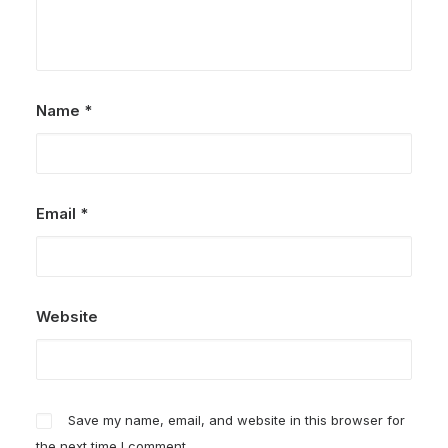
Name
*
Email
*
Website
Save my name, email, and website in this browser for
the next time I comment.