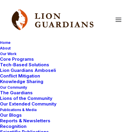
Home
About
Our Work
Core Programs
BBC
visit
the
Lion
Guardians
Tech-Based Solutions
Lion Guardians Amboseli
Conflict Mitigation
Knowledge Sharing
Our Community
The Guardians
Lions of the Community
Our Extended Community
Publications & Media
Our Blogs
Last week we were visited by the BBC. They were
Reports & Newsletters
making a documentary as part of a current affairs
Recognition
Scientific Publications