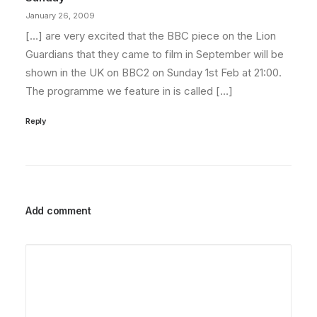
January 26, 2009
[…] are very excited that the BBC piece on the Lion
Guardians that they came to film in September will be
shown in the UK on BBC2 on Sunday 1st Feb at 21:00.
The programme we feature in is called […]
Reply
Add comment