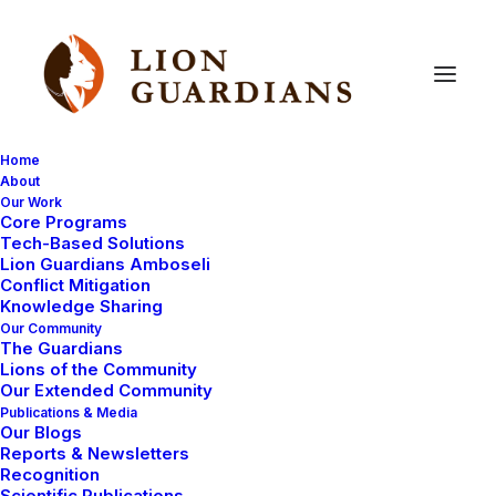
Home
About
Our Work
Core Programs
Lion
Guardians
help
the
Tech-Based Solutions
Lion Guardians Amboseli
neighbours
Conflict Mitigation
Knowledge Sharing
Our Community
The Guardians
Lions of the Community
Our Extended Community
Publications & Media
Our Blogs
Reports & Newsletters
After our busy time filming with the BBC, which I will
Recognition
Scientific Publications