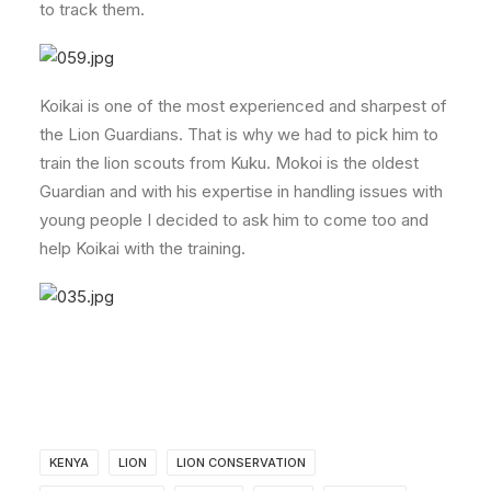
to track them.
Koikai is one of the most experienced and sharpest of
the Lion Guardians. That is why we had to pick him to
train the lion scouts from Kuku. Mokoi is the oldest
Guardian and with his expertise in handling issues with
young people I decided to ask him to come too and
help Koikai with the training.
KENYA
LION
LION CONSERVATION