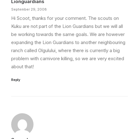
Lionguardians
September 29, 2008
Hi Scoot, thanks for your comment. The scouts on
Kuku are not part of the Lion Guardians but we will all
be working towards the same goals. We are however
expanding the Lion Guardians to another neighbouring
ranch called Olgulului, where there is currently a big
problem with carnivore killing, so we are very excited
about that!
Reply