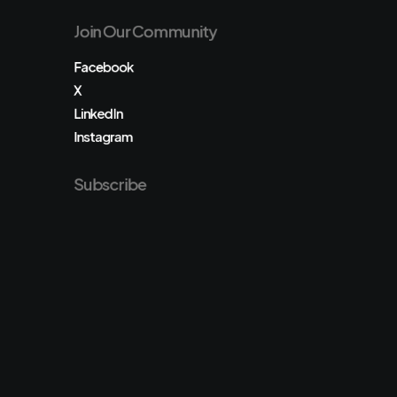
Join Our Community
Facebook
X
LinkedIn
Instagram
Subscribe