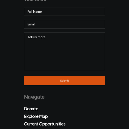
Navigate
Donate
Explore Map
Current Opportunities