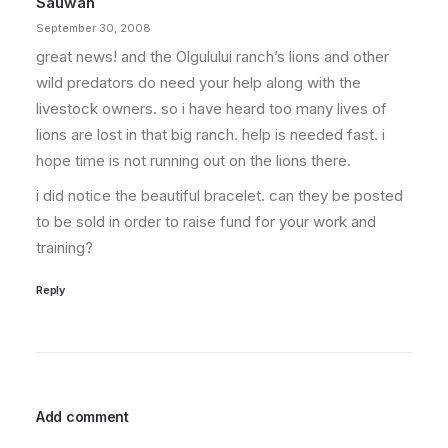
Sauwah
September 30, 2008
great news! and the Olgulului ranch’s lions and other
wild predators do need your help along with the
livestock owners. so i have heard too many lives of
lions are lost in that big ranch. help is needed fast. i
hope time is not running out on the lions there.
i did notice the beautiful bracelet. can they be posted
to be sold in order to raise fund for your work and
training?
Reply
Add comment