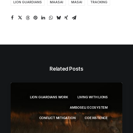
LION GUARDIANS
MAASAI
MASAI
TRACKING
Related Posts
LION GUARDIANS WORK
LIVING WITH LIONS
AMBOSELI ECOSYSTEM
CONFLICT MITIGATION
COEXISTENCE