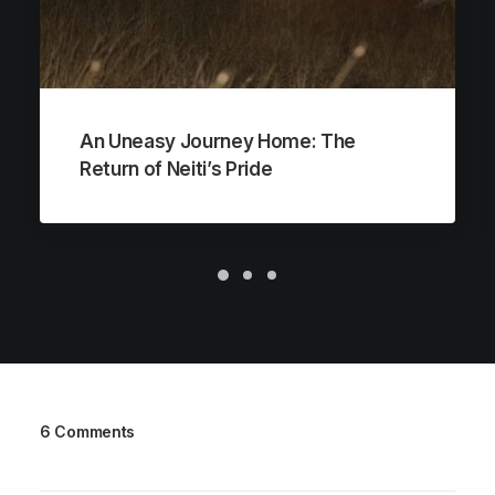
An Uneasy Journey Home: The
Return of Neiti’s Pride
6 Comments