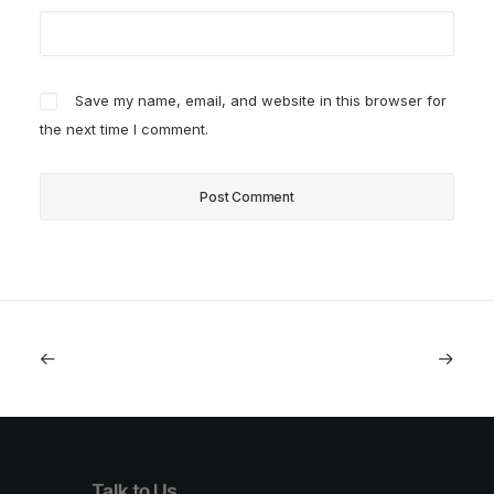
Save my name, email, and website in this browser for
the next time I comment.
Talk to Us