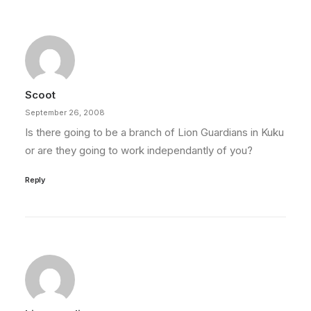
Scoot
September 26, 2008
Is there going to be a branch of Lion Guardians in Kuku
or are they going to work independantly of you?
Reply