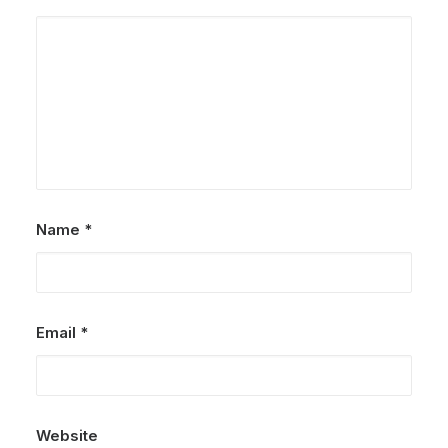
Name
*
Email
*
Website