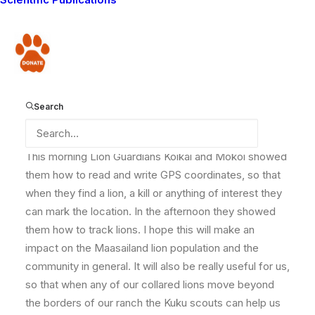
write more about soon, the Lion Guardians are full of
activity yet again. They are passing on their expertise
to some lion scouts from another ranch called Kuku.
Donate
These lion scouts have come over to learn how to do
the kind of work that we do, so they can help
conserve carnivores on their ranch.
Search
This morning Lion Guardians Koikai and Mokoi showed
them how to read and write GPS coordinates, so that
when they find a lion, a kill or anything of interest they
can mark the location. In the afternoon they showed
them how to track lions. I hope this will make an
impact on the Maasailand lion population and the
community in general. It will also be really useful for us,
so that when any of our collared lions move beyond
the borders of our ranch the Kuku scouts can help us