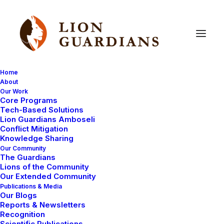
Home
About
Our Work
Adventure
Core Programs
Tech-Based Solutions
Lion Guardians Amboseli
Conflict Mitigation
Knowledge Sharing
Our Community
The Guardians
Lions of the Community
Our Extended Community
Publications & Media
Our Blogs
LIFE IN CAMP
LION GUARDIANS
Reports & Newsletters
Recognition
AMBOSELI ECOSYSTEM
ADVENTURE
Scientific Publications