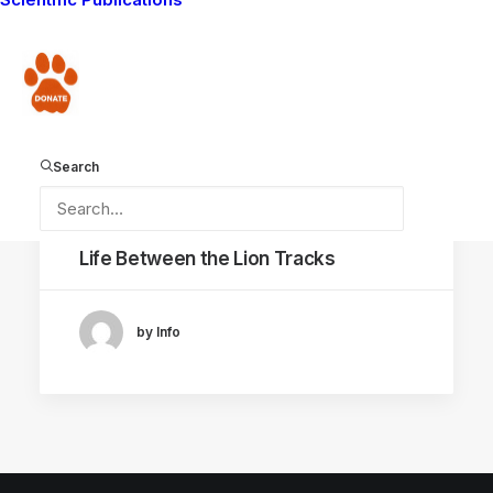
COEXISTENCE
AMBOSELI NATIONAL PARK
Donate
Search
December 19, 2025
Life Between the Lion Tracks
by Info