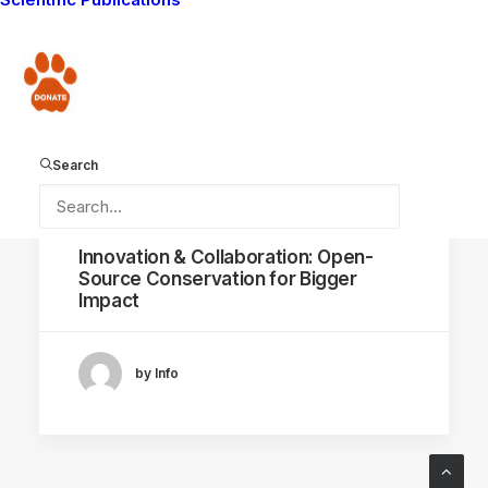
SOFTWARE
KNOWLEDGE SHARING
Donate
CONSERVATION CAPABILITY
CONFLICT MITIGATION
OPEN-SOURCE CONSERVATION
Search
July 27, 2023
Innovation & Collaboration: Open-
Source Conservation for Bigger
Impact
by Info