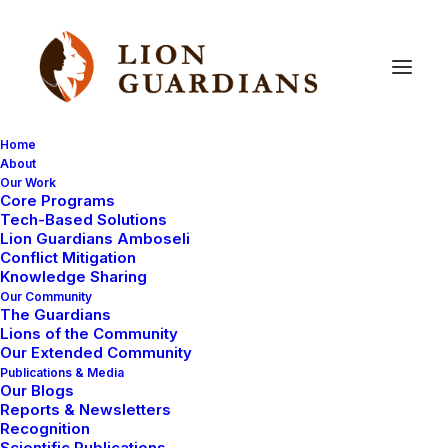
Home
About
Our Work
Open-Source
Conservation
Core Programs
Tech-Based Solutions
Lion Guardians Amboseli
Conflict Mitigation
Knowledge Sharing
Our Community
The Guardians
Lions of the Community
Our Extended Community
Publications & Media
Our Blogs
Reports & Newsletters
COMMUNITY WORK
LION GUARDIANS
Recognition
MAASAI TRADITIONS
AMBOSELI ECOSYSTEM
Scientific Publications