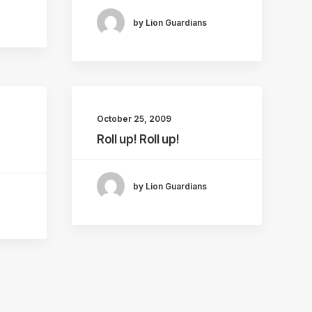
by Lion Guardians
October 25, 2009
Roll up! Roll up!
by Lion Guardians