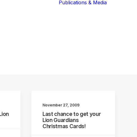
Publications & Media
Our Blog
The Guardians
Reports 
Lions of the
Newslett
Community
Recognit
Our Extended
Scientifi
Community
Publicati
November 27, 2009
Lion
Last chance to get your
Lion Guardians
Christmas Cards!