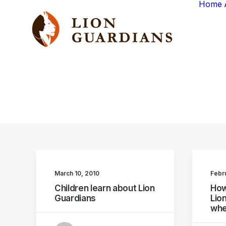
Home
March 10, 2010
Febr
Children learn about Lion
How
Guardians
Lio
whe