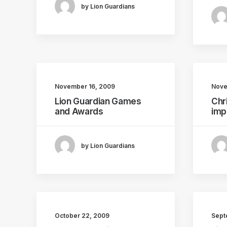
by Lion Guardians
November 16, 2009
Nove
Lion Guardian Games
Chr
and Awards
imp
by Lion Guardians
October 22, 2009
Sept