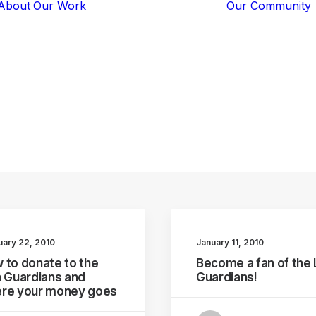
About
Our Work
Our Community
Core Programs
Tech-Based
Solutions
Lion Guardians
ways
you
can
help
Amboseli
Conflict
Mitigation
Knowledge
Sharing
uary 22, 2010
January 11, 2010
 to donate to the
Become a fan of the 
n Guardians and
Guardians!
re your money goes