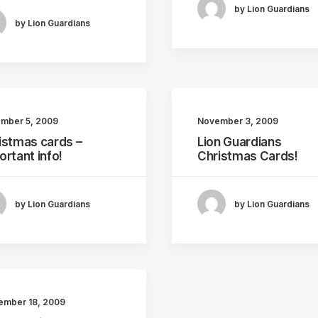
by Lion Guardians
by Lion Guardians
mber 5, 2009
November 3, 2009
istmas cards –
Lion Guardians
ortant info!
Christmas Cards!
by Lion Guardians
by Lion Guardians
ember 18, 2009